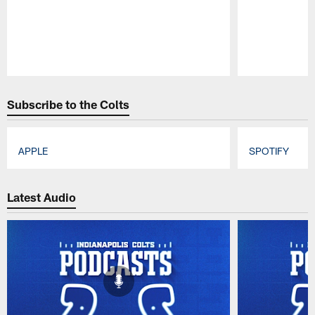
Pause
Play
Subscribe to the Colts
APPLE
SPOTIFY
Pause
Play
Latest Audio