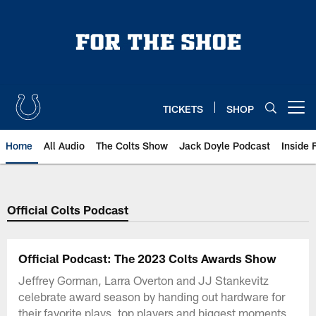
Skip
to
main
content
TICKETS
SHOP
Open menu button
Home
All Audio
The Colts Show
Jack Doyle Podcast
Inside 
Official Colts Podcast
Official Podcast: The 2023 Colts Awards Show
Jeffrey Gorman, Larra Overton and JJ Stankevitz
celebrate award season by handing out hardware for
their favorite plays, top players and biggest moments