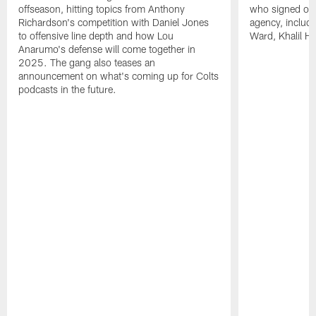
offseason, hitting topics from Anthony
who signed or r
Richardson's competition with Daniel Jones
agency, inclu
to offensive line depth and how Lou
Ward, Khalil H
Anarumo's defense will come together in
2025. The gang also teases an
announcement on what's coming up for Colts
podcasts in the future.