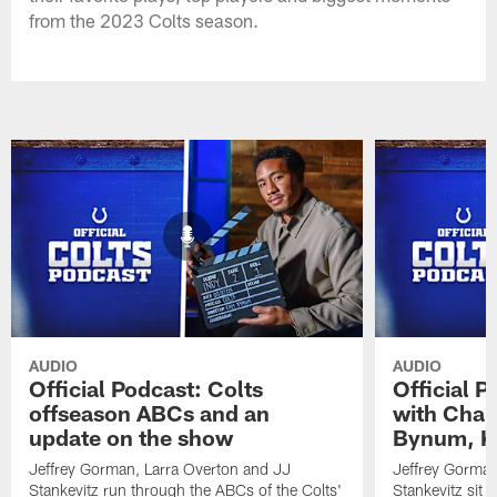
from the 2023 Colts season.
AUDIO
AUDIO
Official Podcast: Colts
Official 
offseason ABCs and an
with Char
update on the show
Bynum, Kh
Jeffrey Gorman, Larra Overton and JJ
Jeffrey Gorman
Stankevitz run through the ABCs of the Colts'
Stankevitz sit 