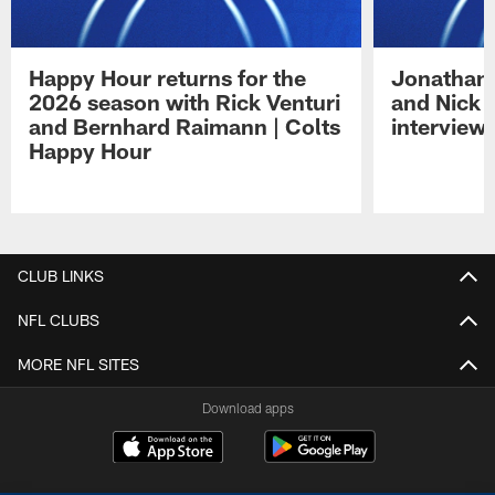
Happy Hour returns for the
Jonathan 
2026 season with Rick Venturi
and Nick 
and Bernhard Raimann | Colts
interview 
Happy Hour
Pause
Play
CLUB LINKS
NFL CLUBS
MORE NFL SITES
Download apps