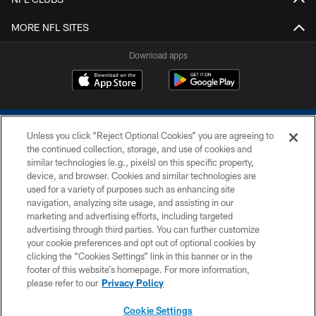
MORE NFL SITES
Download apps
Unless you click “Reject Optional Cookies” you are agreeing to
the continued collection, storage, and use of cookies and
similar technologies (e.g., pixels) on this specific property,
device, and browser. Cookies and similar technologies are
COPYRIGHT © 2026 COLTS, INC.
used for a variety of purposes such as enhancing site
navigation, analyzing site usage, and assisting in our
PRIVACY POLICY
marketing and advertising efforts, including targeted
advertising through third parties. You can further customize
ACCESSIBILITY
your cookie preferences and opt out of optional cookies by
clicking the “Cookies Settings” link in this banner or in the
CONTACT US
footer of this website’s homepage. For more information,
SITE MAP
please refer to our
Privacy Policy
AD CHOICES
Cookie Settings