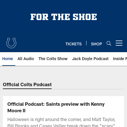
Skip
to
main
content
TICKETS
SHOP
Open menu button
Home
All Audio
The Colts Show
Jack Doyle Podcast
Inside 
Official Colts Podcast
Official Podcast: Saints preview with Kenny
Moore II
Halloween is right around the corner, and Matt Taylor,
Bill Brooks and Casey Vallier break down the "scary"