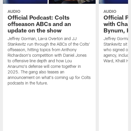
AUDIO
AUDIO
Official Podcast: Colts
Official 
offseason ABCs and an
with Char
update on the show
Bynum, Kh
Jeffrey Gorman, Larra Overton and JJ
Jeffrey Gorman
Stankevitz run through the ABCs of the Colts'
Stankevitz sit 
offseason, hitting topics from Anthony
who signed or r
Richardson's competition with Daniel Jones
agency, inclu
to offensive line depth and how Lou
Ward, Khalil H
Anarumo's defense will come together in
2025. The gang also teases an
announcement on what's coming up for Colts
podcasts in the future.