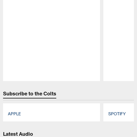
Pause
Play
Subscribe to the Colts
APPLE
SPOTIFY
Pause
Play
Latest Audio