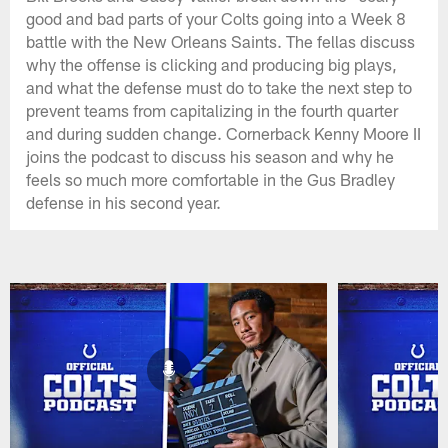
good and bad parts of your Colts going into a Week 8
battle with the New Orleans Saints. The fellas discuss
why the offense is clicking and producing big plays,
and what the defense must do to take the next step to
prevent teams from capitalizing in the fourth quarter
and during sudden change. Cornerback Kenny Moore II
joins the podcast to discuss his season and why he
feels so much more comfortable in the Gus Bradley
defense in his second year.