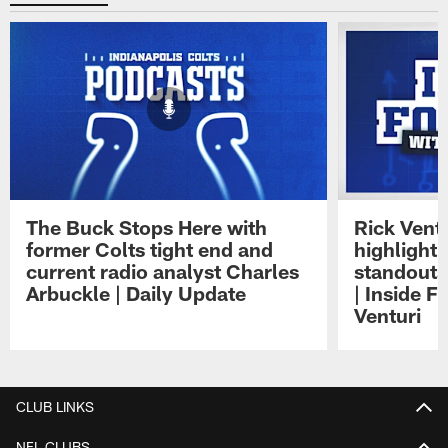
The Buck Stops Here with
Rick Ventu
former Colts tight end and
highlight
current radio analyst Charles
standouts 
Arbuckle | Daily Update
| Inside F
Venturi
Pause
Play
CLUB LINKS
NFL CLUBS