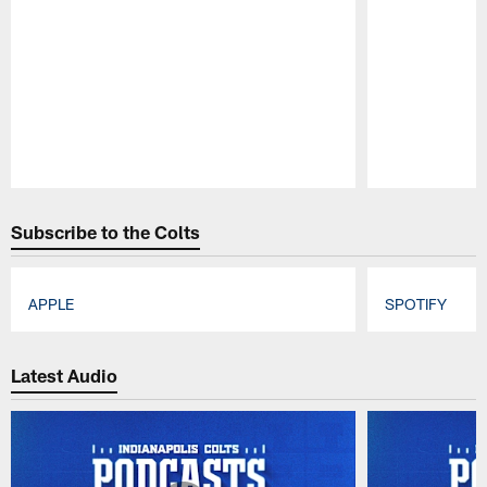
Pause
Play
Subscribe to the Colts
APPLE
SPOTIFY
Pause
Play
Latest Audio