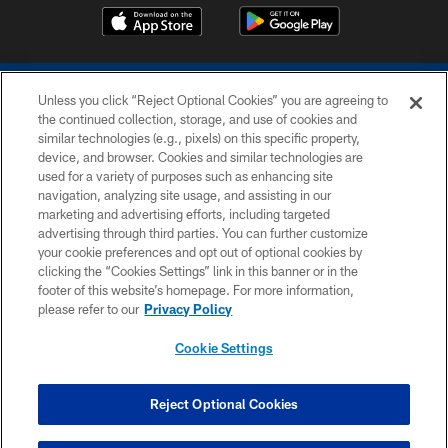
Unless you click “Reject Optional Cookies” you are agreeing to
the continued collection, storage, and use of cookies and
similar technologies (e.g., pixels) on this specific property,
device, and browser. Cookies and similar technologies are
COPYRIGHT © 2026 COLTS, INC.
used for a variety of purposes such as enhancing site
navigation, analyzing site usage, and assisting in our
PRIVACY POLICY
marketing and advertising efforts, including targeted
advertising through third parties. You can further customize
ACCESSIBILITY
your cookie preferences and opt out of optional cookies by
clicking the “Cookies Settings” link in this banner or in the
CONTACT US
footer of this website’s homepage. For more information,
SITE MAP
please refer to our
Privacy Policy
AD CHOICES
Cookie Settings
YOUR PRIVACY CHOICES
COOKIE SETTINGS
Reject Optional Cookies
PREFERENCE CENTER