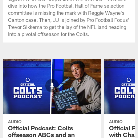
dive into how the Pro Football Hall of Fame selection
committee is missing the mark with Reggie Wayne's
Canton case. Then, JJ is joined by Pro Football Focus'
Trevor Sikkema to get the lay of the NFL land heading
into a pivotal offseason for the Colts.
AUDIO
AUDIO
Official Podcast: Colts
Official 
offseason ABCs and an
with Char