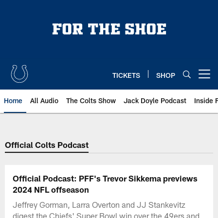
Skip
to
main
content
TICKETS
SHOP
Open menu button
Home
All Audio
The Colts Show
Jack Doyle Podcast
Inside 
Official Colts Podcast
Official Podcast: PFF's Trevor Sikkema previews
2024 NFL offseason
Jeffrey Gorman, Larra Overton and JJ Stankevitz
digest the Chiefs' Super Bowl win over the 49ers and