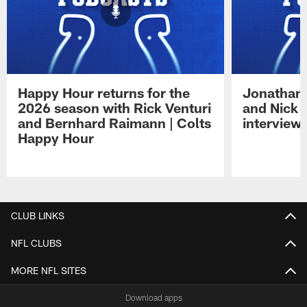
Happy Hour returns for the
Jonathan 
2026 season with Rick Venturi
and Nick 
and Bernhard Raimann | Colts
interview 
Happy Hour
Pause
Play
CLUB LINKS
NFL CLUBS
MORE NFL SITES
Download apps