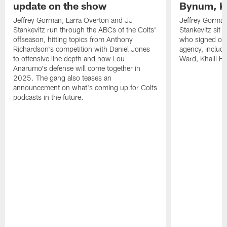
update on the show
Bynum, Kh
Jeffrey Gorman, Larra Overton and JJ
Jeffrey Gorman
Stankevitz run through the ABCs of the Colts'
Stankevitz sit 
offseason, hitting topics from Anthony
who signed or r
Richardson's competition with Daniel Jones
agency, inclu
to offensive line depth and how Lou
Ward, Khalil H
Anarumo's defense will come together in
2025. The gang also teases an
announcement on what's coming up for Colts
podcasts in the future.