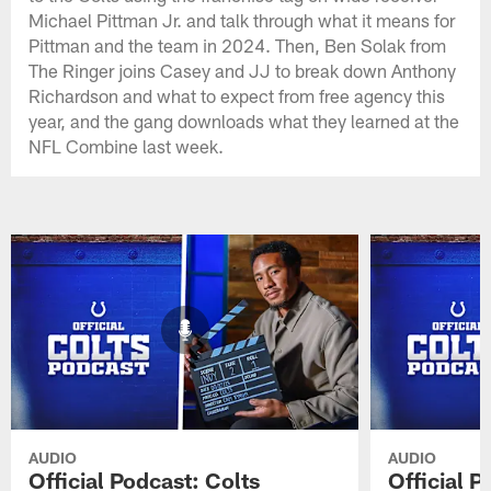
Michael Pittman Jr. and talk through what it means for
Pittman and the team in 2024. Then, Ben Solak from
The Ringer joins Casey and JJ to break down Anthony
Richardson and what to expect from free agency this
year, and the gang downloads what they learned at the
NFL Combine last week.
AUDIO
AUDIO
Official Podcast: Colts
Official 