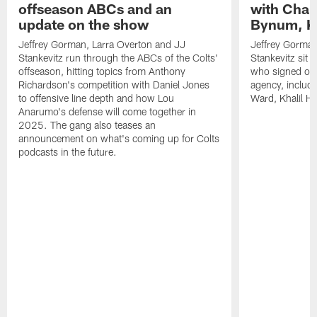
offseason ABCs and an
with Char
update on the show
Bynum, Kh
Jeffrey Gorman, Larra Overton and JJ
Jeffrey Gorman
Stankevitz run through the ABCs of the Colts'
Stankevitz sit 
offseason, hitting topics from Anthony
who signed or r
Richardson's competition with Daniel Jones
agency, inclu
to offensive line depth and how Lou
Ward, Khalil H
Anarumo's defense will come together in
2025. The gang also teases an
announcement on what's coming up for Colts
podcasts in the future.