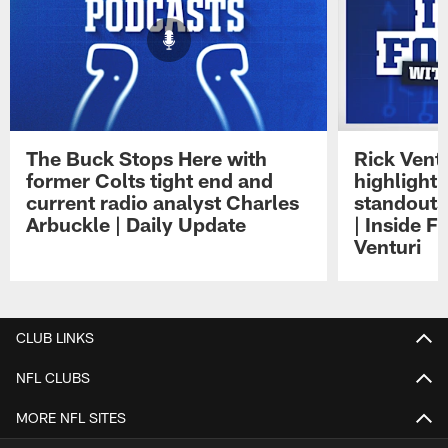
The Buck Stops Here with
Rick Ventu
former Colts tight end and
highlight
current radio analyst Charles
standouts 
Arbuckle | Daily Update
| Inside F
Venturi
Pause
Play
CLUB LINKS
NFL CLUBS
MORE NFL SITES