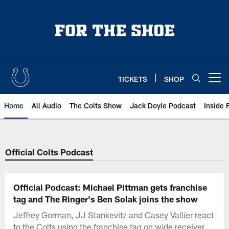
Skip
to
main
content
TICKETS
SHOP
Open menu button
Home
All Audio
The Colts Show
Jack Doyle Podcast
Inside 
Official Colts Podcast
Official Podcast: Michael Pittman gets franchise
tag and The Ringer's Ben Solak joins the show
Jeffrey Gorman, JJ Stankevitz and Casey Vallier react
to the Colts using the franchise tag on wide receiver