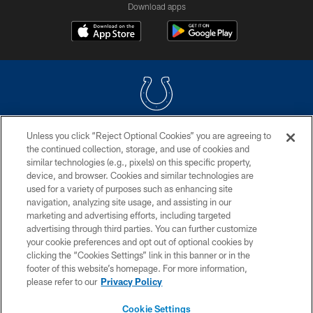
Download apps
Unless you click “Reject Optional Cookies” you are agreeing to
COPYRIGHT © 2026 COLTS, INC.
the continued collection, storage, and use of cookies and
similar technologies (e.g., pixels) on this specific property,
PRIVACY POLICY
device, and browser. Cookies and similar technologies are
ACCESSIBILITY
used for a variety of purposes such as enhancing site
navigation, analyzing site usage, and assisting in our
CONTACT US
marketing and advertising efforts, including targeted
advertising through third parties. You can further customize
SITE MAP
your cookie preferences and opt out of optional cookies by
AD CHOICES
clicking the “Cookies Settings” link in this banner or in the
footer of this website’s homepage. For more information,
YOUR PRIVACY CHOICES
please refer to our
Privacy Policy
COOKIE SETTINGS
Cookie Settings