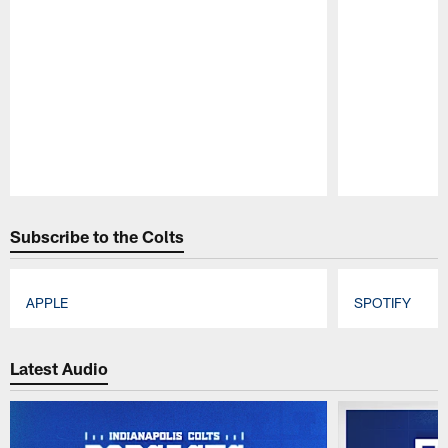
Pause
Play
Subscribe to the Colts
APPLE
SPOTIFY
Pause
Play
Latest Audio