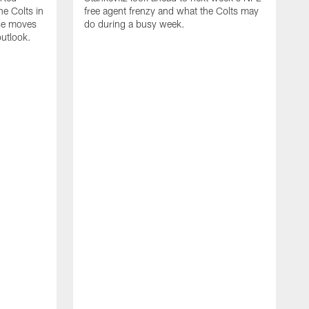
e Colts in
free agent frenzy and what the Colts may
ose moves
do during a busy week.
utlook.
J
i
c
w
n
v
R