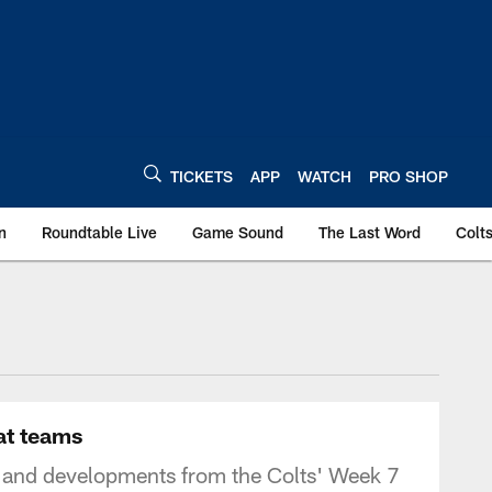
TICKETS
APP
WATCH
PRO SHOP
n
Roundtable Live
Game Sound
The Last Word
Colt
at teams
 and developments from the Colts' Week 7