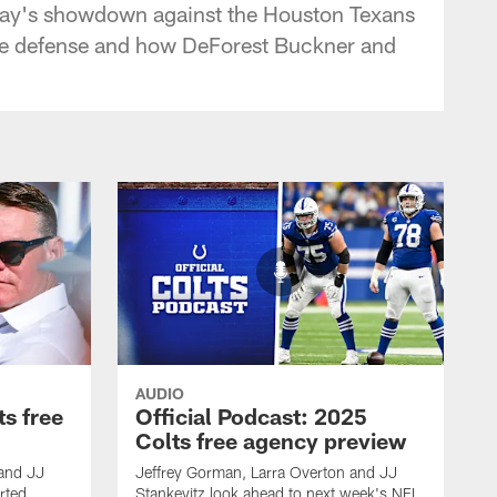
unday's showdown against the Houston Texans
the defense and how DeForest Buckner and
AUDIO
ts free
Official Podcast: 2025
Colts free agency preview
 and JJ
Jeffrey Gorman, Larra Overton and JJ
rted
Stankevitz look ahead to next week's NFL