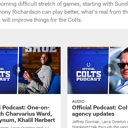
ooming difficult stretch of games, starting with S
ony Richardson can play better, what's real from 
 will improve things for the Colts.
AUDIO
al Podcast: One-on-
Official Podcast: Col
th Charvarius Ward,
agency updates
num, Khalil Herbert
Jeffrey Gorman, Larra Overton
Stankevitz talk through the repo
rman, Larra Overton and JJ