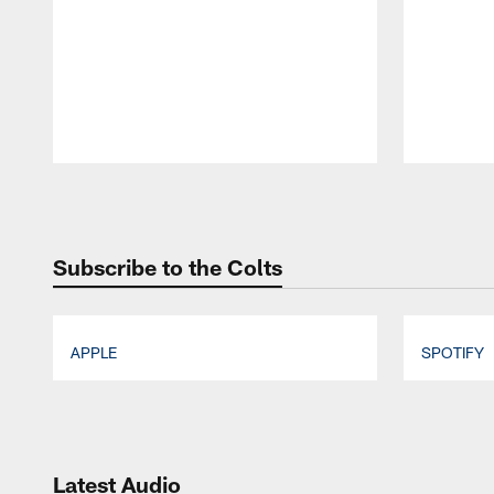
Pause
Play
Subscribe to the Colts
APPLE
SPOTIFY
Pause
Play
Latest Audio