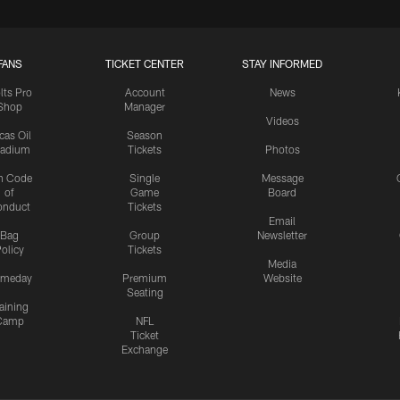
FANS
TICKET CENTER
STAY INFORMED
lts Pro
Account
News
Shop
Manager
Videos
cas Oil
Season
tadium
Tickets
Photos
n Code
Single
Message
of
Game
Board
onduct
Tickets
Email
Bag
Group
Newsletter
olicy
Tickets
Media
meday
Premium
Website
Seating
aining
Camp
NFL
Ticket
Exchange