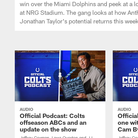
win over the Miami Dolphins and peek at a l
at NRG Stadium. The gang looks at how Anth
Jonathan Taylor's potential returns this week
AUDIO
AUDIO
Official Podcast: Colts
Offici
offseason ABCs and an
one wi
update on the show
Cam By
Jeffrey Gorman, Larra Overton and JJ
Jeffrey Go