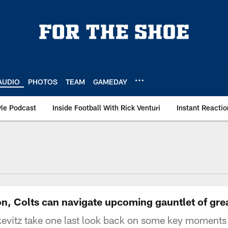
AUDIO
PHOTOS
TEAM
GAMEDAY
le Podcast
Inside Football With Rick Venturi
Instant Reactio
n, Colts can navigate upcoming gauntlet of gre
evitz take one last look back on some key moments