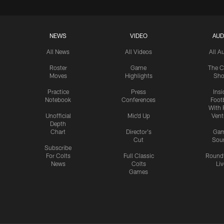
NEWS
VIDEO
AUD
All News
All Videos
All A
Roster
Game
The C
Moves
Highlights
Sh
Practice
Press
Insi
Notebook
Conferences
Footb
With 
Unofficial
Mic'd Up
Vent
Depth
Chart
Director's
Ga
Cut
Sou
Subscribe
For Colts
Full Classic
Round
News
Colts
Liv
Games