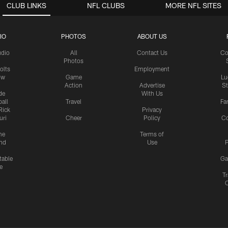
CLUB LINKS
NFL CLUBS
MORE NFL SITES
IO
PHOTOS
ABOUT US
udio
All
Contact Us
Co
Photos
olts
Employment
ow
Game
Lu
Action
Advertise
S
de
With Us
all
Travel
Fa
Rick
Privacy
uri
Cheer
Policy
C
me
Terms of
nd
Use
P
table
Ga
e
Tr