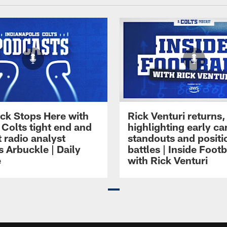
ck Stops Here with
Rick Venturi returns,
 Colts tight end and
highlighting early c
 radio analyst
standouts and positi
 Arbuckle | Daily
battles | Inside Footb
e
with Rick Venturi