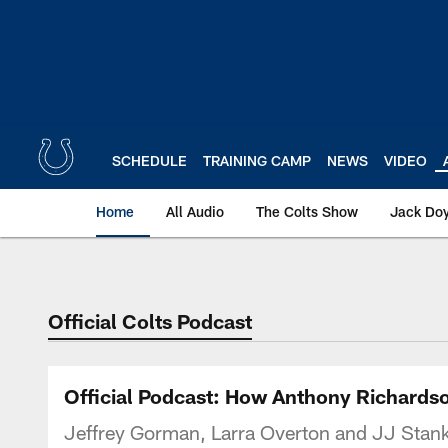
Skip
to
main
content
SCHEDULE
TRAINING CAMP
NEWS
VIDEO
Home
All Audio
The Colts Show
Jack Doy
Official Colts Podcast
Official Podcast: How Anthony Richardso
Jeffrey Gorman, Larra Overton and JJ Stank