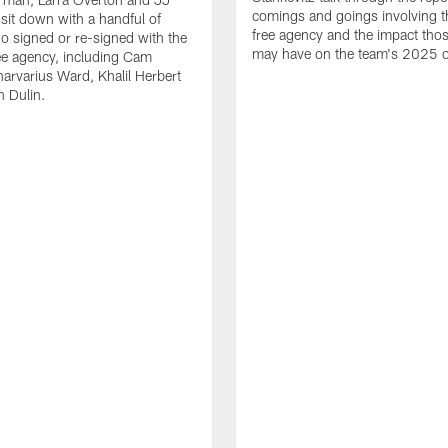
comings and goings involving th
 sit down with a handful of
free agency and the impact th
o signed or re-signed with the
may have on the team's 2025 o
ree agency, including Cam
rvarius Ward, Khalil Herbert
 Dulin.