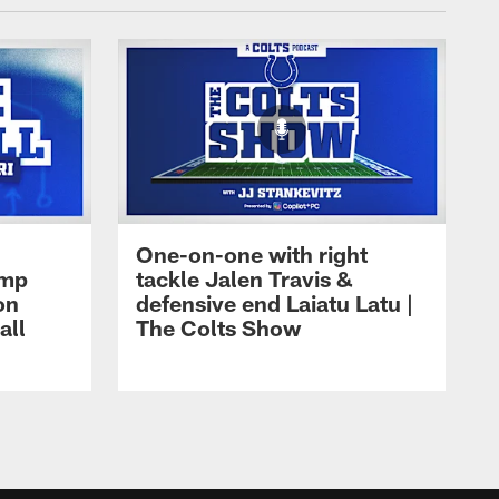
One-on-one with right
amp
tackle Jalen Travis &
on
defensive end Laiatu Latu |
all
The Colts Show