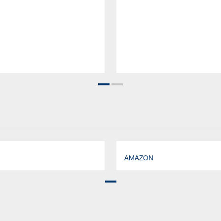
AMAZON