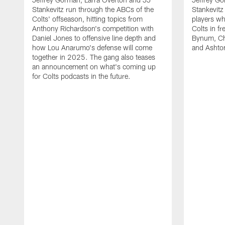
Stankevitz run through the ABCs of the
Stankevitz
Colts' offseason, hitting topics from
players wh
Anthony Richardson's competition with
Colts in f
Daniel Jones to offensive line depth and
Bynum, Cha
how Lou Anarumo's defense will come
and Ashton
together in 2025. The gang also teases
an announcement on what's coming up
for Colts podcasts in the future.