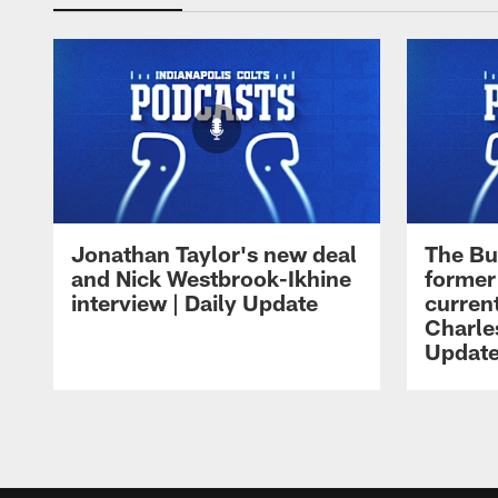
Jonathan Taylor's new deal
The Bu
and Nick Westbrook-Ikhine
former
interview | Daily Update
current
Charles
Updat
Pause
Play