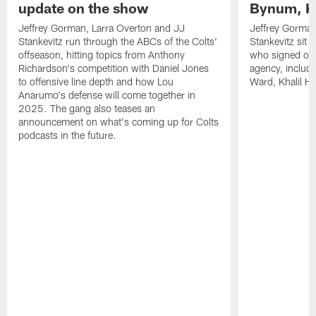
update on the show
Bynum, Kh
Jeffrey Gorman, Larra Overton and JJ
Jeffrey Gorman
Stankevitz run through the ABCs of the Colts'
Stankevitz sit 
offseason, hitting topics from Anthony
who signed or r
Richardson's competition with Daniel Jones
agency, inclu
to offensive line depth and how Lou
Ward, Khalil H
Anarumo's defense will come together in
2025. The gang also teases an
announcement on what's coming up for Colts
podcasts in the future.