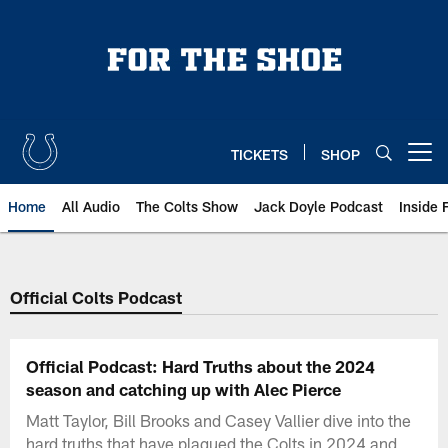
Skip
to
main
content
TICKETS
SHOP
Open menu button
Home
All Audio
The Colts Show
Jack Doyle Podcast
Inside 
Official Colts Podcast
Official Podcast: Hard Truths about the 2024
season and catching up with Alec Pierce
Matt Taylor, Bill Brooks and Casey Vallier dive into the
hard truths that have plagued the Colts in 2024 and