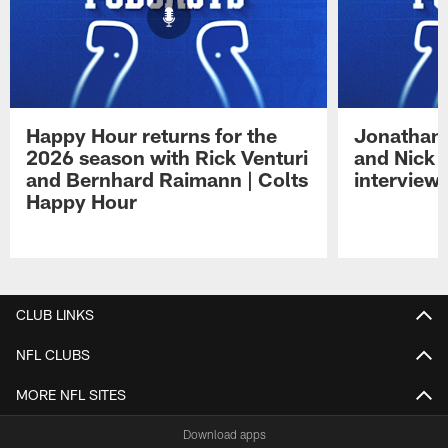
Happy Hour returns for the
Jonathan 
2026 season with Rick Venturi
and Nick 
and Bernhard Raimann | Colts
interview 
Happy Hour
Pause
Play
CLUB LINKS
NFL CLUBS
MORE NFL SITES
Download apps