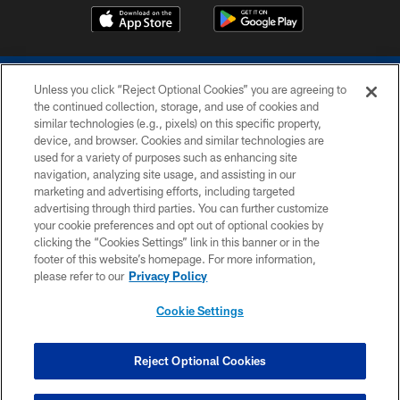
Unless you click “Reject Optional Cookies” you are agreeing to
the continued collection, storage, and use of cookies and
similar technologies (e.g., pixels) on this specific property,
device, and browser. Cookies and similar technologies are
COPYRIGHT © 2026 COLTS, INC.
used for a variety of purposes such as enhancing site
navigation, analyzing site usage, and assisting in our
PRIVACY POLICY
marketing and advertising efforts, including targeted
advertising through third parties. You can further customize
ACCESSIBILITY
your cookie preferences and opt out of optional cookies by
clicking the “Cookies Settings” link in this banner or in the
CONTACT US
footer of this website’s homepage. For more information,
SITE MAP
please refer to our
Privacy Policy
AD CHOICES
Cookie Settings
YOUR PRIVACY CHOICES
COOKIE SETTINGS
Reject Optional Cookies
PREFERENCE CENTER