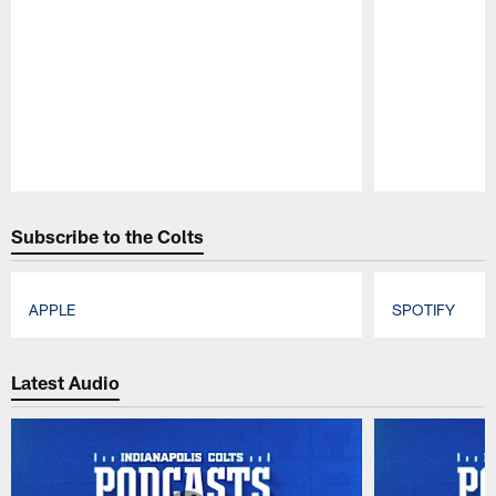
Pause
Play
Subscribe to the Colts
APPLE
SPOTIFY
Pause
Play
Latest Audio