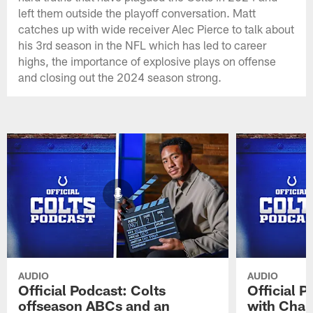
left them outside the playoff conversation. Matt
catches up with wide receiver Alec Pierce to talk about
his 3rd season in the NFL which has led to career
highs, the importance of explosive plays on offense
and closing out the 2024 season strong.
AUDIO
AUDIO
Official Podcast: Colts
Official 
offseason ABCs and an
with Char