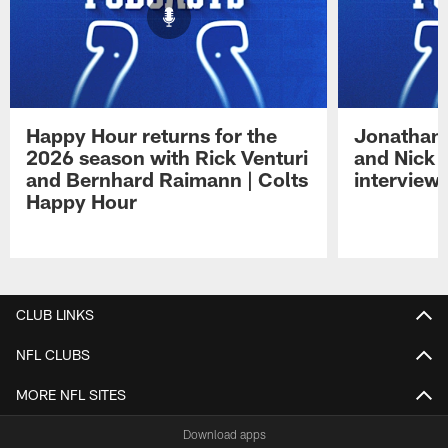
Happy Hour returns for the
Jonathan 
2026 season with Rick Venturi
and Nick 
and Bernhard Raimann | Colts
interview 
Happy Hour
Pause
Play
CLUB LINKS
NFL CLUBS
MORE NFL SITES
Download apps