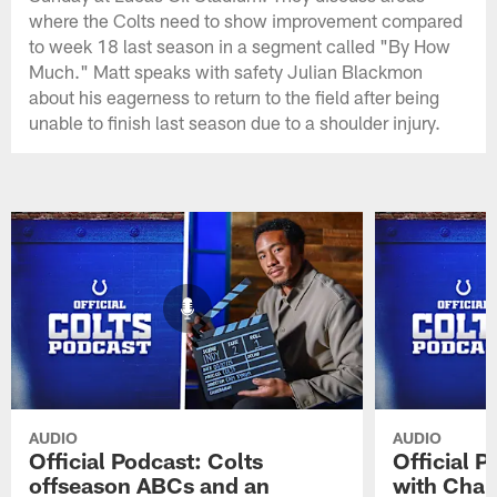
where the Colts need to show improvement compared
to week 18 last season in a segment called "By How
Much." Matt speaks with safety Julian Blackmon
about his eagerness to return to the field after being
unable to finish last season due to a shoulder injury.
AUDIO
AUDIO
Official Podcast: Colts
Official 
offseason ABCs and an
with Char