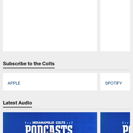
Pause
Play
Subscribe to the Colts
APPLE
SPOTIFY
Pause
Play
Latest Audio