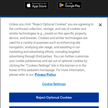
Unless you click “Reject Optional Cookies” you are agreeing to
the continued collection, storage, and use of cookies and
similar technologies (e.g., pixels) on this specific property,
device, and browser. Cookies and similar technologies are
COPYRIGHT © 2026 COLTS, INC.
used for a variety of purposes such as enhancing site
navigation, analyzing site usage, and assisting in our
PRIVACY POLICY
marketing and advertising efforts, including targeted
advertising through third parties. You can further customize
ACCESSIBILITY
your cookie preferences and opt out of optional cookies by
clicking the “Cookies Settings” link in this banner or in the
CONTACT US
footer of this website’s homepage. For more information,
SITE MAP
please refer to our
Privacy Policy
AD CHOICES
Cookie Settings
YOUR PRIVACY CHOICES
COOKIE SETTINGS
Reject Optional Cookies
PREFERENCE CENTER