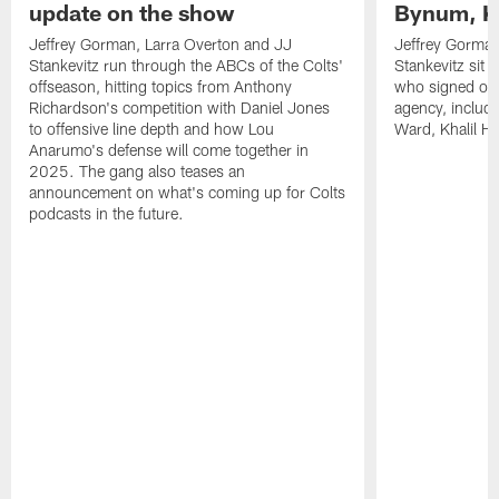
update on the show
Bynum, Kh
Jeffrey Gorman, Larra Overton and JJ
Jeffrey Gorman
Stankevitz run through the ABCs of the Colts'
Stankevitz sit 
offseason, hitting topics from Anthony
who signed or r
Richardson's competition with Daniel Jones
agency, inclu
to offensive line depth and how Lou
Ward, Khalil H
Anarumo's defense will come together in
2025. The gang also teases an
announcement on what's coming up for Colts
podcasts in the future.