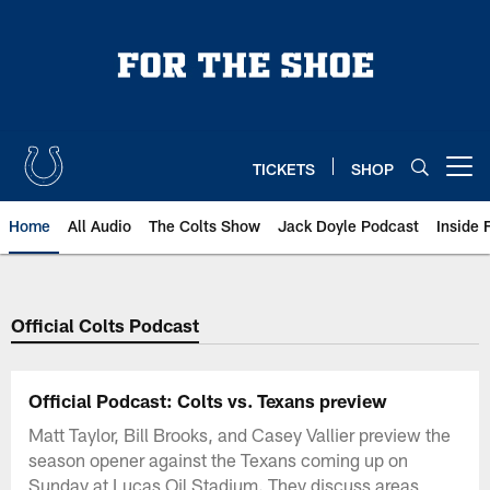
Skip
to
main
content
TICKETS
SHOP
Open menu button
Home
All Audio
The Colts Show
Jack Doyle Podcast
Inside 
Official Colts Podcast
Official Podcast: Colts vs. Texans preview
Matt Taylor, Bill Brooks, and Casey Vallier preview the
season opener against the Texans coming up on
Sunday at Lucas Oil Stadium. They discuss areas