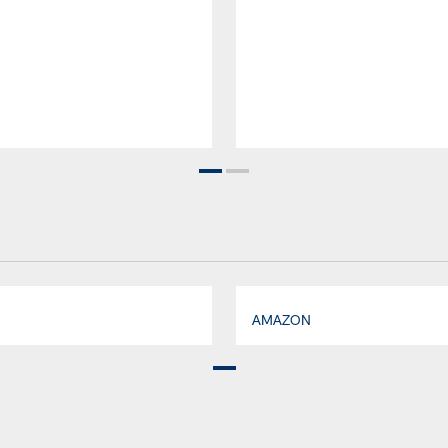
AMAZON