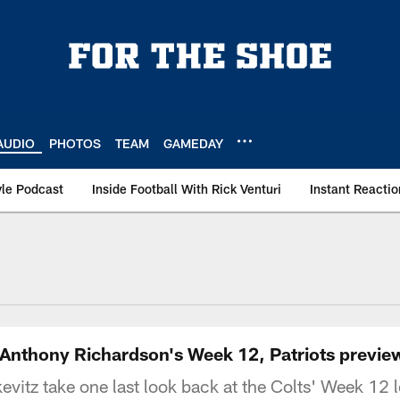
AUDIO
PHOTOS
TEAM
GAMEDAY
le Podcast
Inside Football With Rick Venturi
Instant Reactio
e Anthony Richardson's Week 12, Patriots previe
itz take one last look back at the Colts' Week 12 lo