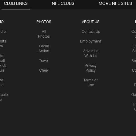
CLUB LINKS
NFL CLUBS
MORE NFL SITES
IO
PHOTOS
ABOUT US
udio
All
Contact Us
Co
Photos
olts
Employment
ow
Game
Lu
Action
Advertise
S
de
With Us
all
Travel
Fa
Rick
Privacy
uri
Cheer
Policy
C
me
Terms of
nd
Use
P
table
Ga
e
Tr