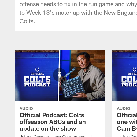
offense needs to fix in the run game and wh
to Week 13's matchup with the New England Pa
Colts.
AUDIO
AUDIO
Official Podcast: Colts
Offici
offseason ABCs and an
one wi
update on the show
Cam By
Jeffrey Gorman, Larra Overton and JJ
Jeffrey Go