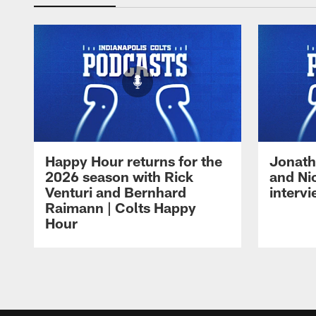
Happy Hour returns for the
Jonath
2026 season with Rick
and Ni
Venturi and Bernhard
intervi
Raimann | Colts Happy
Hour
Pause
Play