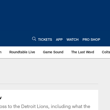
TICKETS
APP
WATCH
PRO SHOP
n
Roundtable Live
Game Sound
The Last Word
Colt
w
ss to the Detroit Lions, including what the