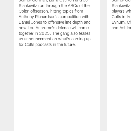
Stankevitz run through the ABCs of the
Stankevitz
Colts' offseason, hitting topics from
players wh
Anthony Richardson's competition with
Colts in f
Daniel Jones to offensive line depth and
Bynum, Cha
how Lou Anarumo's defense will come
and Ashton
together in 2025. The gang also teases
an announcement on what's coming up
for Colts podcasts in the future.