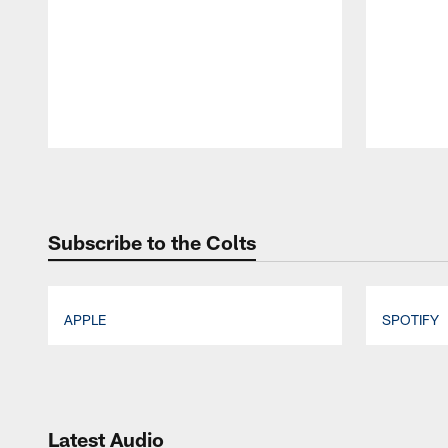
Pause
Play
Subscribe to the Colts
APPLE
SPOTIFY
Pause
Play
Latest Audio