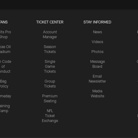
FANS
TICKET CENTER
STAY INFORMED
lts Pro
Account
News
Shop
Manager
Videos
cas Oil
Season
tadium
Tickets
Photos
n Code
Single
Message
of
Game
Board
onduct
Tickets
Email
Bag
Group
Newsletter
olicy
Tickets
Media
meday
Premium
Website
Seating
aining
Camp
NFL
Ticket
Exchange