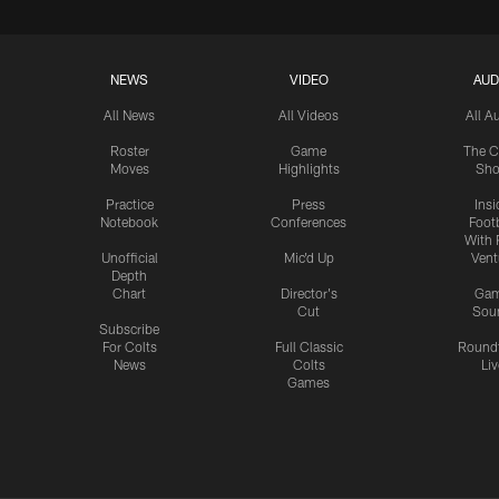
NEWS
VIDEO
AUD
All News
All Videos
All A
Roster
Game
The C
Moves
Highlights
Sh
Practice
Press
Insi
Notebook
Conferences
Footb
With 
Unofficial
Mic'd Up
Vent
Depth
Chart
Director's
Ga
Cut
Sou
Subscribe
For Colts
Full Classic
Round
News
Colts
Liv
Games