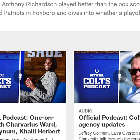
y Anthony Richardson played better than the box sco
triots in Foxboro and dives into whether a playoff ru
AUDIO
al Podcast: One-on-
Official Podcast: Col
th Charvarius Ward,
agency updates
num, Khalil Herbert
Jeffrey Gorman, Larra Overton
Stankevitz talk through the repo
rman, Larra Overton and JJ