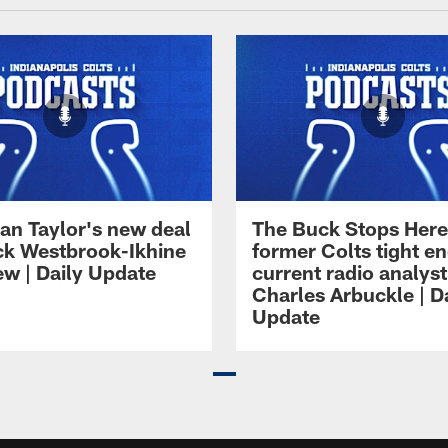
an Taylor's new deal
The Buck Stops Here
ck Westbrook-Ikhine
former Colts tight e
ew | Daily Update
current radio analyst
Charles Arbuckle | D
Update