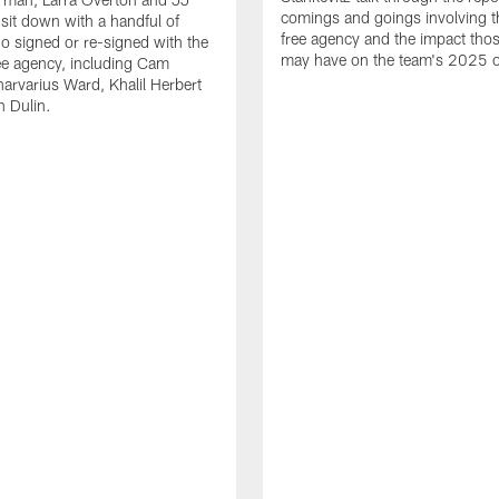
comings and goings involving th
 sit down with a handful of
free agency and the impact th
o signed or re-signed with the
may have on the team's 2025 o
ree agency, including Cam
rvarius Ward, Khalil Herbert
 Dulin.