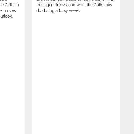
e Colts in
free agent frenzy and what the Colts may
ose moves
do during a busy week.
utlook.
J
i
c
w
n
v
R