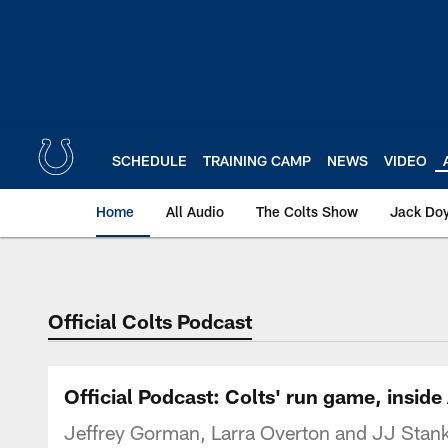
Skip
to
main
content
SCHEDULE
TRAINING CAMP
NEWS
VIDEO
Home
All Audio
The Colts Show
Jack Doy
Official Colts Podcast
Official Podcast: Colts' run game, insid
Jeffrey Gorman, Larra Overton and JJ Stankev