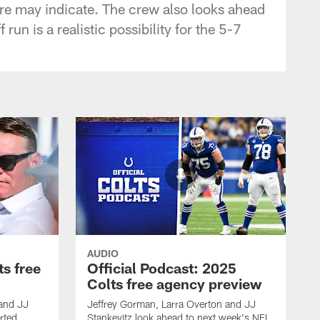
re may indicate. The crew also looks ahead
n is a realistic possibility for the 5-7
AUDIO
ts free
Official Podcast: 2025
Colts free agency preview
 and JJ
Jeffrey Gorman, Larra Overton and JJ
rted
Stankevitz look ahead to next week's NFL