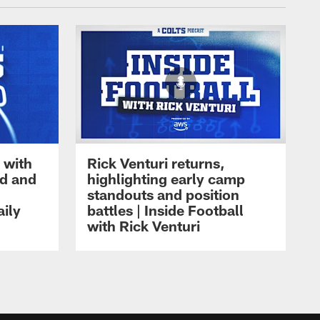
 with
Rick Venturi returns,
nd and
highlighting early camp
standouts and position
aily
battles | Inside Football
with Rick Venturi