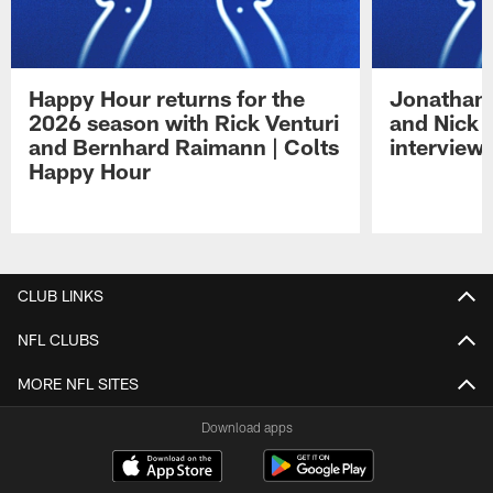
Happy Hour returns for the
Jonathan 
2026 season with Rick Venturi
and Nick 
and Bernhard Raimann | Colts
interview 
Happy Hour
Pause
Play
CLUB LINKS
NFL CLUBS
MORE NFL SITES
Download apps