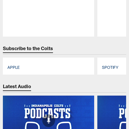
Pause
Play
Subscribe to the Colts
APPLE
SPOTIFY
Pause
Play
Latest Audio