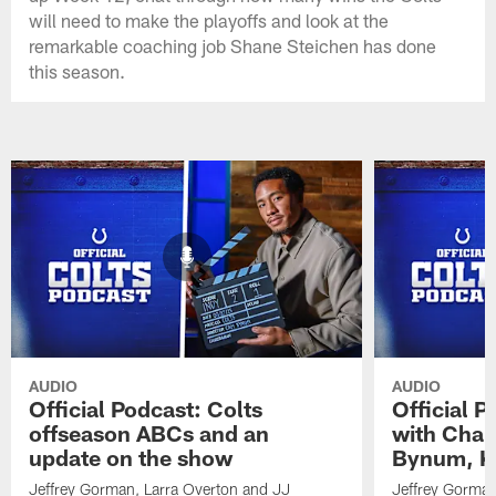
will need to make the playoffs and look at the
remarkable coaching job Shane Steichen has done
this season.
AUDIO
AUDIO
Official Podcast: Colts
Official 
offseason ABCs and an
with Char
update on the show
Bynum, Kh
Jeffrey Gorman, Larra Overton and JJ
Jeffrey Gorman