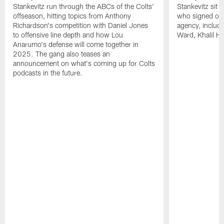
Stankevitz run through the ABCs of the Colts'
Stankevitz sit 
offseason, hitting topics from Anthony
who signed or r
Richardson's competition with Daniel Jones
agency, inclu
to offensive line depth and how Lou
Ward, Khalil H
Anarumo's defense will come together in
2025. The gang also teases an
announcement on what's coming up for Colts
podcasts in the future.