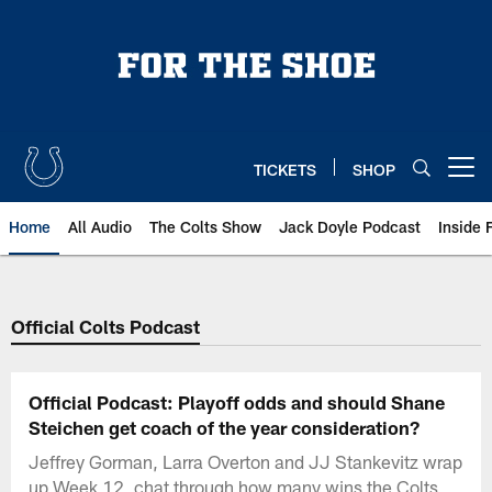
Skip
to
main
content
TICKETS
SHOP
Open menu button
Home
All Audio
The Colts Show
Jack Doyle Podcast
Inside 
Official Colts Podcast
Official Podcast: Playoff odds and should Shane
Steichen get coach of the year consideration?
Jeffrey Gorman, Larra Overton and JJ Stankevitz wrap
up Week 12, chat through how many wins the Colts