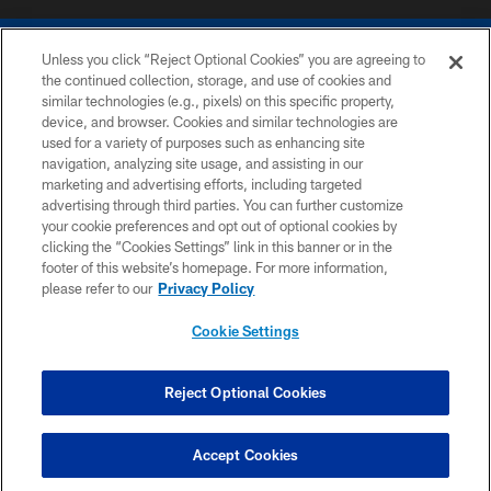
Unless you click “Reject Optional Cookies” you are agreeing to
the continued collection, storage, and use of cookies and
similar technologies (e.g., pixels) on this specific property,
device, and browser. Cookies and similar technologies are
COPYRIGHT © 2026 COLTS, INC.
used for a variety of purposes such as enhancing site
navigation, analyzing site usage, and assisting in our
PRIVACY POLICY
marketing and advertising efforts, including targeted
advertising through third parties. You can further customize
ACCESSIBILITY
your cookie preferences and opt out of optional cookies by
clicking the “Cookies Settings” link in this banner or in the
CONTACT US
footer of this website’s homepage. For more information,
SITE MAP
please refer to our
Privacy Policy
AD CHOICES
Cookie Settings
YOUR PRIVACY CHOICES
COOKIE SETTINGS
Reject Optional Cookies
PREFERENCE CENTER
Accept Cookies