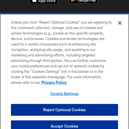
Unless you click “Reject Optional Cookies” you are agreeing to
the continued collection, storage, and use of cookies and
similar technologies (e.g., pixels) on this specific property,
device, and browser. Cookies and similar technologies are
COPYRIGHT © 2026 COLTS, INC.
used for a variety of purposes such as enhancing site
navigation, analyzing site usage, and assisting in our
PRIVACY POLICY
marketing and advertising efforts, including targeted
advertising through third parties. You can further customize
ACCESSIBILITY
your cookie preferences and opt out of optional cookies by
clicking the “Cookies Settings” link in this banner or in the
CONTACT US
footer of this website’s homepage. For more information,
SITE MAP
please refer to our
Privacy Policy
AD CHOICES
Cookie Settings
YOUR PRIVACY CHOICES
COOKIE SETTINGS
Reject Optional Cookies
PREFERENCE CENTER
Accept Cookies