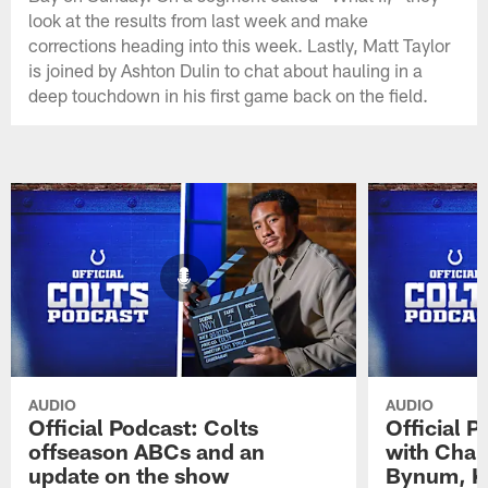
look at the results from last week and make
corrections heading into this week. Lastly, Matt Taylor
is joined by Ashton Dulin to chat about hauling in a
deep touchdown in his first game back on the field.
AUDIO
AUDIO
Official Podcast: Colts
Official 
offseason ABCs and an
with Char
update on the show
Bynum, Kh