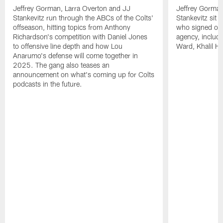
Jeffrey Gorman, Larra Overton and JJ
Jeffrey Gorman
Stankevitz run through the ABCs of the Colts'
Stankevitz sit 
offseason, hitting topics from Anthony
who signed or r
Richardson's competition with Daniel Jones
agency, inclu
to offensive line depth and how Lou
Ward, Khalil H
Anarumo's defense will come together in
2025. The gang also teases an
announcement on what's coming up for Colts
podcasts in the future.