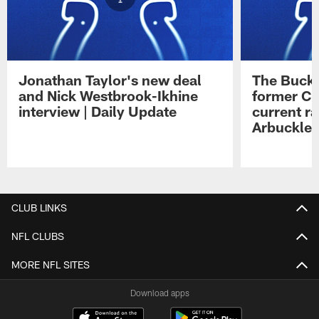
Jonathan Taylor's new deal
The Buck 
and Nick Westbrook-Ikhine
former Co
interview | Daily Update
current ra
Arbuckle 
Pause
Play
CLUB LINKS
NFL CLUBS
MORE NFL SITES
Download apps