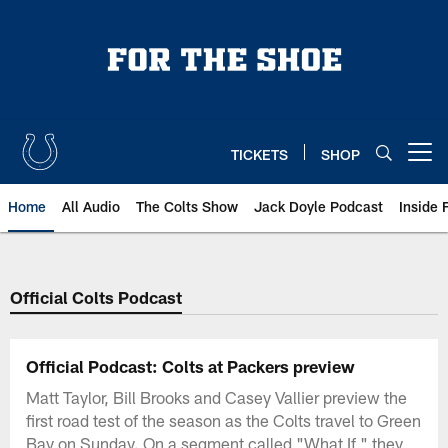
Skip
to
main
content
TICKETS
SHOP
Open menu button
Home
All Audio
The Colts Show
Jack Doyle Podcast
Inside 
Official Colts Podcast
Official Podcast: Colts at Packers preview
Matt Taylor, Bill Brooks and Casey Vallier preview the
first road test of the season as the Colts travel to Green
Bay on Sunday. On a segment called "What If," they