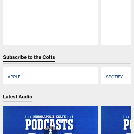
Pause
Play
Subscribe to the Colts
APPLE
SPOTIFY
Pause
Play
Latest Audio