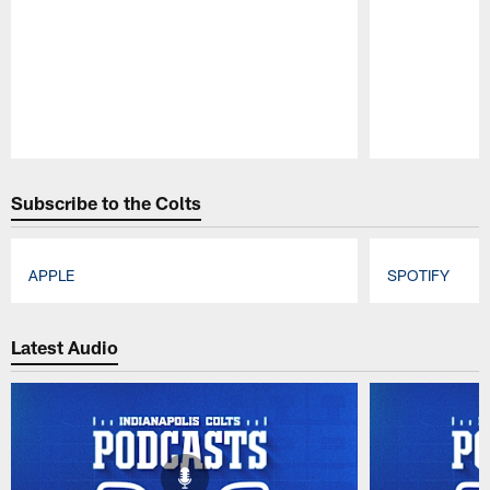
Pause
Play
Subscribe to the Colts
APPLE
SPOTIFY
Pause
Play
Latest Audio