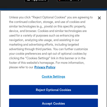
Unless you click “Reject Optional Cookies” you are agreeing to
the continued collection, storage, and use of cookies and
similar technologies (e.g., pixels) on this specific property,
device, and browser. Cookies and similar technologies are
COPYRIGHT © 2026 COLTS, INC.
used for a variety of purposes such as enhancing site
navigation, analyzing site usage, and assisting in our
PRIVACY POLICY
marketing and advertising efforts, including targeted
advertising through third parties. You can further customize
ACCESSIBILITY
your cookie preferences and opt out of optional cookies by
clicking the “Cookies Settings” link in this banner or in the
CONTACT US
footer of this website’s homepage. For more information,
SITE MAP
please refer to our
Privacy Policy
AD CHOICES
Cookie Settings
YOUR PRIVACY CHOICES
COOKIE SETTINGS
Reject Optional Cookies
PREFERENCE CENTER
Accept Cookies