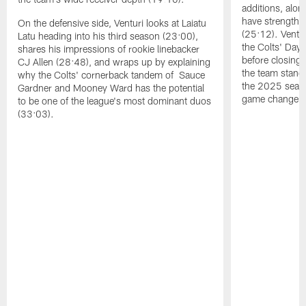
additions, alon
have strengthen
On the defensive side, Venturi looks at Laiatu
(25:12). Ventu
Latu heading into his third season (23:00),
the Colts' Day 
shares his impressions of rookie linebacker
before closing
CJ Allen (28:48), and wraps up by explaining
the team stand
why the Colts' cornerback tandem of Sauce
the 2025 season
Gardner and Mooney Ward has the potential
game changers 
to be one of the league's most dominant duos
(33:03).