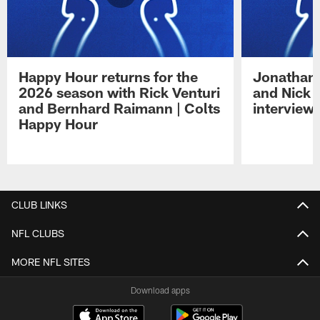
Happy Hour returns for the
Jonathan 
2026 season with Rick Venturi
and Nick 
and Bernhard Raimann | Colts
interview 
Happy Hour
Pause
Play
CLUB LINKS
NFL CLUBS
MORE NFL SITES
Download apps