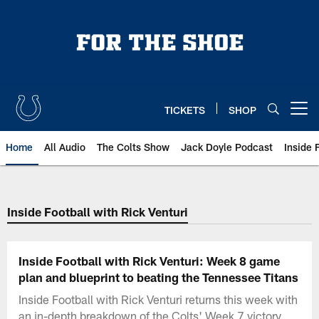
Skip
to
main
content
TICKETS
SHOP
Open menu button
Home
All Audio
The Colts Show
Jack Doyle Podcast
Inside 
Inside Football with Rick Venturi
Inside Football with Rick Venturi: Week 8 game
plan and blueprint to beating the Tennessee Titans
Inside Football with Rick Venturi returns this week with
an in-depth breakdown of the Colts' Week 7 victory