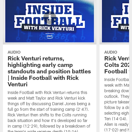
AUDIO
AUDIO
Rick Venturi returns,
Rick Vent
highlighting early camp
Colts 2026
standouts and position battles
Football w
| Inside Football with Rick
Inside Football 
Venturi
week with Matt 
breaking down t
Inside Football with Rick Venturi returns this
outlook. They 
week and Matt Taylor and Rick Venturi kick
picture takeawa
things off by discussing Daniel Jones being a
follow by a dis
full go from the start of training camp (2:47).
selecting eight
Rick Venturi then shifts to the Colts running
Ten (14:04). V
back situation and how it's developed so far
Allen is ready t
in camp (12:29), followed by a breakdown of
(17:02) and hi
the team's wide receiver depth (19:16).