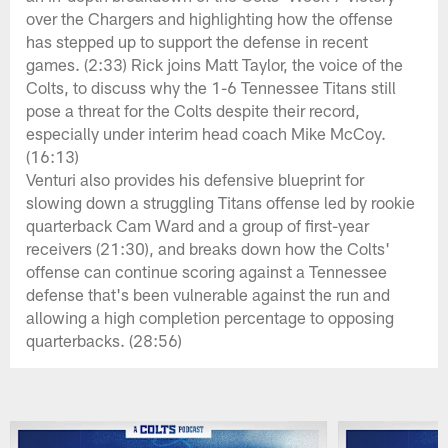
over the Chargers and highlighting how the offense
has stepped up to support the defense in recent
games. (2:33) Rick joins Matt Taylor, the voice of the
Colts, to discuss why the 1-6 Tennessee Titans still
pose a threat for the Colts despite their record,
especially under interim head coach Mike McCoy.
(16:13)
Venturi also provides his defensive blueprint for
slowing down a struggling Titans offense led by rookie
quarterback Cam Ward and a group of first-year
receivers (21:30), and breaks down how the Colts'
offense can continue scoring against a Tennessee
defense that's been vulnerable against the run and
allowing a high completion percentage to opposing
quarterbacks. (28:56)