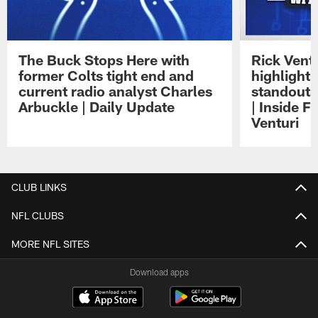
The Buck Stops Here with
Rick Ventu
former Colts tight end and
highlight
current radio analyst Charles
standouts 
Arbuckle | Daily Update
| Inside F
Venturi
Pause
Play
CLUB LINKS
NFL CLUBS
MORE NFL SITES
Download apps