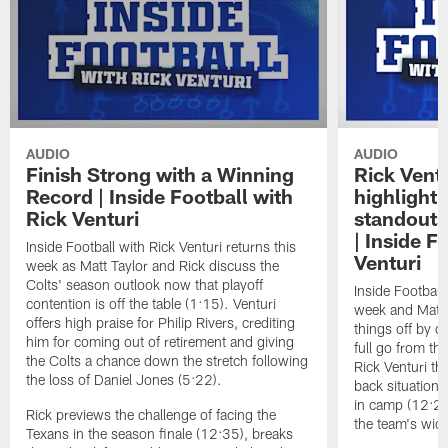
AUDIO
AUDIO
Finish Strong with a Winning
Rick Ventu
Record | Inside Football with
highlight
Rick Venturi
standouts 
| Inside F
Inside Football with Rick Venturi returns this
Venturi
week as Matt Taylor and Rick discuss the
Colts' season outlook now that playoff
Inside Football 
contention is off the table (1:15). Venturi
week and Matt T
offers high praise for Philip Rivers, crediting
things off by d
him for coming out of retirement and giving
full go from th
the Colts a chance down the stretch following
Rick Venturi th
the loss of Daniel Jones (5:22).
back situation 
in camp (12:29
Rick previews the challenge of facing the
the team's wide
Texans in the season finale (12:35), breaks