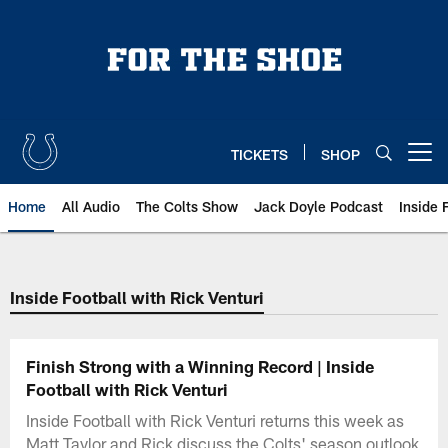
Skip
to
main
content
TICKETS
SHOP
Open menu button
Home
All Audio
The Colts Show
Jack Doyle Podcast
Inside 
Inside Football with Rick Venturi
Finish Strong with a Winning Record | Inside
Football with Rick Venturi
Inside Football with Rick Venturi returns this week as
Matt Taylor and Rick discuss the Colts' season outlook