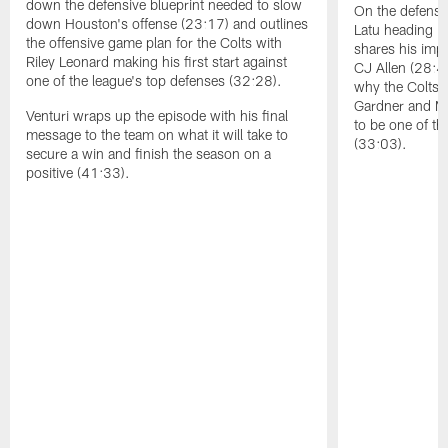
down the defensive blueprint needed to slow
On the defensiv
down Houston's offense (23:17) and outlines
Latu heading in
the offensive game plan for the Colts with
shares his impr
Riley Leonard making his first start against
CJ Allen (28:4
one of the league's top defenses (32:28).
why the Colts'
Gardner and Mo
Venturi wraps up the episode with his final
to be one of t
message to the team on what it will take to
(33:03).
secure a win and finish the season on a
positive (41:33).