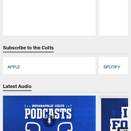
Pause
Play
Subscribe to the Colts
APPLE
SPOTIFY
Pause
Play
Latest Audio