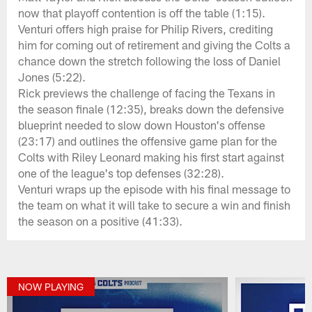
now that playoff contention is off the table (1:15).
Venturi offers high praise for Philip Rivers, crediting
him for coming out of retirement and giving the Colts a
chance down the stretch following the loss of Daniel
Jones (5:22).
Rick previews the challenge of facing the Texans in
the season finale (12:35), breaks down the defensive
blueprint needed to slow down Houston's offense
(23:17) and outlines the offensive game plan for the
Colts with Riley Leonard making his first start against
one of the league's top defenses (32:28).
Venturi wraps up the episode with his final message to
the team on what it will take to secure a win and finish
the season on a positive (41:33).
NOW PLAYING