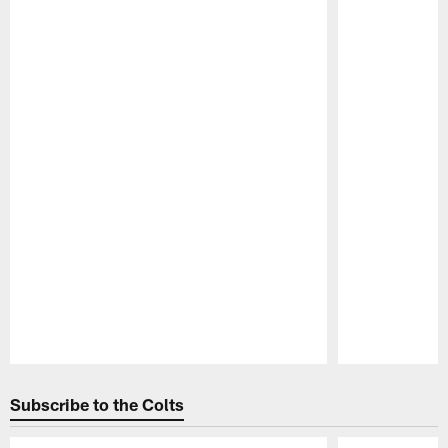
Pause
Play
Subscribe to the Colts