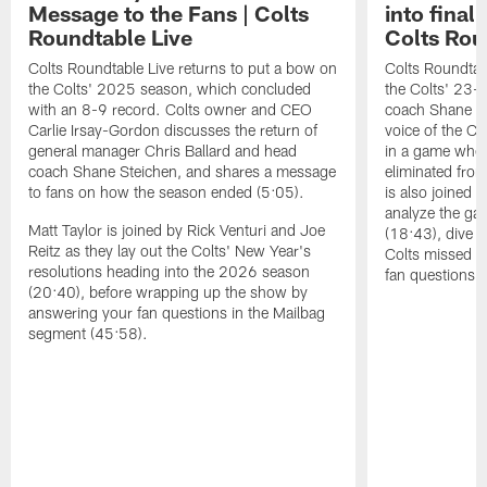
Message to the Fans | Colts
into final
Roundtable Live
Colts Rou
Colts Roundtable Live returns to put a bow on
Colts Roundtab
the Colts' 2025 season, which concluded
the Colts' 23-
with an 8-9 record. Colts owner and CEO
coach Shane Ste
Carlie Irsay-Gordon discusses the return of
voice of the Col
general manager Chris Ballard and head
in a game wher
coach Shane Steichen, and shares a message
eliminated from
to fans on how the season ended (5:05).
is also joined 
analyze the gam
Matt Taylor is joined by Rick Venturi and Joe
(18:43), dive i
Reitz as they lay out the Colts' New Year's
Colts missed t
resolutions heading into the 2026 season
fan questions 
(20:40), before wrapping up the show by
answering your fan questions in the Mailbag
segment (45:58).