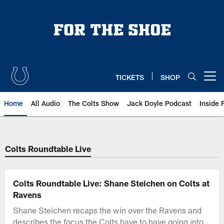
Skip
to
main
content
TICKETS
SHOP
Open menu button
Home
All Audio
The Colts Show
Jack Doyle Podcast
Inside 
Colts Roundtable Live
Colts Roundtable Live: Shane Steichen on Colts at
Ravens
Shane Steichen recaps the win over the Ravens and
describes the focus the Colts have to have going into