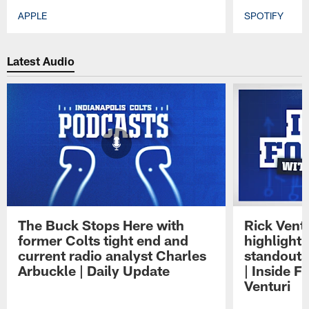
APPLE
SPOTIFY
Pause
Play
Latest Audio
The Buck Stops Here with
Rick Ventu
former Colts tight end and
highlight
current radio analyst Charles
standouts 
Arbuckle | Daily Update
| Inside F
Venturi