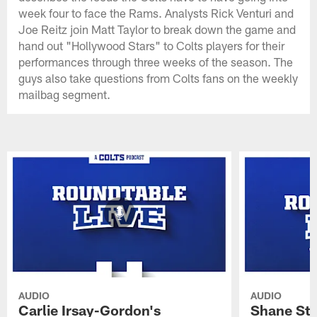
week four to face the Rams. Analysts Rick Venturi and
Joe Reitz join Matt Taylor to break down the game and
hand out "Hollywood Stars" to Colts players for their
performances through three weeks of the season. The
guys also take questions from Colts fans on the weekly
mailbag segment.
AUDIO
AUDIO
Carlie Irsay-Gordon's
Shane Ste