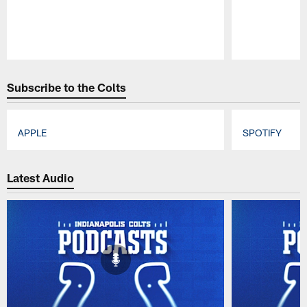
Pause
Play
Subscribe to the Colts
APPLE
SPOTIFY
Pause
Play
Latest Audio