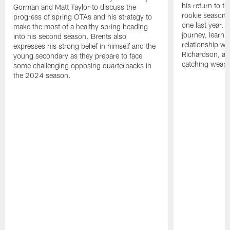
his return to th
Gorman and Matt Taylor to discuss the
rookie season 
progress of spring OTAs and his strategy to
one last year. 
make the most of a healthy spring heading
journey, learni
into his second season. Brents also
relationship w
expresses his strong belief in himself and the
Richardson, and
young secondary as they prepare to face
catching weapon
some challenging opposing quarterbacks in
the 2024 season.