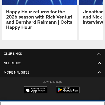
Happy Hour returns for the
Jonathan 
2026 season with Rick Venturi
and Nick 
and Bernhard Raimann | Colts
interview 
Happy Hour
Pause
Play
CLUB LINKS
NFL CLUBS
MORE NFL SITES
Download apps