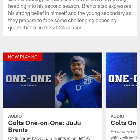
heading into his second season. Brents also expresses
his strong belief in himself and the young secondary as
they prepare to face some challenging opposing
quarterbacks in the 2024 season.
NOW PLAYING
AUDIO
AUDIO
Colts One-on-One: JuJu
Colts One
Brents
Second-year ru
with Jeffrey G
Colts cornerback JuJu Brents joins Jeffrey