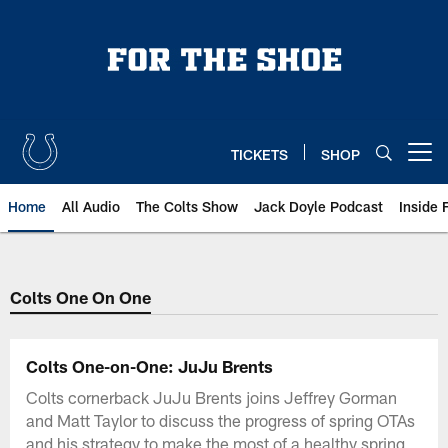
Skip
to
main
content
TICKETS
SHOP
Open menu button
Home
All Audio
The Colts Show
Jack Doyle Podcast
Inside 
Colts One On One
Colts One-on-One: JuJu Brents
Colts cornerback JuJu Brents joins Jeffrey Gorman
and Matt Taylor to discuss the progress of spring OTAs
and his strategy to make the most of a healthy spring