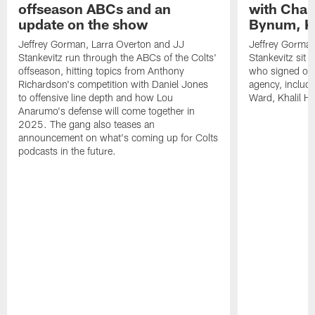
offseason ABCs and an
with Char
update on the show
Bynum, Kh
Jeffrey Gorman, Larra Overton and JJ
Jeffrey Gorman
Stankevitz run through the ABCs of the Colts'
Stankevitz sit 
offseason, hitting topics from Anthony
who signed or r
Richardson's competition with Daniel Jones
agency, inclu
to offensive line depth and how Lou
Ward, Khalil H
Anarumo's defense will come together in
2025. The gang also teases an
announcement on what's coming up for Colts
podcasts in the future.