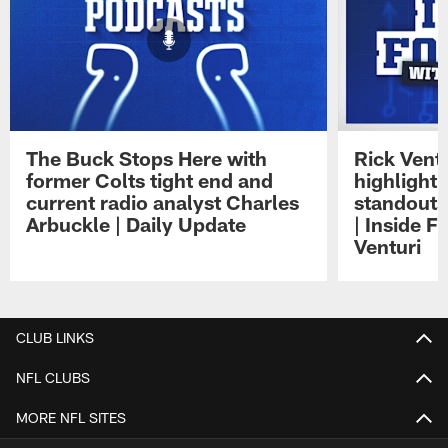
The Buck Stops Here with
Rick Ventu
former Colts tight end and
highlight
current radio analyst Charles
standouts 
Arbuckle | Daily Update
| Inside F
Venturi
Pause
Play
CLUB LINKS
NFL CLUBS
MORE NFL SITES