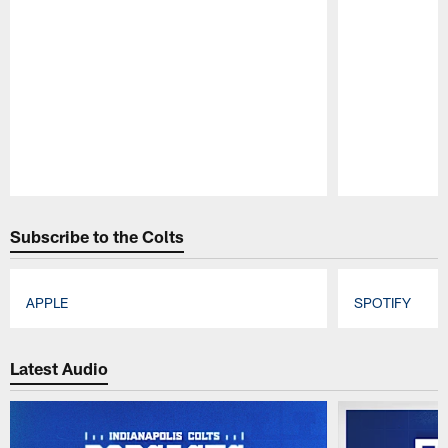
Pause
Play
Subscribe to the Colts
APPLE
SPOTIFY
Pause
Play
Latest Audio