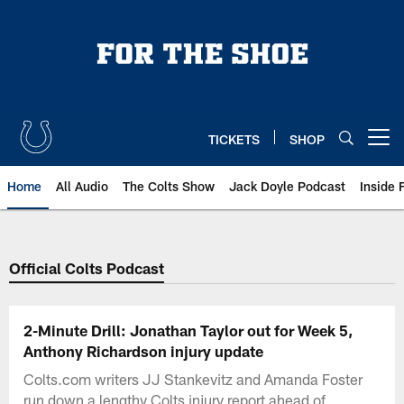
Skip
to
main
content
TICKETS
SHOP
Open menu button
Home
All Audio
The Colts Show
Jack Doyle Podcast
Inside 
Official Colts Podcast
2-Minute Drill: Jonathan Taylor out for Week 5,
Anthony Richardson injury update
Colts.com writers JJ Stankevitz and Amanda Foster
run down a lengthy Colts injury report ahead of