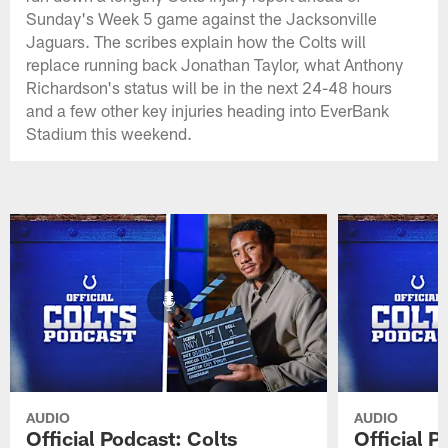
Sunday's Week 5 game against the Jacksonville
Jaguars. The scribes explain how the Colts will
replace running back Jonathan Taylor, what Anthony
Richardson's status will be in the next 24-48 hours
and a few other key injuries heading into EverBank
Stadium this weekend.
AUDIO
AUDIO
Official Podcast: Colts
Official 