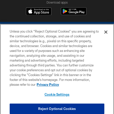
Download apps
Unless you click “Reject Optional Cookies” you are agreeing to
the continued collection, storage, and use of cookies and
similar technologies (e.g., pixels) on this specific property,
device, and browser. Cookies and similar technologies are
COPYRIGHT © 2026 COLTS, INC.
used for a variety of purposes such as enhancing site
navigation, analyzing site usage, and assisting in our
PRIVACY POLICY
marketing and advertising efforts, including targeted
advertising through third parties. You can further customize
ACCESSIBILITY
your cookie preferences and opt out of optional cookies by
clicking the “Cookies Settings” link in this banner or in the
CONTACT US
footer of this website’s homepage. For more information,
SITE MAP
please refer to our
Privacy Policy
AD CHOICES
Cookie Settings
YOUR PRIVACY CHOICES
COOKIE SETTINGS
Reject Optional Cookies