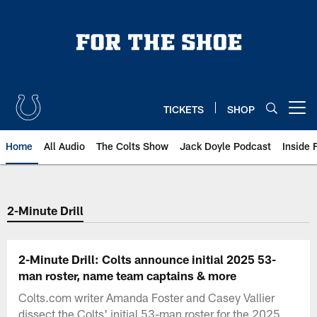
Skip
to
main
content
TICKETS
SHOP
Open menu button
Home
All Audio
The Colts Show
Jack Doyle Podcast
Inside 
2-Minute Drill
2-Minute Drill: Colts announce initial 2025 53-
man roster, name team captains & more
Colts.com writer Amanda Foster and Casey Vallier
dissect the Colts' initial 53-man roster for the 2025