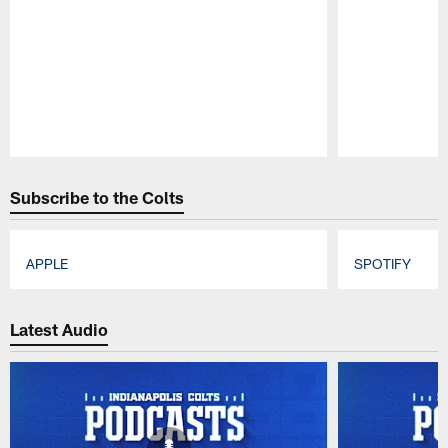
Pause
Play
Subscribe to the Colts
APPLE
SPOTIFY
Pause
Play
Latest Audio