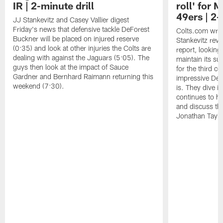
IR | 2-minute drill
roll' for
49ers | 2-
JJ Stankevitz and Casey Vallier digest
Friday's news that defensive tackle DeForest
Colts.com writ
Buckner will be placed on injured reserve
Stankevitz revi
(0:35) and look at other injuries the Colts are
report, looking
dealing with against the Jaguars (5:05). The
maintain its s
guys then look at the impact of Sauce
for the third 
Gardner and Bernhard Raimann returning this
impressive DeFo
weekend (7:30).
is. They dive in
continues to h
and discuss the
Jonathan Taylor