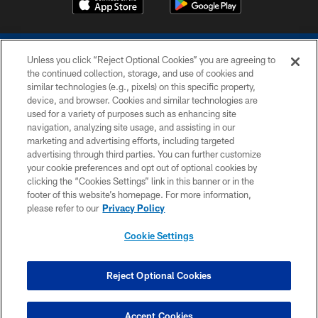
Unless you click “Reject Optional Cookies” you are agreeing to
the continued collection, storage, and use of cookies and
similar technologies (e.g., pixels) on this specific property,
device, and browser. Cookies and similar technologies are
COPYRIGHT © 2026 COLTS, INC.
used for a variety of purposes such as enhancing site
navigation, analyzing site usage, and assisting in our
PRIVACY POLICY
marketing and advertising efforts, including targeted
advertising through third parties. You can further customize
ACCESSIBILITY
your cookie preferences and opt out of optional cookies by
clicking the “Cookies Settings” link in this banner or in the
CONTACT US
footer of this website’s homepage. For more information,
SITE MAP
please refer to our
Privacy Policy
AD CHOICES
Cookie Settings
YOUR PRIVACY CHOICES
COOKIE SETTINGS
Reject Optional Cookies
PREFERENCE CENTER
Accept Cookies