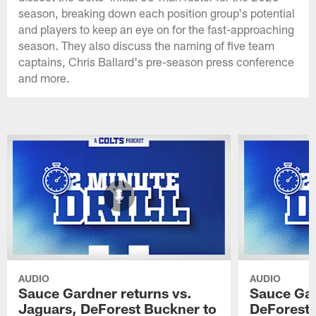
season, breaking down each position group's potential
and players to keep an eye on for the fast-approaching
season. They also discuss the naming of five team
captains, Chris Ballard's pre-season press conference
and more.
AUDIO
AUDIO
Sauce Gardner returns vs.
Sauce Gar
Jaguars, DeForest Buckner to
DeForest 