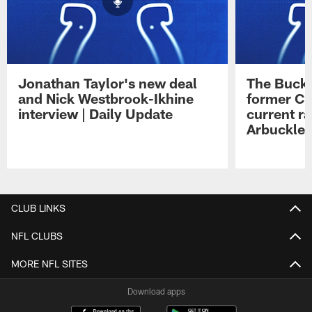
Jonathan Taylor's new deal
The Buck 
and Nick Westbrook-Ikhine
former Co
interview | Daily Update
current ra
Arbuckle 
Pause
Play
CLUB LINKS
NFL CLUBS
MORE NFL SITES
Download apps