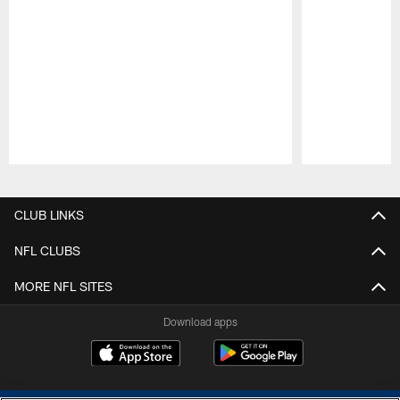
Pause
Play
CLUB LINKS
NFL CLUBS
MORE NFL SITES
Download apps