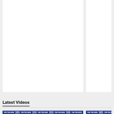
Pause
Play
Latest Videos