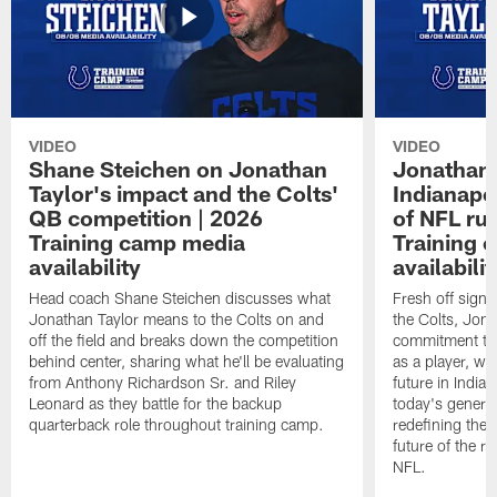
VIDEO
VIDEO
Shane Steichen on Jonathan
Jonathan 
Taylor's impact and the Colts'
Indianapo
QB competition | 2026
of NFL ru
Training camp media
Training 
availability
availabilit
Head coach Shane Steichen discusses what
Fresh off signi
Jonathan Taylor means to the Colts on and
the Colts, Jon
off the field and breaks down the competition
commitment to 
behind center, sharing what he'll be evaluating
as a player, wh
from Anthony Richardson Sr. and Riley
future in India
Leonard as they battle for the backup
today's generat
quarterback role throughout training camp.
redefining the 
future of the r
NFL.