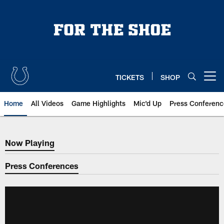
Skip
to
main
content
TICKETS
SHOP
Open menu button
Home
All Videos
Game Highlights
Mic'd Up
Press Conferenc
Now Playing
Now Playing
Press Conferences