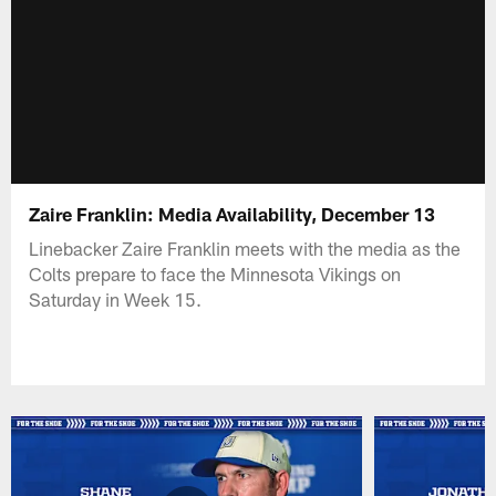
Zaire Franklin: Media Availability, December 13
Linebacker Zaire Franklin meets with the media as the
Colts prepare to face the Minnesota Vikings on
Saturday in Week 15.