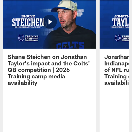
Shane Steichen on Jonathan
Jonathan 
Taylor's impact and the Colts'
Indianapo
QB competition | 2026
of NFL ru
Training camp media
Training 
availability
availabilit