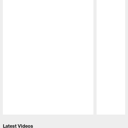
Pause
Play
Latest Videos