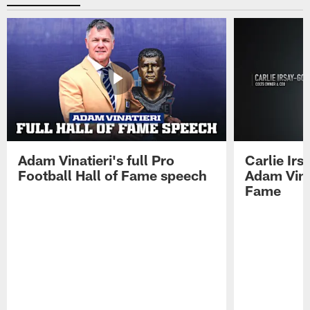
Adam Vinatieri's full Pro
Carlie Ir
Football Hall of Fame speech
Adam Vinat
Fame