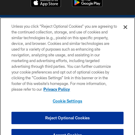
Unless you click “Reject Optional Cookies” you are agreeing to
the continued collection, storage, and use of cookies and
similar technologies (e.g., pixels) on this specific property,
device, and browser. Cookies and similar technologies are
COPYRIGHT © 2026 COLTS, INC.
used for a variety of purposes such as enhancing site
navigation, analyzing site usage, and assisting in our
PRIVACY POLICY
marketing and advertising efforts, including targeted
advertising through third parties. You can further customize
ACCESSIBILITY
your cookie preferences and opt out of optional cookies by
clicking the “Cookies Settings” link in this banner or in the
CONTACT US
footer of this website’s homepage. For more information,
SITE MAP
please refer to our
Privacy Policy
AD CHOICES
Cookie Settings
YOUR PRIVACY CHOICES
COOKIE SETTINGS
Reject Optional Cookies
PREFERENCE CENTER