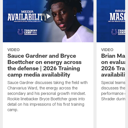
VIDEO
VIDEO
Sauce Gardner and Bryce
Brian Mas
Boettcher on energy across
on evaluat
the defense | 2026 Training
2026 Trai
camp media availability
availabilit
Sauce Gardner discusses taking the field with
Special teams 
Charvarius Ward, the energy across the
discusses the k
secondary and his personal growth mindset.
performance of
Rookie linebacker Bryce Boettcher goes into
Shrader durin
detail on his impressions of his first training
camp.