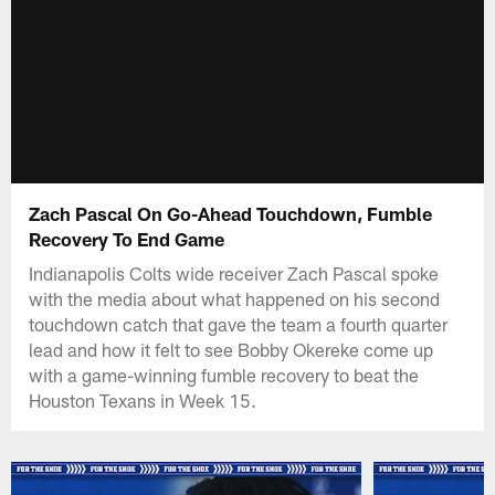
Zach Pascal On Go-Ahead Touchdown, Fumble
Recovery To End Game
Indianapolis Colts wide receiver Zach Pascal spoke
with the media about what happened on his second
touchdown catch that gave the team a fourth quarter
lead and how it felt to see Bobby Okereke come up
with a game-winning fumble recovery to beat the
Houston Texans in Week 15.