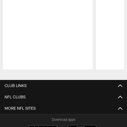
Pause
Play
CLUB LINKS
NFL CLUBS
MORE NFL SITES
Download apps