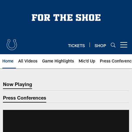
Skip
to
main
content
TICKETS
SHOP
Open menu button
Home
All Videos
Game Highlights
Mic'd Up
Press Conferenc
Now Playing
Now Playing
Press Conferences