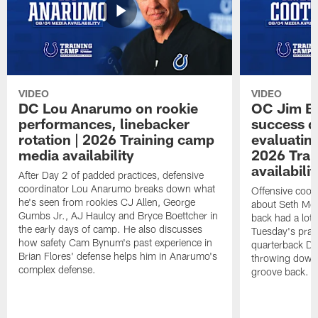
VIDEO
VIDEO
DC Lou Anarumo on rookie
OC Jim B
performances, linebacker
success d
rotation | 2026 Training camp
evaluatin
media availability
2026 Trai
availabilit
After Day 2 of padded practices, defensive
coordinator Lou Anarumo breaks down what
Offensive coor
he's seen from rookies CJ Allen, George
about Seth McG
Gumbs Jr., AJ Haulcy and Bryce Boettcher in
back had a lot 
the early days of camp. He also discusses
Tuesday's prac
how safety Cam Bynum's past experience in
quarterback Da
Brian Flores' defense helps him in Anarumo's
throwing downf
complex defense.
groove back.