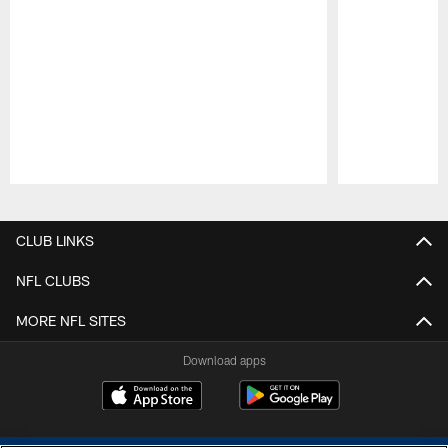
Pause
Play
CLUB LINKS
NFL CLUBS
MORE NFL SITES
Download apps