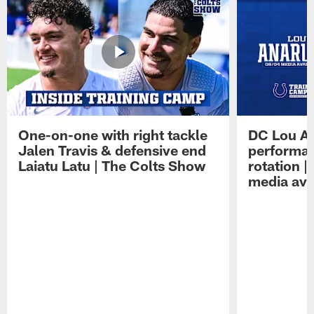
One-on-one with right tackle
DC Lou A
Jalen Travis & defensive end
performan
Laiatu Latu | The Colts Show
rotation 
media avai