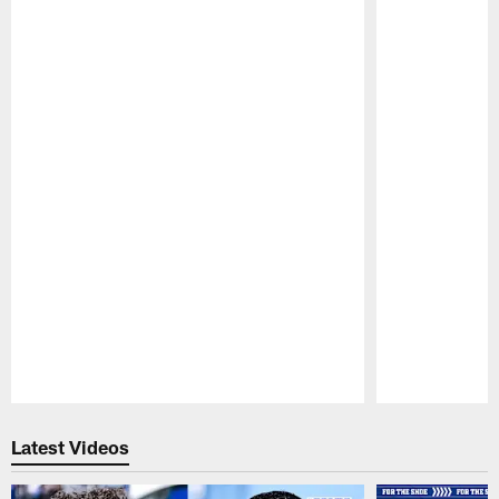
Pause
Play
Latest Videos