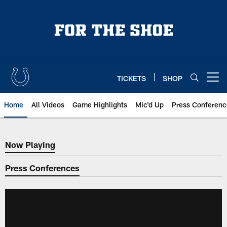
Skip
to
main
content
TICKETS
SHOP
Open menu button
Home
All Videos
Game Highlights
Mic'd Up
Press Conferenc
Now Playing
Now Playing
Press Conferences