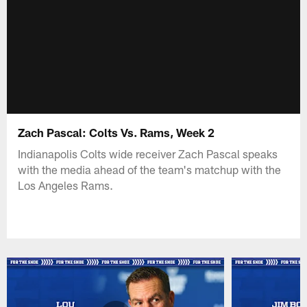
Zach Pascal: Colts Vs. Rams, Week 2
Indianapolis Colts wide receiver Zach Pascal speaks
with the media ahead of the team's matchup with the
Los Angeles Rams.