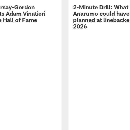
 Irsay-Gordon
2-Minute Drill: What
ts Adam Vinatieri
Anarumo could have
e Hall of Fame
planned at linebacke
2026