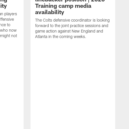
ity
Training camp media
availability
an players
offensive
The Colts defensive coordinator is looking
nce to
forward to the joint practice sessions and
s who now
game action against New England and
 might not
Atlanta in the coming weeks.
H
w
o
c
h