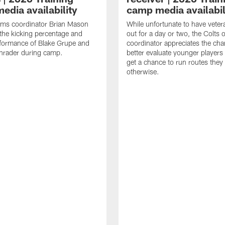
edia availability
camp media availabil
ams coordinator Brian Mason
While unfortunate to have veter
the kicking percentage and
out for a day or two, the Colts 
rformance of Blake Grupe and
coordinator appreciates the cha
hrader during camp.
better evaluate younger player
get a chance to run routes they
otherwise.