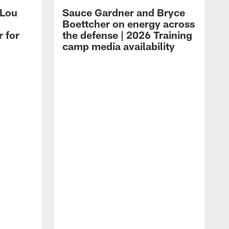
 Lou
Sauce Gardner and Bryce
Boettcher on energy across
r for
the defense | 2026 Training
camp media availability