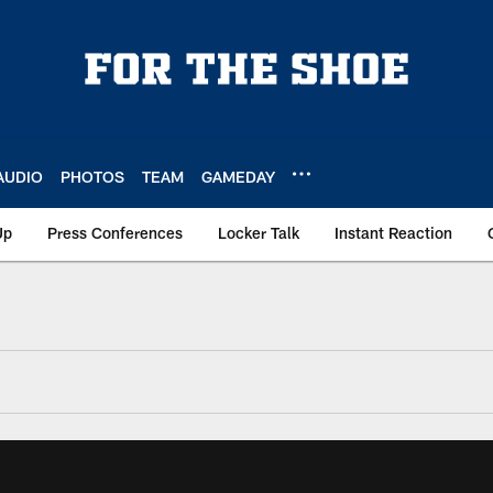
AUDIO
PHOTOS
TEAM
GAMEDAY
Up
Press Conferences
Locker Talk
Instant Reaction