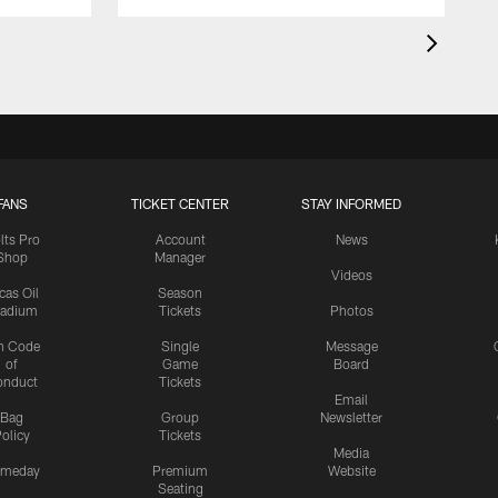
FANS
TICKET CENTER
STAY INFORMED
lts Pro
Account
News
Shop
Manager
Videos
cas Oil
Season
tadium
Tickets
Photos
n Code
Single
Message
of
Game
Board
onduct
Tickets
Email
Bag
Group
Newsletter
olicy
Tickets
Media
meday
Premium
Website
Seating