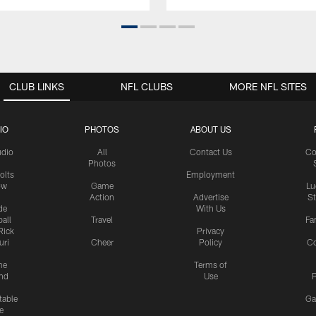
CLUB LINKS
NFL CLUBS
MORE NFL SITES
IO
PHOTOS
ABOUT US
udio
All
Contact Us
Co
Photos
olts
Employment
ow
Game
Lu
Action
Advertise
S
de
With Us
all
Travel
Fa
Rick
Privacy
uri
Cheer
Policy
C
me
Terms of
nd
Use
P
table
Ga
e