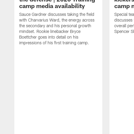
camp media availability
camp m
Sauce Gardner discusses taking the field
Special te
with Charvarius Ward, the energy across
discusses 
the secondary and his personal growth
overall pe
mindset. Rookie linebacker Bryce
Spencer S
Boettcher goes into detail on his
impressions of his first training camp.