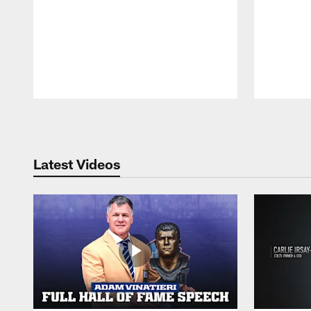
Pause
Play
Latest Videos