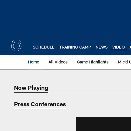
Skip
to
main
content
SCHEDULE
TRAINING CAMP
NEWS
VIDEO
Home
All Videos
Game Highlights
Mic'd 
Now Playing
Now Playing
Press Conferences