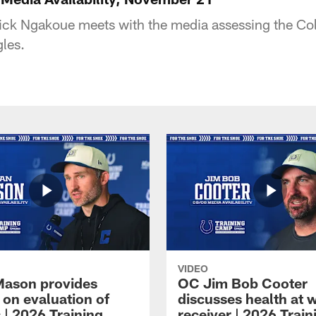
ck Ngakoue meets with the media assessing the Col
gles.
VIDEO
Mason provides
OC Jim Bob Cooter
 on evaluation of
discusses health at 
 | 2026 Training
receiver | 2026 Train