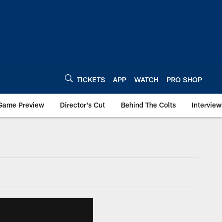
TICKETS
APP
WATCH
PRO SHOP
Game Preview
Director's Cut
Behind The Colts
Interview