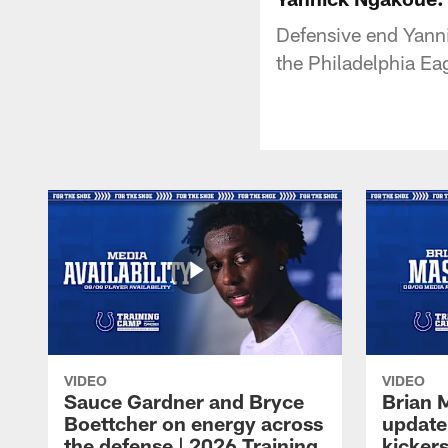
Defensive end Yanni
the Philadelphia Ea
VIDEO
VIDEO
Sauce Gardner and Bryce
Brian 
Boettcher on energy across
update
the defense | 2026 Training
kickers