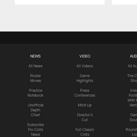
Pause
Play
NEWS
VIDEO
AUD
All News
All Videos
All A
Roster
Game
The C
Moves
Highlights
Sh
Practice
Press
Insi
Notebook
Conferences
Footb
With 
Unofficial
Mic'd Up
Vent
Depth
Chart
Director's
Ga
Cut
Sou
Subscribe
For Colts
Full Classic
Round
News
Colts
Liv