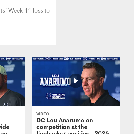
ts' Week 11 loss to
VIDEO
DC Lou Anarumo on
wide
competition at the
ing
linebacker position | 2026