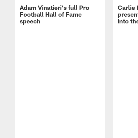
Adam Vinatieri's full Pro
Carlie
Football Hall of Fame
presen
speech
into th