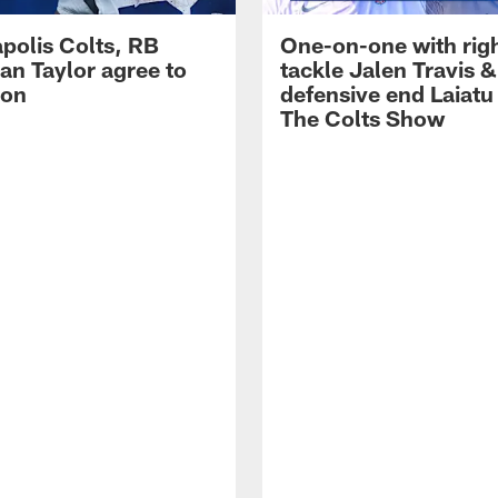
apolis Colts, RB
One-on-one with rig
an Taylor agree to
tackle Jalen Travis &
ion
defensive end Laiatu 
The Colts Show