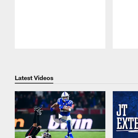
Pause
Play
Latest Videos