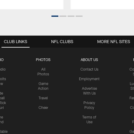
CLUB LINKS
NFL CLUBS
MORE NFL SITES
IO
PHOTOS
ABOUT US
udio
All
Contact Us
Co
Photos
olts
Employment
ow
Game
Lu
Action
Advertise
S
de
With Us
all
Travel
Fa
Rick
Privacy
uri
Cheer
Policy
C
me
Terms of
nd
Use
P
table
Ga