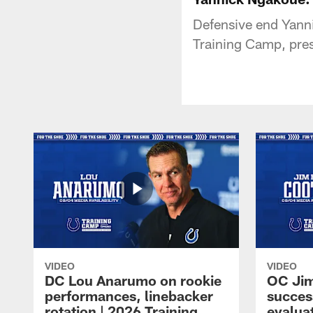
Defensive end Yanni
Training Camp, pres
VIDEO
VIDEO
DC Lou Anarumo on rookie
OC Jim
performances, linebacker
succes
rotation | 2026 Training
evalua