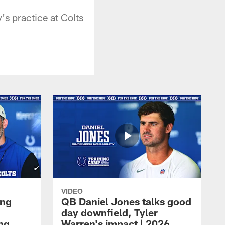
s practice at Colts
VIDEO
ing
QB Daniel Jones talks good
day downfield, Tyler
ing
Warren's impact | 2026