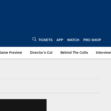
TICKETS
APP
WATCH
PRO SHOP
Game Preview
Director's Cut
Behind The Colts
Interview