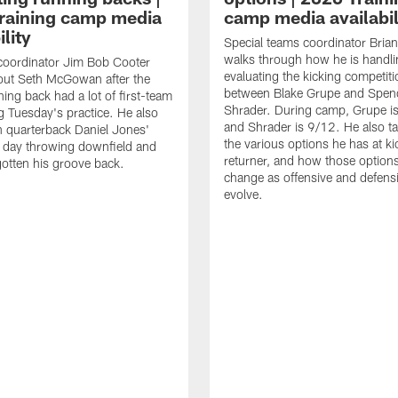
raining camp media
camp media availabil
ility
Special teams coordinator Bri
walks through how he is handl
coordinator Jim Bob Cooter
evaluating the kicking competiti
out Seth McGowan after the
between Blake Grupe and Spen
ning back had a lot of first-team
Shrader. During camp, Grupe i
g Tuesday's practice. He also
and Shrader is 9/12. He also ta
 quarterback Daniel Jones'
the various options he has at ki
 day throwing downfield and
returner, and how those option
otten his groove back.
change as offensive and defensi
evolve.