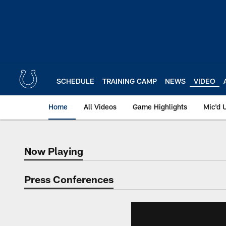
Skip
to
main
content
SCHEDULE
TRAINING CAMP
NEWS
VIDEO
Home
All Videos
Game Highlights
Mic'd 
Now Playing
Now Playing
Press Conferences