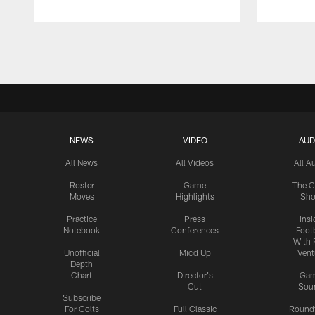
Pause
Play
NEWS
VIDEO
AUD
All News
All Videos
All A
Roster
Game
The C
Moves
Highlights
Sh
Practice
Press
Insi
Notebook
Conferences
Footb
With 
Unofficial
Mic'd Up
Vent
Depth
Chart
Director's
Ga
Cut
Sou
Subscribe
For Colts
Full Classic
Round