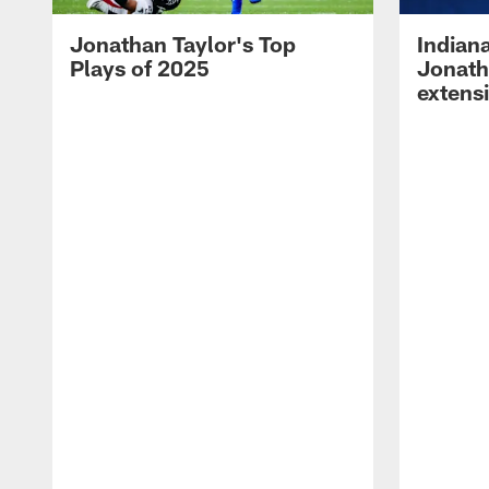
Jonathan Taylor's Top
Indian
Plays of 2025
Jonath
extens