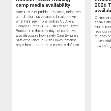
camp media availability
2026 T
availab
After Day 2 of padded practices, defensive
coordinator Lou Anarumo breaks down
Offensive 
what he's seen from rookies CJ Allen,
speaks ab
George Gumbs Jr., AJ Haulcy and Bryce
rookie run
Boettcher in the early days of camp. He
reps durin
also discusses how safety Cam Bynum's
touches on
past experience in Brian Flores' defense
successful
helps him in Anarumo's complex defense.
how he's g