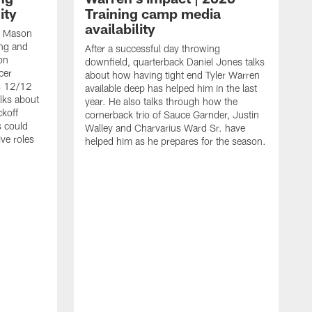
ity
Training camp media
availability
an Mason
ing and
After a successful day throwing
on
downfield, quarterback Daniel Jones talks
cer
about how having tight end Tyler Warren
s 12/12
available deep has helped him in the last
lks about
year. He also talks through how the
ckoff
cornerback trio of Sauce Garnder, Justin
s could
Walley and Charvarius Ward Sr. have
ve roles
helped him as he prepares for the season.
R
t
m
B
m