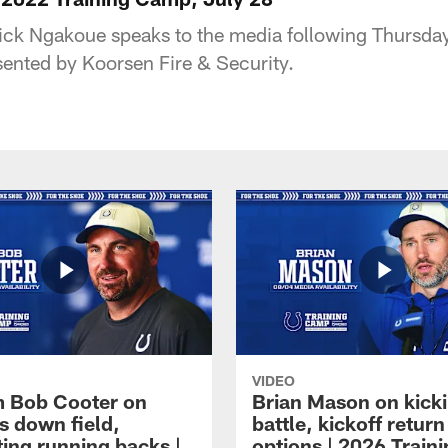
ck Ngakoue speaks to the media following Thursday'
ented by Koorsen Fire & Security.
VIDEO
 Bob Cooter on
Brian Mason on kick
s down field,
battle, kickoff return
ting running backs |
options | 2026 Train