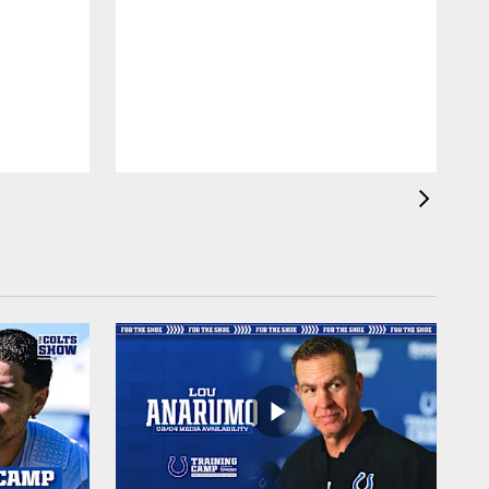
f
a
l