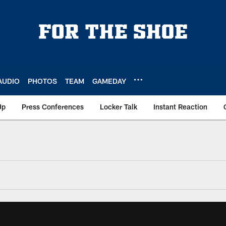
AUDIO
PHOTOS
TEAM
GAMEDAY
Up
Press Conferences
Locker Talk
Instant Reaction