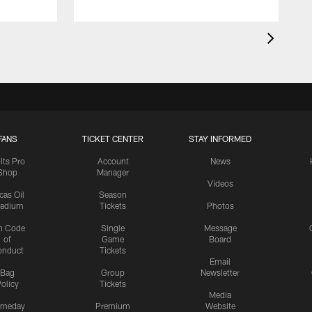
FANS
TICKET CENTER
STAY INFORMED
lts Pro
Account
News
Shop
Manager
Videos
cas Oil
Season
tadium
Tickets
Photos
n Code
Single
Message
of
Game
Board
onduct
Tickets
Email
Bag
Group
Newsletter
olicy
Tickets
Media
meday
Premium
Website