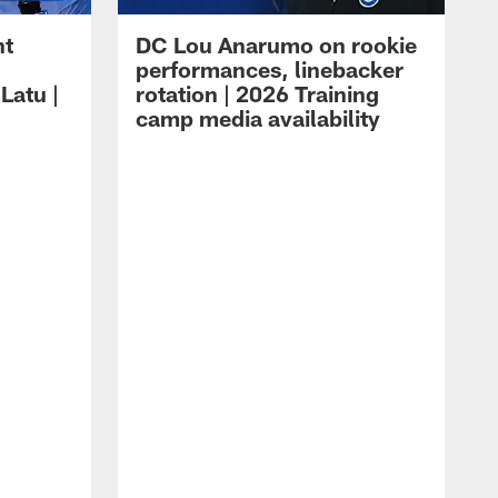
ht
DC Lou Anarumo on rookie
performances, linebacker
Latu |
rotation | 2026 Training
camp media availability