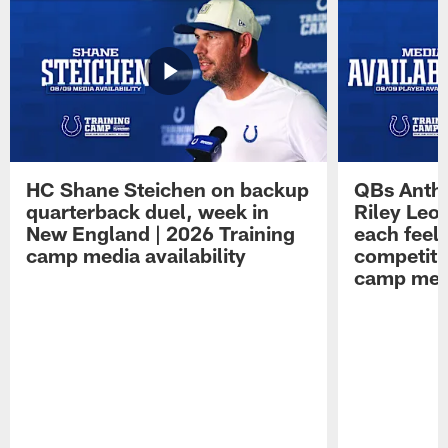
HC Shane Steichen on backup
QBs Antho
quarterback duel, week in
Riley Leo
New England | 2026 Training
each feel
camp media availability
competiti
camp medi