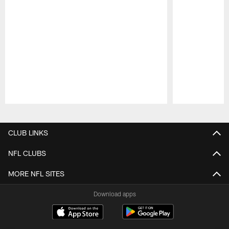
Pause
Play
CLUB LINKS
NFL CLUBS
MORE NFL SITES
Download apps