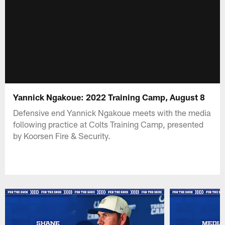
Yannick Ngakoue: 2022 Training Camp, August 8
Defensive end Yannick Ngakoue meets with the media
following practice at Colts Training Camp, presented
by Koorsen Fire & Security.