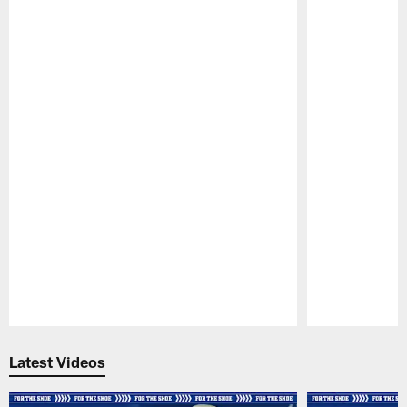
Pause
Play
Latest Videos