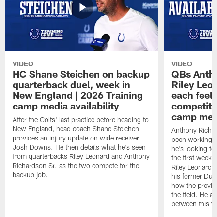
VIDEO
VIDEO
HC Shane Steichen on backup
QBs Antho
quarterback duel, week in
Riley Leo
New England | 2026 Training
each feel
camp media availability
competiti
camp medi
After the Colts' last practice before heading to
New England, head coach Shane Steichen
Anthony Richa
provides an injury update on wide receiver
been working w
Josh Downs. He then details what he's seen
he's looking to
from quarterbacks Riley Leonard and Anthony
the first week
Richardson Sr. as the two compete for the
Riley Leonard d
backup job.
his former Duk
how the previo
the field. He al
between this y