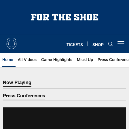
Skip
to
main
content
TICKETS
SHOP
Open menu button
Home
All Videos
Game Highlights
Mic'd Up
Press Conferenc
Now Playing
Now Playing
Press Conferences