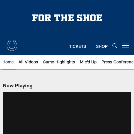
Skip
to
main
content
TICKETS
SHOP
Open menu button
Home
All Videos
Game Highlights
Mic'd Up
Press Conferenc
Now Playing
Now Playing