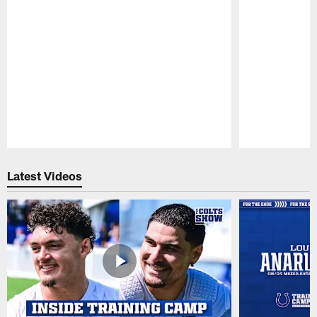
Pause
Play
Latest Videos