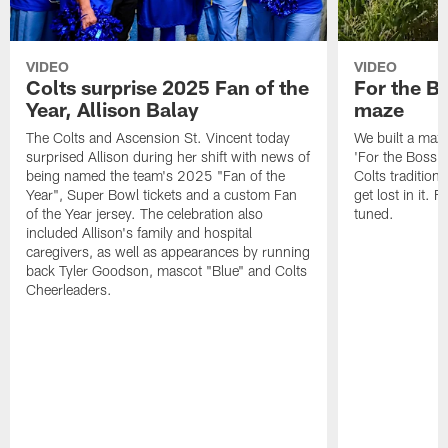
VIDEO
VIDEO
Colts surprise 2025 Fan of the
For the B
Year, Allison Balay
maze
The Colts and Ascension St. Vincent today
We built a maz
surprised Allison during her shift with news of
'For the Boss'
being named the team's 2025 "Fan of the
Colts tradition 
Year", Super Bowl tickets and a custom Fan
get lost in it. 
of the Year jersey. The celebration also
tuned.
included Allison's family and hospital
caregivers, as well as appearances by running
back Tyler Goodson, mascot "Blue" and Colts
Cheerleaders.