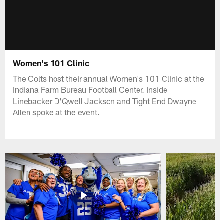
Women's 101 Clinic
The Colts host their annual Women's 101 Clinic at the
Indiana Farm Bureau Football Center. Inside
Linebacker D'Qwell Jackson and Tight End Dwayne
Allen spoke at the event.