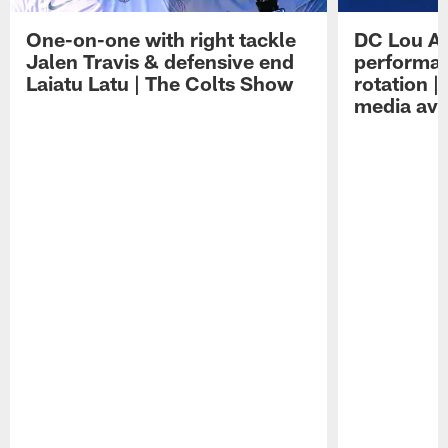
One-on-one with right tackle
DC Lou A
Jalen Travis & defensive end
performan
Laiatu Latu | The Colts Show
rotation 
media avai