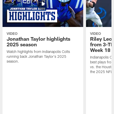
VIDEO
VIDEO
Jonathan Taylor highlights
Riley Leon
2025 season
from 3-TD
Week 18
Watch highlights from Indianapolis Colts
running back Jonathan Taylor's 2025
Indianapolis Co
season.
best plays fro
vs. the Housto
the 2025 NFL 