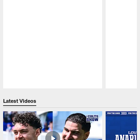
Pause
Play
Latest Videos