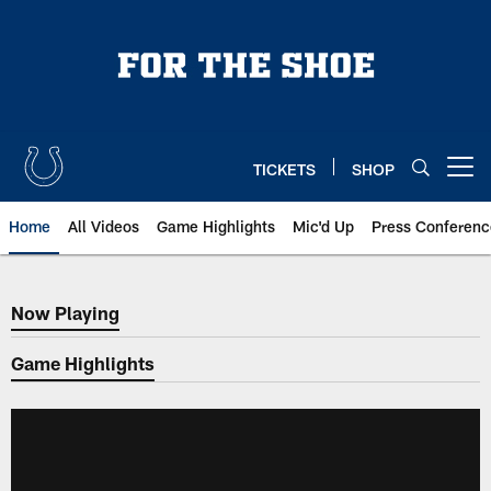
Skip
to
main
content
TICKETS
SHOP
Open menu button
Home
All Videos
Game Highlights
Mic'd Up
Press Conferenc
Now Playing
Now Playing
Game Highlights