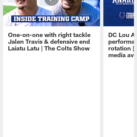
One-on-one with right tackle
DC Lou A
Jalen Travis & defensive end
performan
Laiatu Latu | The Colts Show
rotation 
media avai