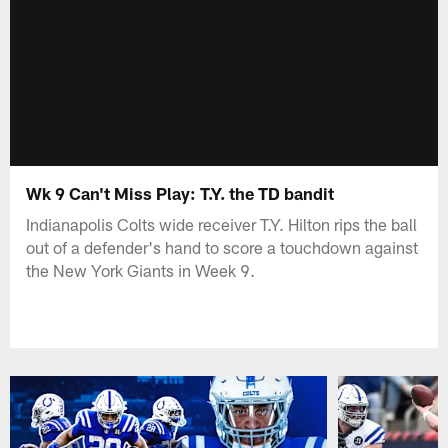
Wk 9 Can't Miss Play: T.Y. the TD bandit
Indianapolis Colts wide receiver T.Y. Hilton rips the ball
out of a defender's hand to score a touchdown against
the New York Giants in Week 9.