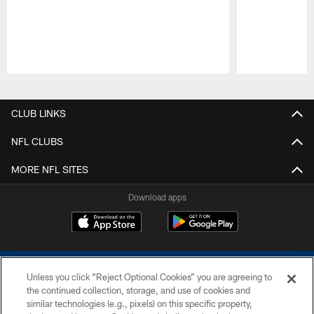
Pause
Play
CLUB LINKS
NFL CLUBS
MORE NFL SITES
Download apps
Unless you click “Reject Optional Cookies” you are agreeing to
the continued collection, storage, and use of cookies and
similar technologies (e.g., pixels) on this specific property,