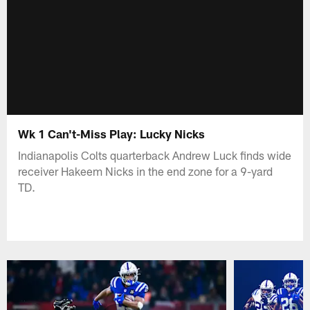
Wk 1 Can't-Miss Play: Lucky Nicks
Indianapolis Colts quarterback Andrew Luck finds wide
receiver Hakeem Nicks in the end zone for a 9-yard
TD.