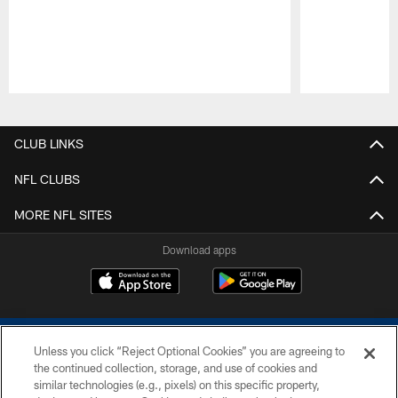
Pause
Play
CLUB LINKS
NFL CLUBS
MORE NFL SITES
Download apps
Unless you click “Reject Optional Cookies” you are agreeing to
the continued collection, storage, and use of cookies and
similar technologies (e.g., pixels) on this specific property,