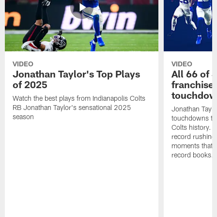
VIDEO
VIDEO
Jonathan Taylor's Top Plays
All 66 of 
of 2025
franchise
touchdow
Watch the best plays from Indianapolis Colts
RB Jonathan Taylor's sensational 2025
Jonathan Taylo
season
touchdowns tha
Colts history. 
record rushing
moments that c
record books.