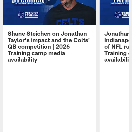
Shane Steichen on Jonathan
Jonathan 
Taylor's impact and the Colts'
Indianapo
QB competition | 2026
of NFL ru
Training camp media
Training 
availability
availabilit