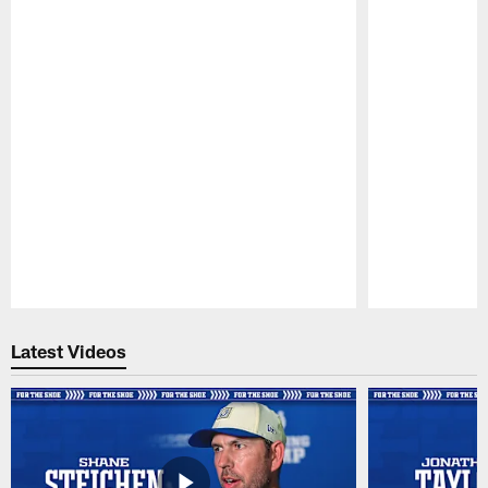
Pause
Play
Latest Videos