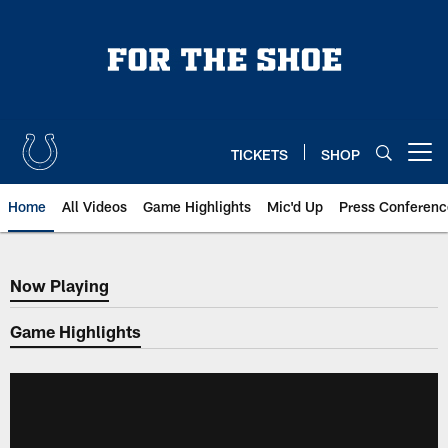
Skip
to
main
content
TICKETS
SHOP
Open menu button
Home
All Videos
Game Highlights
Mic'd Up
Press Conferenc
Now Playing
Now Playing
Game Highlights