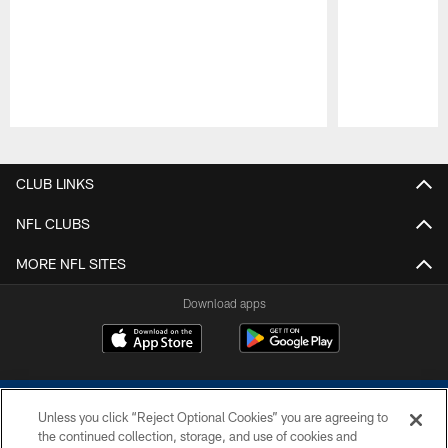
Pause
Play
CLUB LINKS
NFL CLUBS
MORE NFL SITES
Download apps
Unless you click “Reject Optional Cookies” you are agreeing to
the continued collection, storage, and use of cookies and