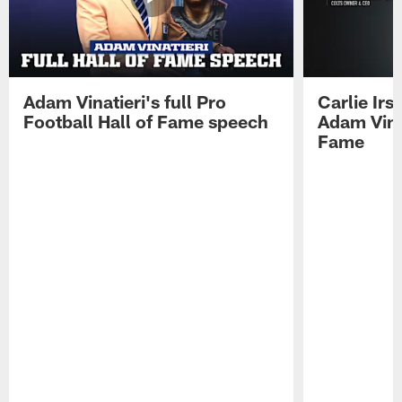
Adam Vinatieri's full Pro
Carlie Ir
Football Hall of Fame speech
Adam Vinat
Fame