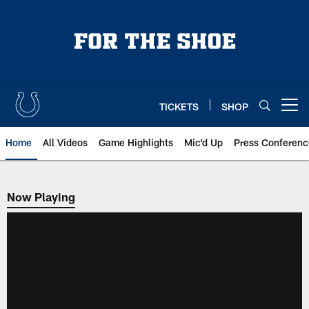
Skip
to
main
content
TICKETS
SHOP
Open menu button
Home
All Videos
Game Highlights
Mic'd Up
Press Conferenc
Now Playing
Now Playing