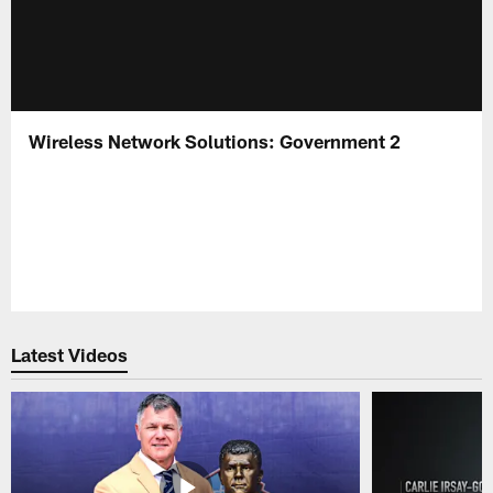
Wireless Network Solutions: Government 2
Latest Videos