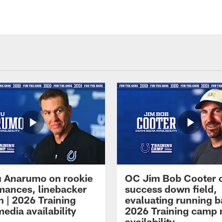
 Anarumo on rookie
OC Jim Bob Cooter 
mances, linebacker
success down field,
n | 2026 Training
evaluating running b
edia availability
2026 Training camp
availability