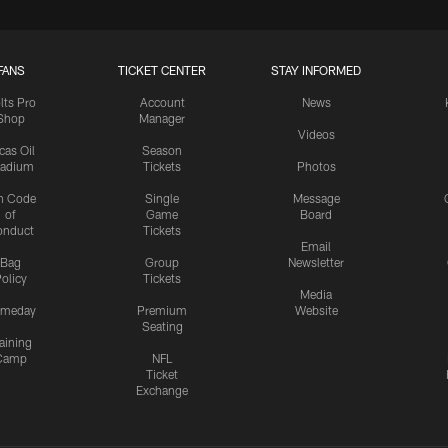
FANS
TICKET CENTER
STAY INFORMED
lts Pro
Account
News
Shop
Manager
Videos
cas Oil
Season
tadium
Tickets
Photos
n Code
Single
Message
of
Game
Board
onduct
Tickets
Email
Bag
Group
Newsletter
olicy
Tickets
Media
meday
Premium
Website
Seating
aining
Camp
NFL
Ticket
Exchange