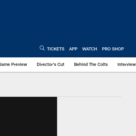
TICKETS
APP
WATCH
PRO SHOP
Game Preview
Director's Cut
Behind The Colts
Interview