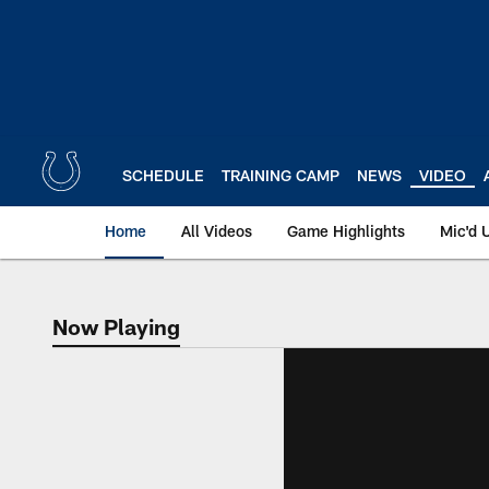
Skip
to
main
content
SCHEDULE
TRAINING CAMP
NEWS
VIDEO
Home
All Videos
Game Highlights
Mic'd 
Now Playing
Now Playing