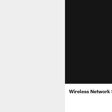
Wireless Network 