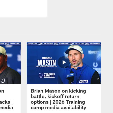
on
Brian Mason on kicking
battle, kickoff return
acks |
options | 2026 Training
 media
camp media availability