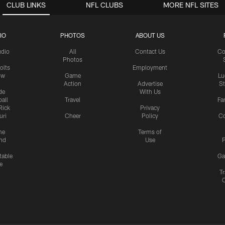
CLUB LINKS
NFL CLUBS
MORE NFL SITES
IO
PHOTOS
ABOUT US
udio
All
Contact Us
Co
Photos
olts
Employment
ow
Game
Lu
Action
Advertise
S
de
With Us
all
Travel
Fa
Rick
Privacy
uri
Cheer
Policy
C
me
Terms of
nd
Use
P
table
Ga
e
Tr