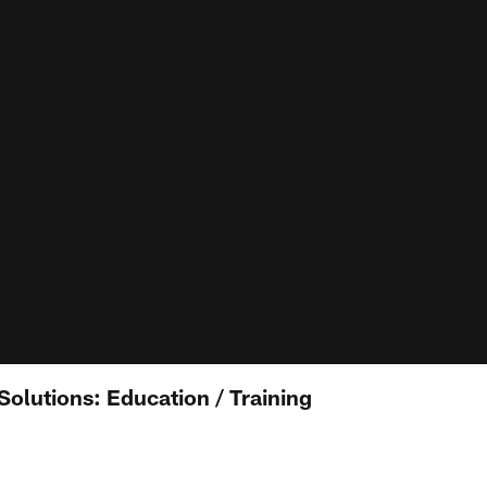
Solutions: Education / Training