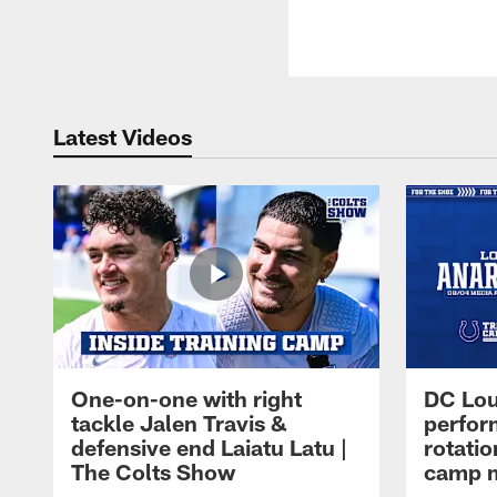
Latest Videos
One-on-one with right
DC Lou
tackle Jalen Travis &
perfor
defensive end Laiatu Latu |
rotatio
The Colts Show
camp m