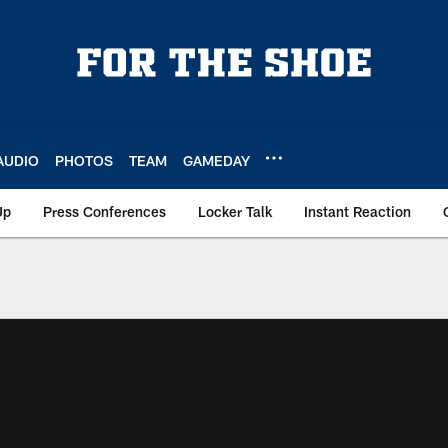
AUDIO
PHOTOS
TEAM
GAMEDAY
Up
Press Conferences
Locker Talk
Instant Reaction