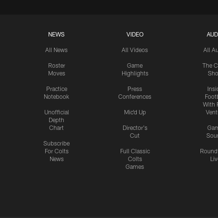
NEWS
VIDEO
AUD
All News
All Videos
All A
Roster
Game
The C
Moves
Highlights
Sh
Practice
Press
Insi
Notebook
Conferences
Footb
With 
Unofficial
Mic'd Up
Vent
Depth
Chart
Director's
Ga
Cut
Sou
Subscribe
For Colts
Full Classic
Round
News
Colts
Liv
Games