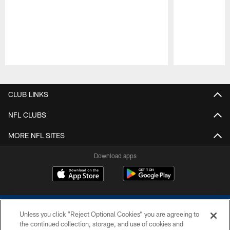
Pause
Play
CLUB LINKS
NFL CLUBS
MORE NFL SITES
Download apps
Unless you click “Reject Optional Cookies” you are agreeing to
the continued collection, storage, and use of cookies and