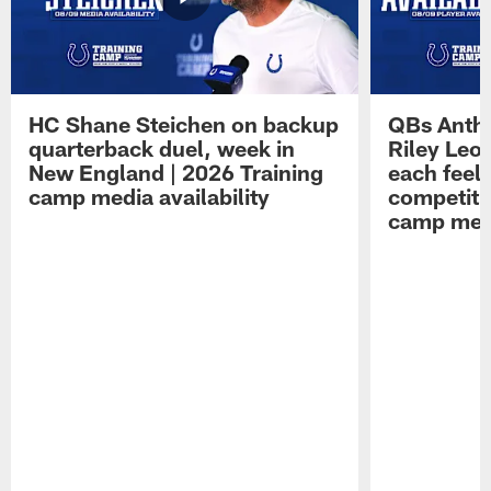
HC Shane Steichen on backup
QBs Antho
quarterback duel, week in
Riley Leo
New England | 2026 Training
each feel
camp media availability
competiti
camp medi