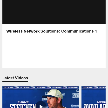
Wireless Network Solutions: Communications 1
Latest Videos