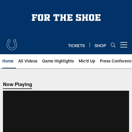
Skip
to
main
content
TICKETS
SHOP
Open menu button
Home
All Videos
Game Highlights
Mic'd Up
Press Conferenc
Now Playing
Now Playing