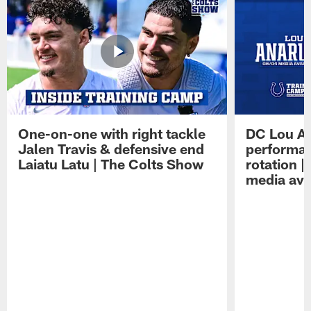
One-on-one with right tackle
DC Lou A
Jalen Travis & defensive end
performan
Laiatu Latu | The Colts Show
rotation 
media avai