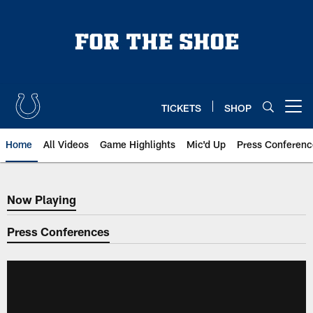
Skip
to
main
content
TICKETS
SHOP
Open menu button
Home
All Videos
Game Highlights
Mic'd Up
Press Conferenc
Now Playing
Now Playing
Press Conferences