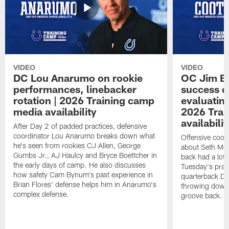
VIDEO
VIDEO
DC Lou Anarumo on rookie
OC Jim B
performances, linebacker
success d
rotation | 2026 Training camp
evaluatin
media availability
2026 Trai
availabilit
After Day 2 of padded practices, defensive
coordinator Lou Anarumo breaks down what
Offensive coor
he's seen from rookies CJ Allen, George
about Seth McG
Gumbs Jr., AJ Haulcy and Bryce Boettcher in
back had a lot 
the early days of camp. He also discusses
Tuesday's prac
how safety Cam Bynum's past experience in
quarterback Da
Brian Flores' defense helps him in Anarumo's
throwing downf
complex defense.
groove back.