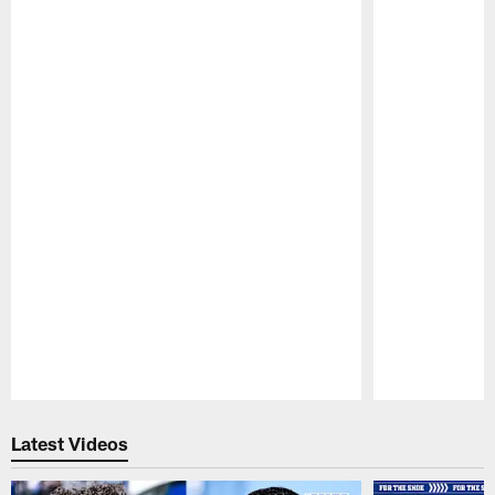
Pause
Play
Latest Videos