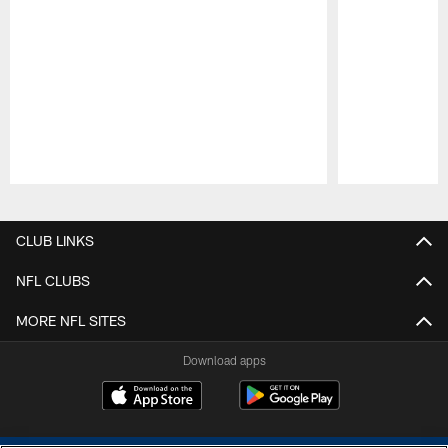
Pause
Play
CLUB LINKS
NFL CLUBS
MORE NFL SITES
Download apps