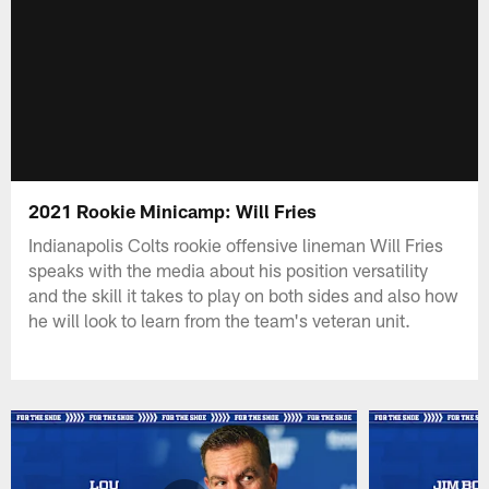
2021 Rookie Minicamp: Will Fries
Indianapolis Colts rookie offensive lineman Will Fries
speaks with the media about his position versatility
and the skill it takes to play on both sides and also how
he will look to learn from the team's veteran unit.