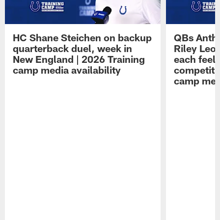
HC Shane Steichen on backup
QBs Antho
quarterback duel, week in
Riley Leo
New England | 2026 Training
each feel
camp media availability
competiti
camp medi