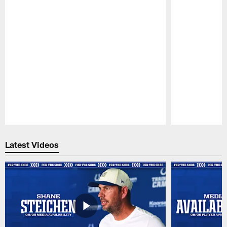
Pause
Play
Latest Videos