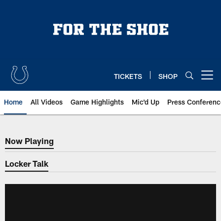
Skip
to
main
content
TICKETS
SHOP
Open menu button
Home
All Videos
Game Highlights
Mic'd Up
Press Conferenc
Now Playing
Now Playing
Locker Talk