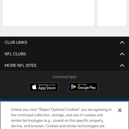
Pause
Play
CLUB LINKS
NFL CLUBS
MORE NFL SITES
Download apps
Unless you click “Reject Optional Cookies” you are agreeing to
the continued collection, storage, and use of cookies and
similar technologies (e.g., pixels) on this specific property,
device, and browser. Cookies and similar technologies are