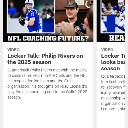
VIDEO
VIDEO
Locker Talk: Philip Rivers on
Locker Ta
the 2025 season
looks bac
season
Quarterback Philip Rivers met with the media
to discuss his return to the Colts and the NFL,
Quarterback Da
his respect for the team and the Colts'
to reflect on t
organization, his thoughts on Riley Leonard's
for recovery fr
play the disappointing end to the Colts' 2025
injury, evaluat
season.
relationship wit
organization an
Leonard's play 