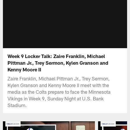
Week 9 Locker Talk: Zaire Franklin, Michael
Pittman Jr., Trey Sermon, Kylen Granson and
Kenny Moore II
Zaire Franklin, Michael Pittman Jr., Trey Sermon,
Kylen Granson and Kenny Moore II meet with the
media as the Colts prepare to face the Minnesota
Vikings in Week 9, Sunday Night at U.S. Bank
Stadium.