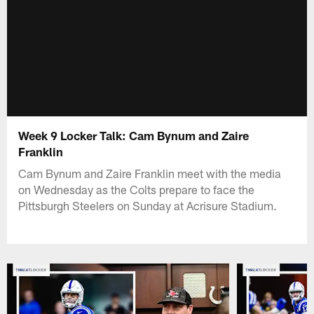
Week 9 Locker Talk: Cam Bynum and Zaire
Franklin
Cam Bynum and Zaire Franklin meet with the media
on Wednesday as the Colts prepare to face the
Pittsburgh Steelers on Sunday at Acrisure Stadium.