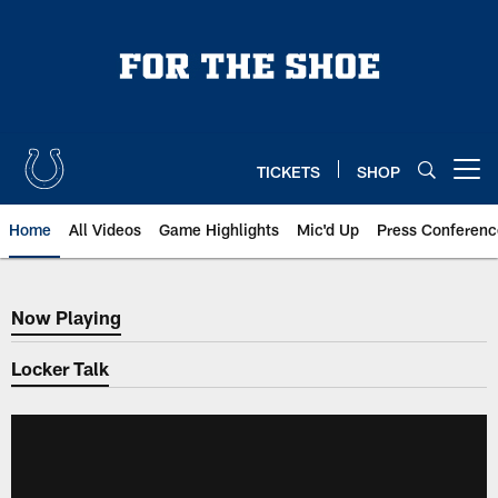
Skip
to
main
content
TICKETS
SHOP
Open menu button
Home
All Videos
Game Highlights
Mic'd Up
Press Conferenc
Now Playing
Now Playing
Locker Talk