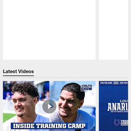
Pause
Play
Latest Videos