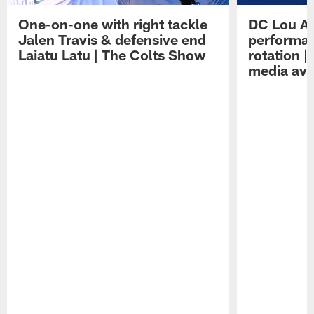
One-on-one with right tackle
DC Lou A
Jalen Travis & defensive end
performan
Laiatu Latu | The Colts Show
rotation 
media avai