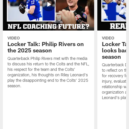
VIDEO
VIDEO
Locker Talk: Philip Rivers on
Locker Ta
the 2025 season
looks bac
season
Quarterback Philip Rivers met with the media
to discuss his return to the Colts and the NFL,
Quarterback Da
his respect for the team and the Colts'
to reflect on t
organization, his thoughts on Riley Leonard's
for recovery fr
play the disappointing end to the Colts' 2025
injury, evaluat
season.
relationship wit
organization an
Leonard's play 