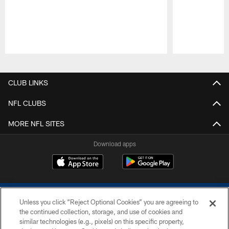
Pause
Play
CLUB LINKS
NFL CLUBS
MORE NFL SITES
Download apps
Unless you click “Reject Optional Cookies” you are agreeing to
the continued collection, storage, and use of cookies and
similar technologies (e.g., pixels) on this specific property,