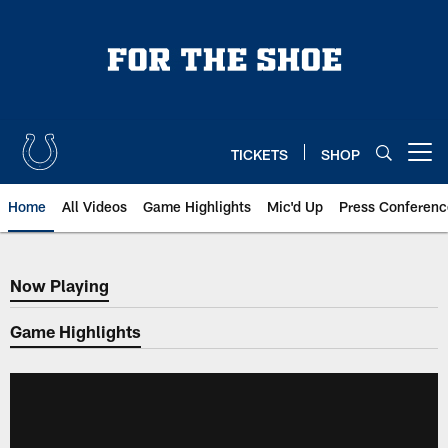
Skip
to
main
content
TICKETS
SHOP
Open menu button
Home
All Videos
Game Highlights
Mic'd Up
Press Conferenc
Now Playing
Now Playing
Game Highlights