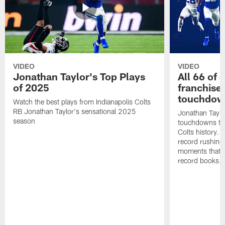
VIDEO
VIDEO
Jonathan Taylor's Top Plays
All 66 of 
of 2025
franchise
touchdow
Watch the best plays from Indianapolis Colts
RB Jonathan Taylor's sensational 2025
Jonathan Taylo
season
touchdowns tha
Colts history. 
record rushing
moments that c
record books.