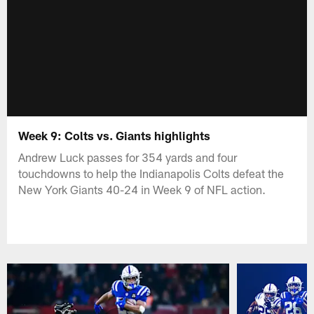
Week 9: Colts vs. Giants highlights
Andrew Luck passes for 354 yards and four
touchdowns to help the Indianapolis Colts defeat the
New York Giants 40-24 in Week 9 of NFL action.