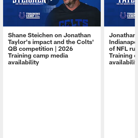
Shane Steichen on Jonathan
Jonathan 
Taylor's impact and the Colts'
Indianapo
QB competition | 2026
of NFL ru
Training camp media
Training 
availability
availabilit