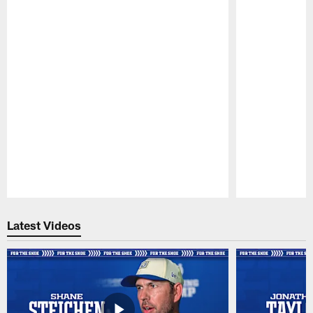
Pause
Play
Latest Videos