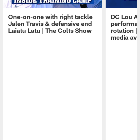
One-on-one with right tackle
DC Lou A
Jalen Travis & defensive end
performan
Laiatu Latu | The Colts Show
rotation 
media avai