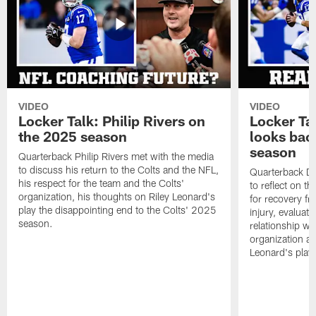
VIDEO
VIDEO
Locker Talk: Philip Rivers on
Locker Ta
the 2025 season
looks bac
season
Quarterback Philip Rivers met with the media
to discuss his return to the Colts and the NFL,
Quarterback Da
his respect for the team and the Colts'
to reflect on t
organization, his thoughts on Riley Leonard's
for recovery fr
play the disappointing end to the Colts' 2025
injury, evaluat
season.
relationship wit
organization an
Leonard's play 