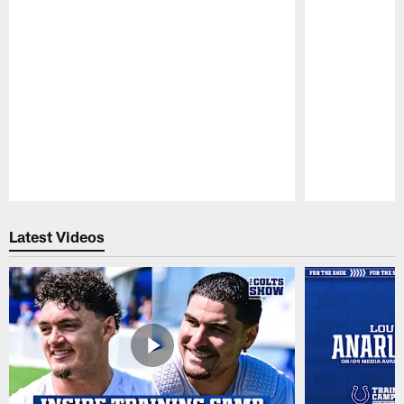
Pause
Play
Latest Videos