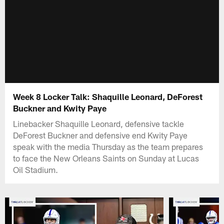
Week 8 Locker Talk: Shaquille Leonard, DeForest
Buckner and Kwity Paye
Linebacker Shaquille Leonard, defensive tackle
DeForest Buckner and defensive end Kwity Paye
speak with the media Thursday as the team prepares
to face the New Orleans Saints on Sunday at Lucas
Oil Stadium.