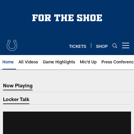
Skip
to
main
content
TICKETS
SHOP
Open menu button
Home
All Videos
Game Highlights
Mic'd Up
Press Conferenc
Now Playing
Now Playing
Locker Talk