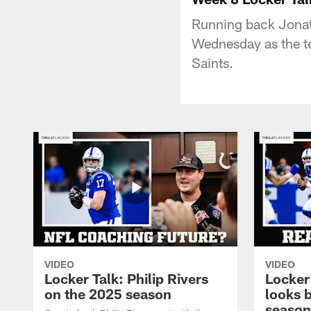
Running back Jonath
Wednesday as the t
Saints.
VIDEO
VIDEO
Locker Talk: Philip Rivers
Locker
on the 2025 season
looks 
season