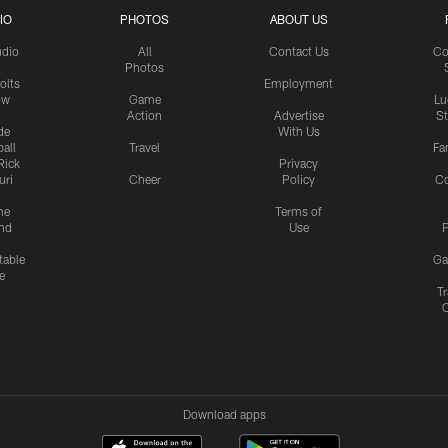
IO
PHOTOS
ABOUT US
udio
All
Contact Us
Co
Photos
olts
Employment
ow
Game
Lu
Action
Advertise
S
de
With Us
all
Travel
Fa
Rick
Privacy
uri
Cheer
Policy
C
me
Terms of
nd
Use
P
table
Ga
e
Tr
Download apps