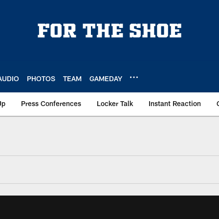
AUDIO
PHOTOS
TEAM
GAMEDAY
Up
Press Conferences
Locker Talk
Instant Reaction