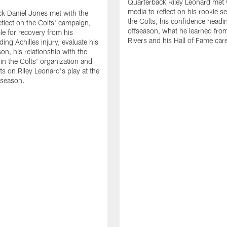
Quarterback Riley Leonard met 
media to reflect on his rookie s
k Daniel Jones met with the
the Colts, his confidence headin
eflect on the Colts' campaign,
offseason, what he learned from
le for recovery from his
Rivers and his Hall of Fame care
ing Achilles injury, evaluate his
n, his relationship with the
 in the Colts' organization and
ts on Riley Leonard's play at the
 season.