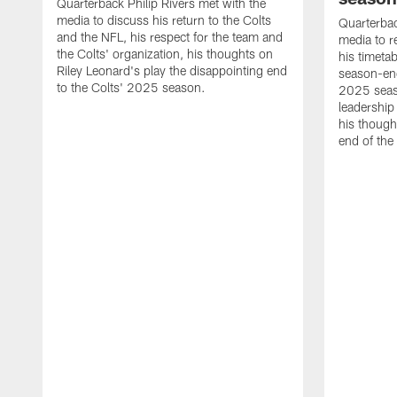
Quarterback Philip Rivers met with the
media to discuss his return to the Colts
Quarterbac
and the NFL, his respect for the team and
media to r
the Colts' organization, his thoughts on
his timetab
Riley Leonard's play the disappointing end
season-end
to the Colts' 2025 season.
2025 seaso
leadership
his though
end of the