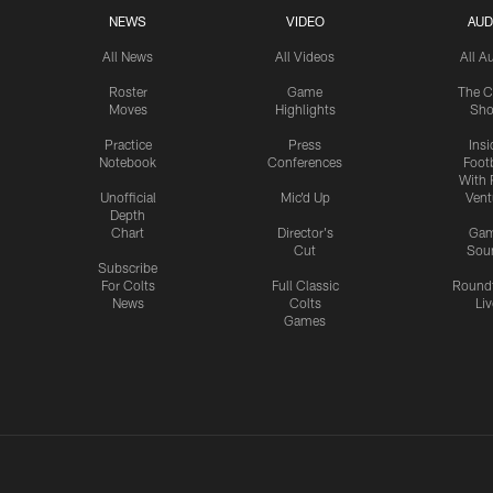
NEWS
VIDEO
AUD
All News
All Videos
All A
Roster
Game
The C
Moves
Highlights
Sh
Practice
Press
Insi
Notebook
Conferences
Footb
With 
Unofficial
Mic'd Up
Vent
Depth
Chart
Director's
Ga
Cut
Sou
Subscribe
For Colts
Full Classic
Round
News
Colts
Liv
Games