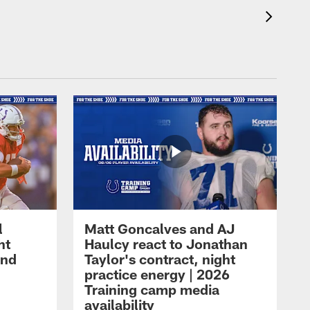
l
Matt Goncalves and AJ
ht
Haulcy react to Jonathan
and
Taylor's contract, night
practice energy | 2026
Training camp media
availability