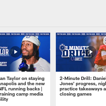
an Taylor on staying
2-Minute Drill: Danie
ianapolis and the new
Jones' progress, nig
NFL running backs |
practice takeaways 
raining camp media
closing games
ility