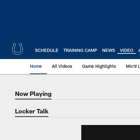
Skip
to
main
content
SCHEDULE
TRAINING CAMP
NEWS
VIDEO
Home
All Videos
Game Highlights
Mic'd 
Now Playing
Now Playing
Locker Talk