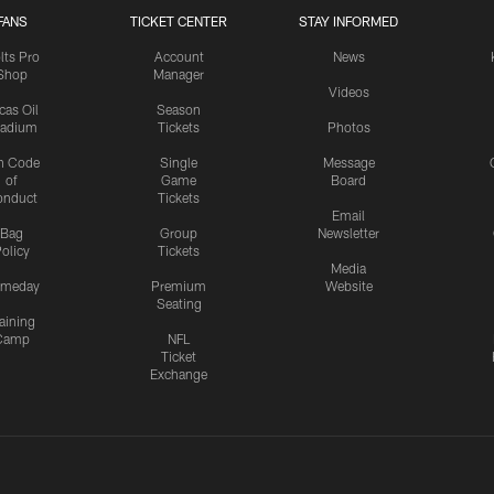
FANS
TICKET CENTER
STAY INFORMED
lts Pro
Account
News
Shop
Manager
Videos
cas Oil
Season
tadium
Tickets
Photos
n Code
Single
Message
of
Game
Board
onduct
Tickets
Email
Bag
Group
Newsletter
olicy
Tickets
Media
meday
Premium
Website
Seating
aining
Camp
NFL
Ticket
Exchange