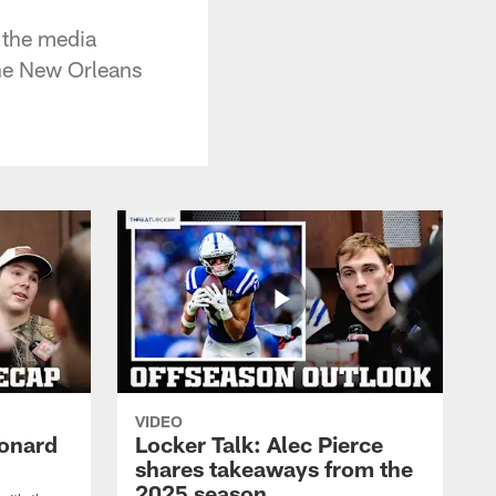
 the media
he New Orleans
VIDEO
eonard
Locker Talk: Alec Pierce
shares takeaways from the
2025 season