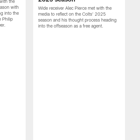
with the
eason with
Wide receiver Alec Pierce met with the
g into the
media to reflect on the Colts' 2025
 Philip
season and his thought process heading
er.
into the offseason as a free agent.
L
m
c
h