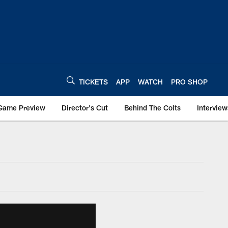
TICKETS
APP
WATCH
PRO SHOP
Game Preview
Director's Cut
Behind The Colts
Interview