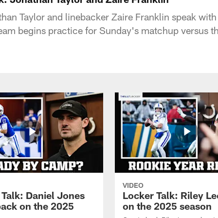
an Taylor and linebacker Zaire Franklin speak with
eam begins practice for Sunday's matchup versus t
VIDEO
 Talk: Daniel Jones
Locker Talk: Riley L
back on the 2025
on the 2025 season