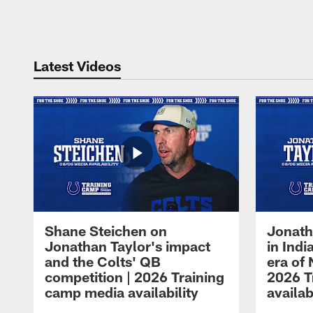
Pause
Play
Latest Videos
Shane Steichen on
Jonath
Jonathan Taylor's impact
in Ind
and the Colts' QB
era of 
competition | 2026 Training
2026 T
camp media availability
availab