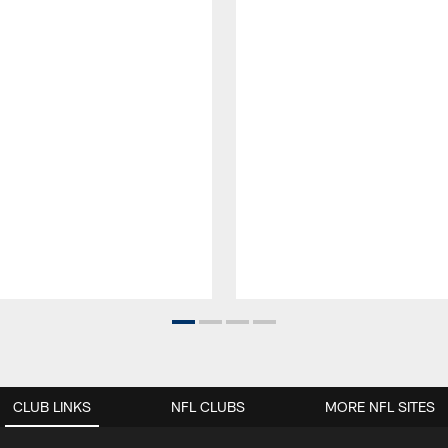
CLUB LINKS
NFL CLUBS
MORE NFL SITES