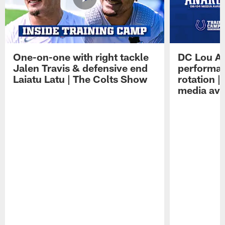
One-on-one with right tackle
DC Lou A
Jalen Travis & defensive end
performan
Laiatu Latu | The Colts Show
rotation 
media avai