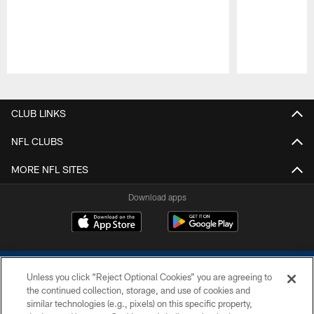
Pause
Play
CLUB LINKS
NFL CLUBS
MORE NFL SITES
Download apps
Unless you click “Reject Optional Cookies” you are agreeing to
the continued collection, storage, and use of cookies and
similar technologies (e.g., pixels) on this specific property,