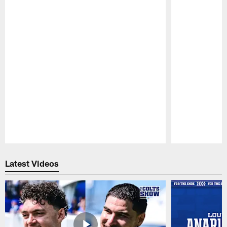
Pause
Play
Latest Videos