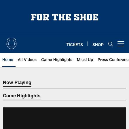
Skip
to
main
content
TICKETS
SHOP
Open menu button
Home
All Videos
Game Highlights
Mic'd Up
Press Conferenc
Now Playing
Now Playing
Game Highlights