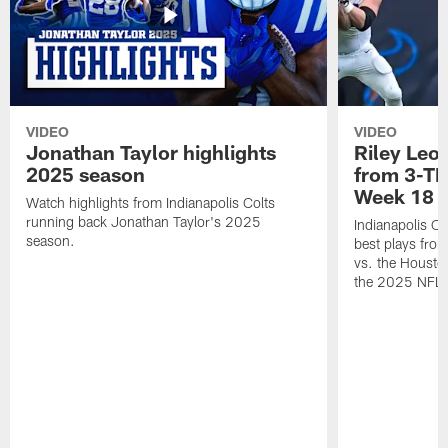
VIDEO
VIDEO
Jonathan Taylor highlights
Riley Leon
2025 season
from 3-TD
Week 18
Watch highlights from Indianapolis Colts
running back Jonathan Taylor's 2025
Indianapolis Co
season.
best plays fro
vs. the Housto
the 2025 NFL 