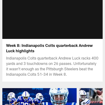
Week 8: Indianapolis Colts quarterback Andrew
Luck highlights
Indianapolis Colts quarterback Andrew Luck racks 400
yards and 3 touchdowns on 26 passes. Unfortunately
it wasn't enough as the Pittsburgh Steelers beat the
Indianapolis Colts 51-34 in Week 8.