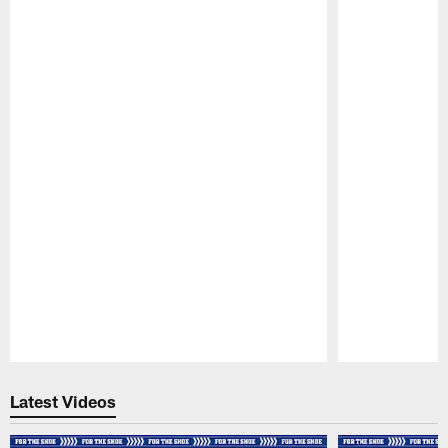
Pause
Play
Latest Videos