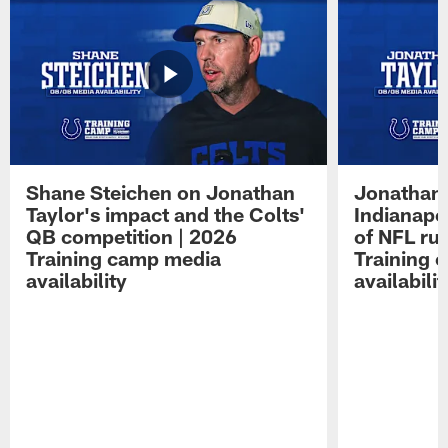
Shane Steichen on Jonathan
Jonathan 
Taylor's impact and the Colts'
Indianapo
QB competition | 2026
of NFL ru
Training camp media
Training 
availability
availabilit