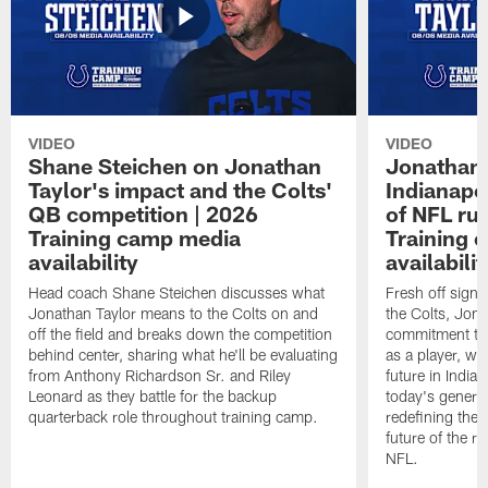
VIDEO
VIDEO
Shane Steichen on Jonathan
Jonathan 
Taylor's impact and the Colts'
Indianapo
QB competition | 2026
of NFL ru
Training camp media
Training 
availability
availabilit
Head coach Shane Steichen discusses what
Fresh off signi
Jonathan Taylor means to the Colts on and
the Colts, Jon
off the field and breaks down the competition
commitment to 
behind center, sharing what he'll be evaluating
as a player, wh
from Anthony Richardson Sr. and Riley
future in India
Leonard as they battle for the backup
today's generat
quarterback role throughout training camp.
redefining the 
future of the r
NFL.