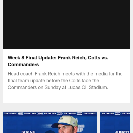
Week 8 Final Update: Frank Reich, Colts vs.
Commanders
Head coach Frank Reich meets with the media for the
final team update before the Colts face the
Commanders on Sunday at Lucas Oil Stadium.