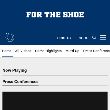
Skip
to
main
content
TICKETS
SHOP
Open menu button
Home
All Videos
Game Highlights
Mic'd Up
Press Conferenc
Now Playing
Now Playing
Press Conferences