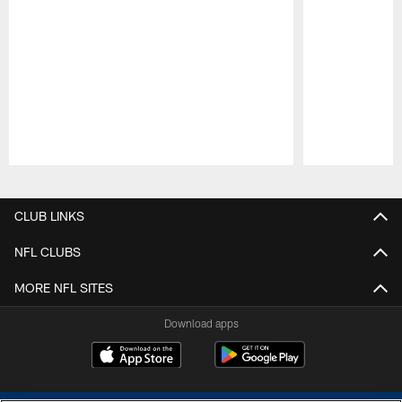
Pause
Play
CLUB LINKS
NFL CLUBS
MORE NFL SITES
Download apps