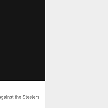
gainst the Steelers.