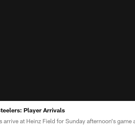
teelers: Player Arrivals
 arrive at Heinz Field for Sunday afternoon's game a