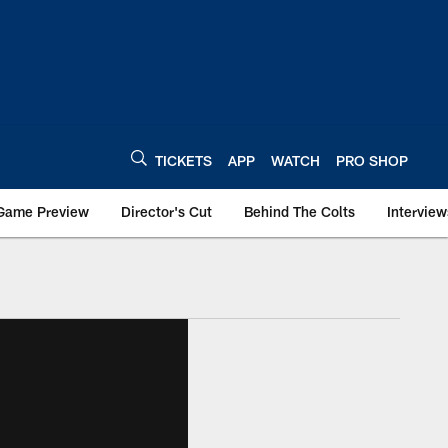
TICKETS
APP
WATCH
PRO SHOP
Game Preview
Director's Cut
Behind The Colts
Interview