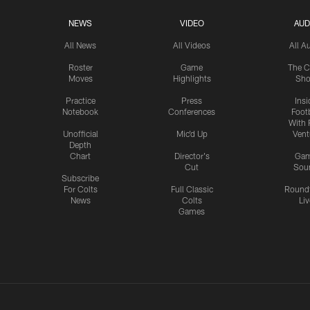
NEWS
VIDEO
AUD
All News
All Videos
All A
Roster
Game
The C
Moves
Highlights
Sh
Practice
Press
Insi
Notebook
Conferences
Footb
With 
Unofficial
Mic'd Up
Vent
Depth
Chart
Director's
Ga
Cut
Sou
Subscribe
For Colts
Full Classic
Round
News
Colts
Liv
Games