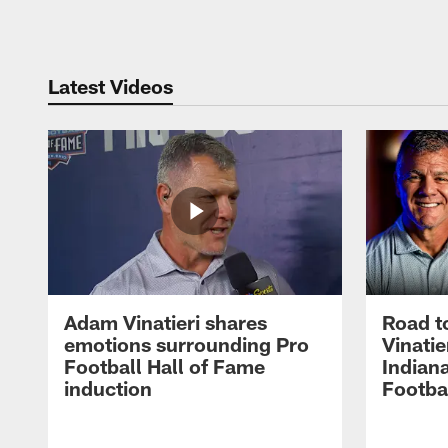
Pause
Play
Latest Videos
Adam Vinatieri shares
Road t
emotions surrounding Pro
Vinatie
Football Hall of Fame
Indiana
induction
Footba