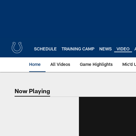
Skip
to
main
content
SCHEDULE
TRAINING CAMP
NEWS
VIDEO
Home
All Videos
Game Highlights
Mic'd 
Now Playing
Now Playing