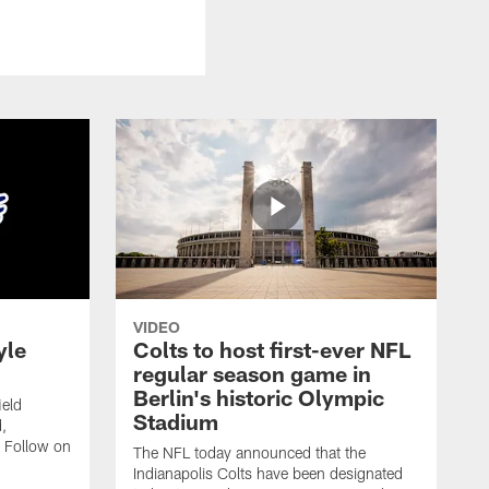
VIDEO
yle
Colts to host first-ever NFL
regular season game in
Berlin's historic Olympic
ield
Stadium
,
 Follow on
The NFL today announced that the
Indianapolis Colts have been designated