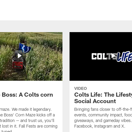
VIDEO
e Boss: A Colts corn
Colts Life: The Lifest
Social Account
 maze. We made it legendary.
Bringing fans closer to off-the-f
he Boss' Corn Maze kicks off a
events, community impact, food
radition — and trust us, you'll
giveaways, and gameday vibes.
 lost in it. Fall Fests are coming
Facebook, Instagram and X.
 tuned.