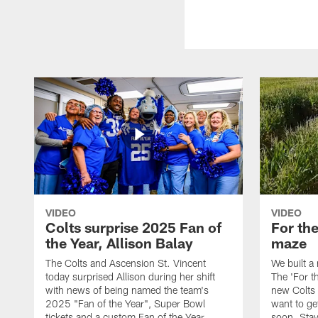
VIDEO
VIDEO
Colts surprise 2025 Fan of
For th
the Year, Allison Balay
maze
The Colts and Ascension St. Vincent
We built a
today surprised Allison during her shift
The 'For t
with news of being named the team's
new Colts t
2025 "Fan of the Year", Super Bowl
want to get
tickets and a custom Fan of the Year
soon. Stay