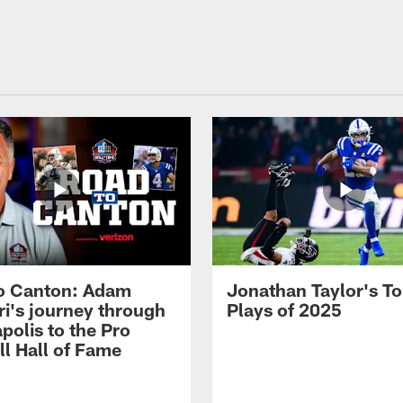
o Canton: Adam
Jonathan Taylor's T
ri's journey through
Plays of 2025
polis to the Pro
ll Hall of Fame