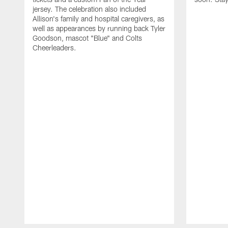
jersey. The celebration also included
Allison's family and hospital caregivers, as
well as appearances by running back Tyler
Goodson, mascot "Blue" and Colts
Cheerleaders.