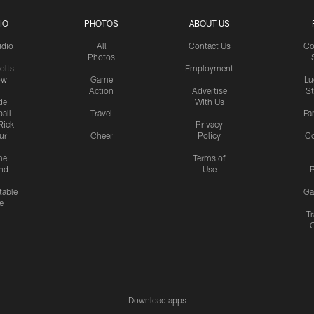
IO
PHOTOS
ABOUT US
udio
All
Contact Us
Co
Photos
olts
Employment
ow
Game
Lu
Action
Advertise
S
de
With Us
all
Travel
Fa
Rick
Privacy
uri
Cheer
Policy
C
me
Terms of
nd
Use
P
table
Ga
e
Tr
Download apps