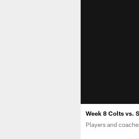
Week 8 Colts vs. S
Players and coaches