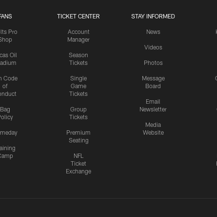
FANS
TICKET CENTER
STAY INFORMED
lts Pro
Account
News
Shop
Manager
Videos
cas Oil
Season
tadium
Tickets
Photos
n Code
Single
Message
of
Game
Board
onduct
Tickets
Email
Bag
Group
Newsletter
olicy
Tickets
Media
meday
Premium
Website
Seating
aining
Camp
NFL
Ticket
Exchange