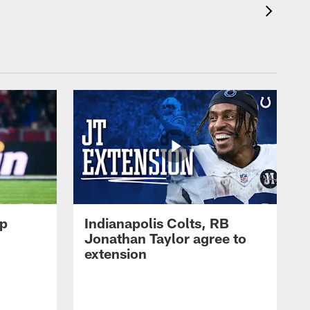
op
Indianapolis Colts, RB
Jonathan Taylor agree to
extension