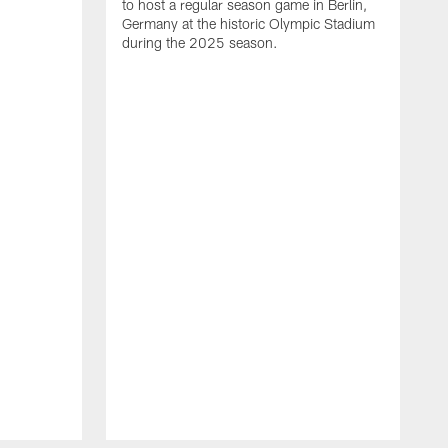
to host a regular season game in Berlin,
Germany at the historic Olympic Stadium
during the 2025 season.
T
t