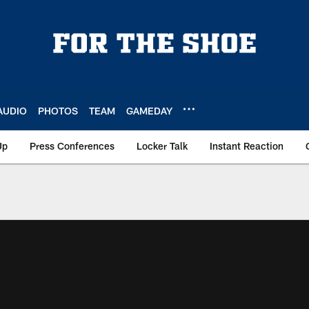
AUDIO
PHOTOS
TEAM
GAMEDAY
Up
Press Conferences
Locker Talk
Instant Reaction