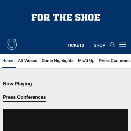
Skip
to
main
content
TICKETS
SHOP
Open menu button
Home
All Videos
Game Highlights
Mic'd Up
Press Conferenc
Now Playing
Now Playing
Press Conferences