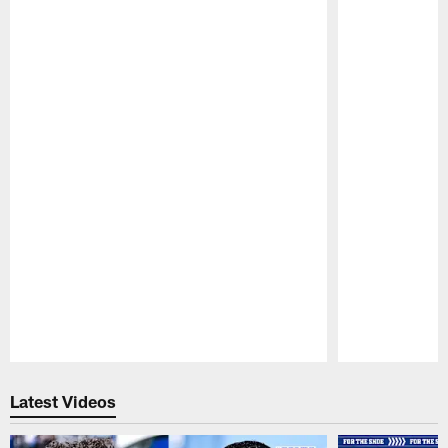
Pause
Play
Latest Videos