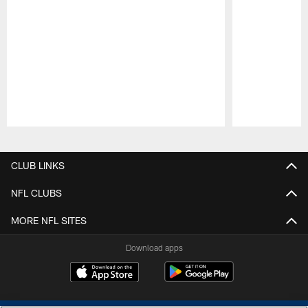
Pause
Play
CLUB LINKS
NFL CLUBS
MORE NFL SITES
Download apps