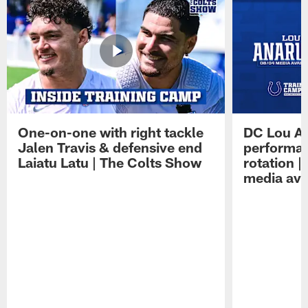
One-on-one with right tackle
DC Lou A
Jalen Travis & defensive end
performan
Laiatu Latu | The Colts Show
rotation 
media avai