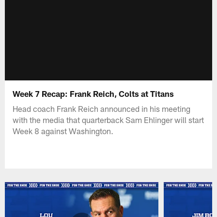
Week 7 Recap: Frank Reich, Colts at Titans
Head coach Frank Reich announced in his meeting
with the media that quarterback Sam Ehlinger will start
Week 8 against Washington.