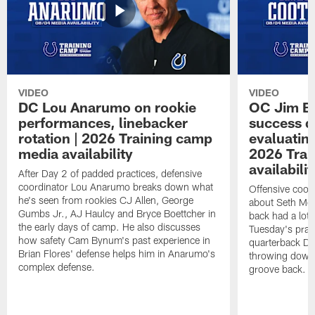
VIDEO
VIDEO
DC Lou Anarumo on rookie
OC Jim B
performances, linebacker
success d
rotation | 2026 Training camp
evaluatin
media availability
2026 Trai
availabilit
After Day 2 of padded practices, defensive
coordinator Lou Anarumo breaks down what
Offensive coor
he's seen from rookies CJ Allen, George
about Seth McG
Gumbs Jr., AJ Haulcy and Bryce Boettcher in
back had a lot 
the early days of camp. He also discusses
Tuesday's prac
how safety Cam Bynum's past experience in
quarterback Da
Brian Flores' defense helps him in Anarumo's
throwing downf
complex defense.
groove back.