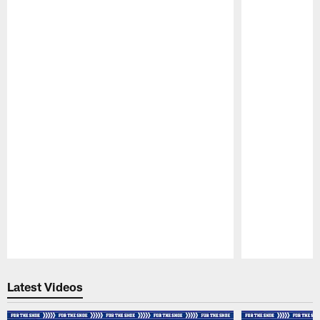
Pause
Play
Latest Videos