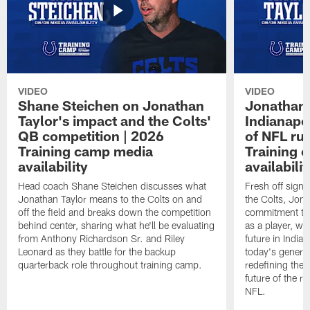
VIDEO
VIDEO
Shane Steichen on Jonathan
Jonathan 
Taylor's impact and the Colts'
Indianapo
QB competition | 2026
of NFL ru
Training camp media
Training 
availability
availabilit
Head coach Shane Steichen discusses what
Fresh off signi
Jonathan Taylor means to the Colts on and
the Colts, Jon
off the field and breaks down the competition
commitment to 
behind center, sharing what he'll be evaluating
as a player, wh
from Anthony Richardson Sr. and Riley
future in India
Leonard as they battle for the backup
today's generat
quarterback role throughout training camp.
redefining the 
future of the r
NFL.