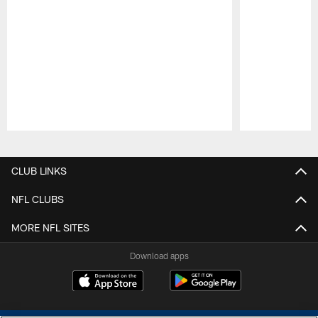
Pause
Play
CLUB LINKS
NFL CLUBS
MORE NFL SITES
Download apps