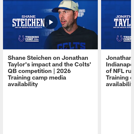
Shane Steichen on Jonathan
Jonathan 
Taylor's impact and the Colts'
Indianapo
QB competition | 2026
of NFL ru
Training camp media
Training 
availability
availabilit