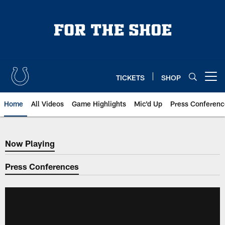
Skip
to
main
content
TICKETS
SHOP
Open menu button
Home
All Videos
Game Highlights
Mic'd Up
Press Conferenc
Now Playing
Now Playing
Press Conferences