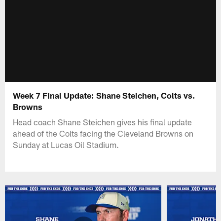
Week 7 Final Update: Shane Steichen, Colts vs.
Browns
Head coach Shane Steichen gives his final update
ahead of the Colts facing the Cleveland Browns on
Sunday at Lucas Oil Stadium.