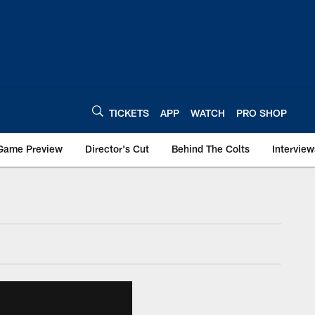
TICKETS
APP
WATCH
PRO SHOP
Game Preview
Director's Cut
Behind The Colts
Interview