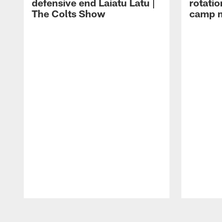
defensive end Laiatu Latu |
rotatio
The Colts Show
camp m
Pause
Play