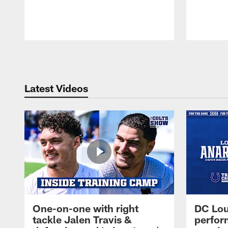
Pause
Play
Latest Videos
One-on-one with right
DC Lou
tackle Jalen Travis &
perfor