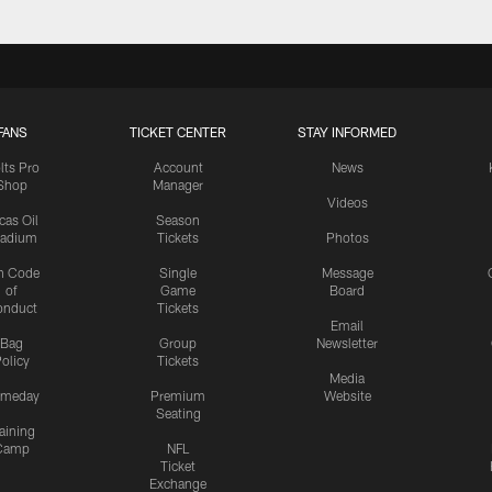
FANS
TICKET CENTER
STAY INFORMED
lts Pro
Account
News
Shop
Manager
Videos
cas Oil
Season
tadium
Tickets
Photos
n Code
Single
Message
of
Game
Board
onduct
Tickets
Email
Bag
Group
Newsletter
olicy
Tickets
Media
meday
Premium
Website
Seating
aining
Camp
NFL
Ticket
Exchange