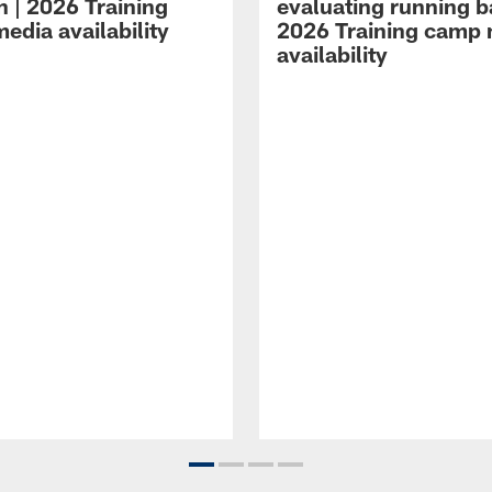
n | 2026 Training
evaluating running b
edia availability
2026 Training camp
availability