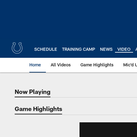
Skip
to
main
content
SCHEDULE
TRAINING CAMP
NEWS
VIDEO
Home
All Videos
Game Highlights
Mic'd 
Now Playing
Now Playing
Game Highlights