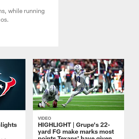
ns, while running
cos.
VIDEO
lights
HIGHLIGHT | Grupe's 22-
yard FG make marks most
points Texans' have given