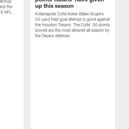
atchup
up this season
and the
25 NFL
Indianapolis Colts kicker Blake Grupe's
22-yard field goal attempt is good against
the Houston Texans. The Colts' 30 points
scored are the most allowed all season by
the Texans defense.
I
P
g
W