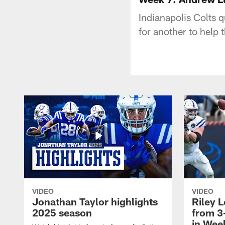
Indianapolis Colts 
for another to help
VIDEO
VIDEO
Jonathan Taylor highlights
Riley L
2025 season
from 3
in Wee