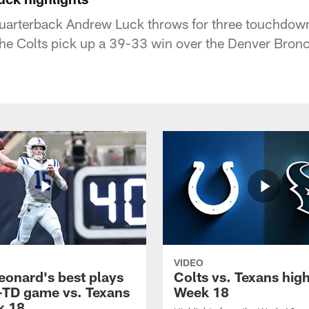
quarterback Andrew Luck throws for three touchdow
 the Colts pick up a 39-33 win over the Denver Bron
VIDEO
eonard's best plays
Colts vs. Texans high
-TD game vs. Texans
Week 18
k 18