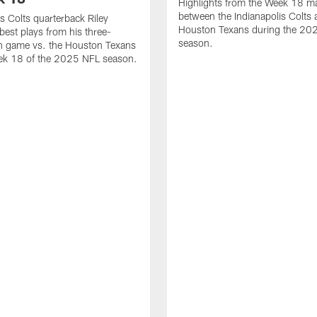
Highlights from the Week 18 m
between the Indianapolis Colts 
is Colts quarterback Riley
Houston Texans during the 20
best plays from his three-
season.
 game vs. the Houston Texans
ek 18 of the 2025 NFL season.