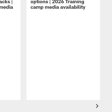
acks |
options | 2026 Training
 media
camp media availability