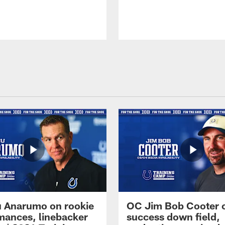
 Anarumo on rookie
OC Jim Bob Cooter 
mances, linebacker
success down field,