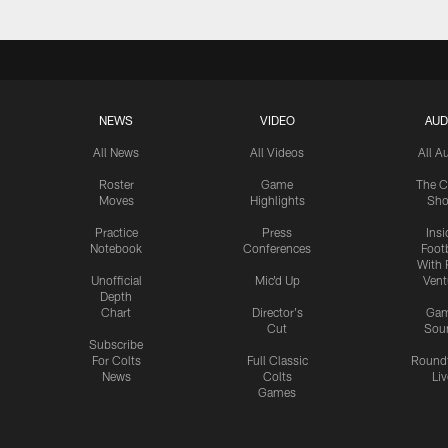
NEWS
VIDEO
AUD
All News
All Videos
All A
Roster
Game
The C
Moves
Highlights
Sh
Practice
Press
Insi
Notebook
Conferences
Footb
With 
Unofficial
Mic'd Up
Vent
Depth
Chart
Director's
Ga
Cut
Sou
Subscribe
For Colts
Full Classic
Round
News
Colts
Liv
Games