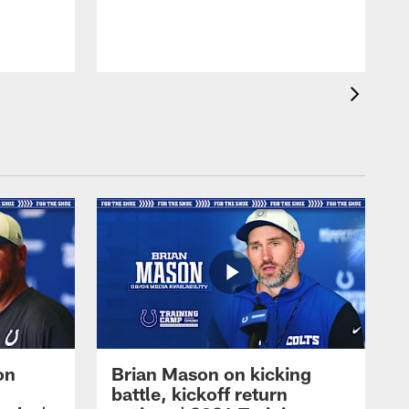
on
Brian Mason on kicking
battle, kickoff return