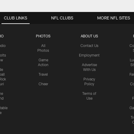
CLUB LINKS
NFL CLUBS
MORE NFL SITES
IO
PHOTOS
ABOUT US
udio
All
Contact Us
Co
Photos
olts
Employment
ow
Game
Lu
Action
Advertise
S
de
With Us
all
Travel
Fa
Rick
Privacy
uri
Cheer
Policy
C
me
Terms of
nd
Use
P
table
Ga
e
Tr