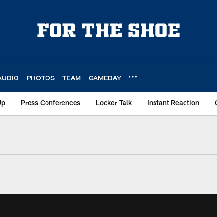
AUDIO
PHOTOS
TEAM
GAMEDAY
Up
Press Conferences
Locker Talk
Instant Reaction