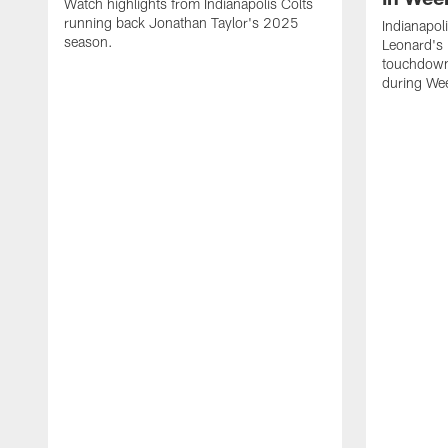
Watch highlights from Indianapolis Colts
running back Jonathan Taylor's 2025
Indianapol
season.
Leonard's 
touchdown
during We