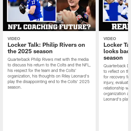
VIDEO
VIDEO
Locker Talk: Philip Rivers on
Locker Ta
the 2025 season
looks bac
season
Quarterback Philip Rivers met with the media
to discuss his return to the Colts and the NFL,
Quarterback Da
his respect for the team and the Colts'
to reflect on t
organization, his thoughts on Riley Leonard's
for recovery fr
play the disappointing end to the Colts' 2025
injury, evaluat
season.
relationship wit
organization an
Leonard's play 