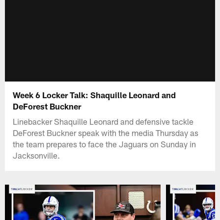
Week 6 Locker Talk: Shaquille Leonard and
DeForest Buckner
Linebacker Shaquille Leonard and defensive tackle
DeForest Buckner speak with the media Thursday as
the team prepares to face the Jaguars on Sunday in
Jacksonville.