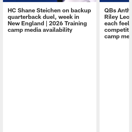
HC Shane Steichen on backup
QBs Antho
quarterback duel, week in
Riley Leo
New England | 2026 Training
each feel
camp media availability
competiti
camp medi