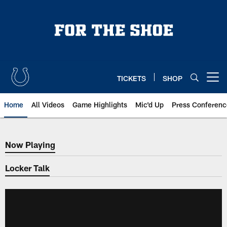
Skip
to
main
content
TICKETS
SHOP
Open menu button
Home
All Videos
Game Highlights
Mic'd Up
Press Conferenc
Now Playing
Now Playing
Locker Talk