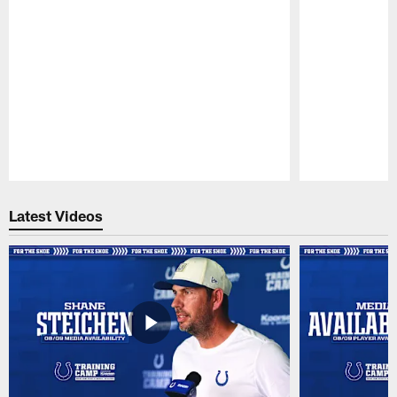
Pause
Play
Latest Videos