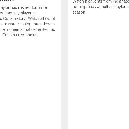
Watch highlights from Indianapo
running back Jonathan Taylor'
aylor has rushed for more
season.
 than any player in
s Colts history. Watch all 66 of
ise-record rushing touchdowns
 the moments that cemented his
he Colts record books.