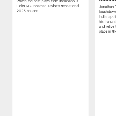
Watch the best plays from Indianapolis
Colts RB Jonathan Taylor's sensational
Jonathan T
2025 season
touchdowns
Indianapoli
his franch
and relive
place in t