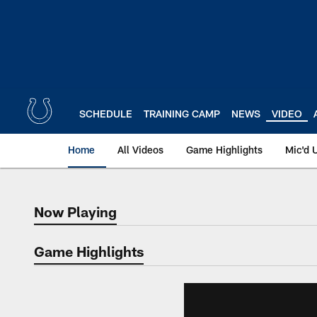
Skip
to
main
content
SCHEDULE
TRAINING CAMP
NEWS
VIDEO
Home
All Videos
Game Highlights
Mic'd 
Now Playing
Now Playing
Game Highlights