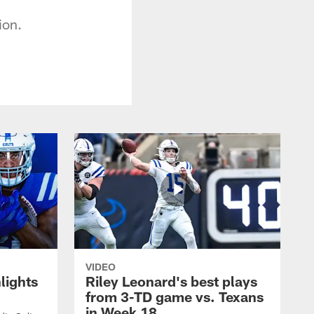
ion.
VIDEO
lights
Riley Leonard's best plays
from 3-TD game vs. Texans
in Week 18