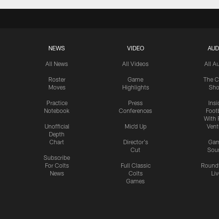
NEWS
VIDEO
AUD
All News
All Videos
All A
Roster
Game
The C
Moves
Highlights
Sh
Practice
Press
Insi
Notebook
Conferences
Footb
With 
Unofficial
Mic'd Up
Vent
Depth
Chart
Director's
Ga
Cut
Sou
Subscribe
For Colts
Full Classic
Round
News
Colts
Liv
Games