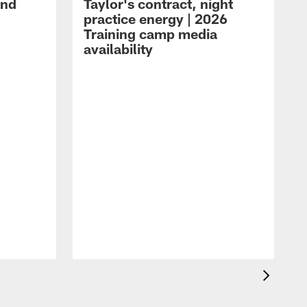
and
Taylor's contract, night
practice energy | 2026
Training camp media
availability