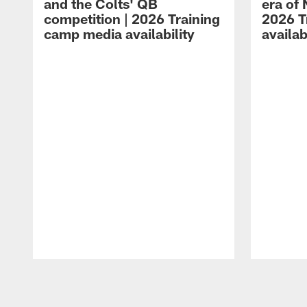
and the Colts' QB
era of 
competition | 2026 Training
2026 T
camp media availability
availab
Pause
Play