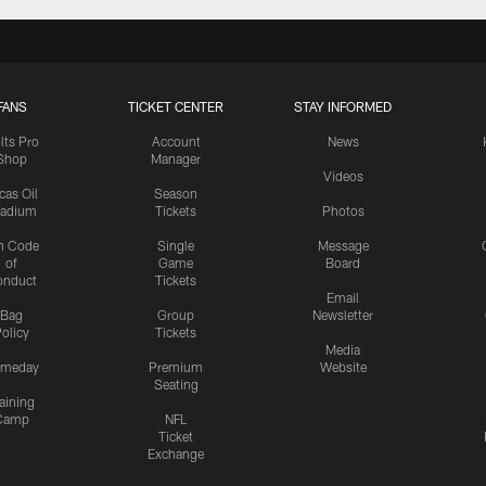
FANS
TICKET CENTER
STAY INFORMED
lts Pro
Account
News
Shop
Manager
Videos
cas Oil
Season
tadium
Tickets
Photos
n Code
Single
Message
of
Game
Board
onduct
Tickets
Email
Bag
Group
Newsletter
olicy
Tickets
Media
meday
Premium
Website
Seating
aining
Camp
NFL
Ticket
Exchange