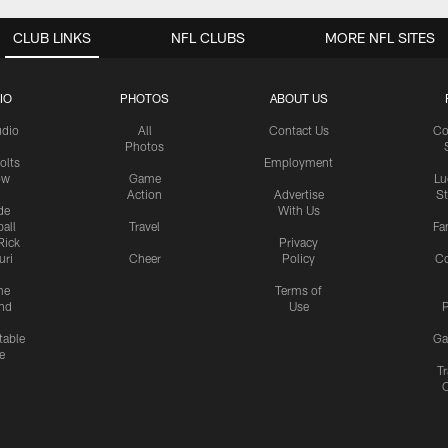
CLUB LINKS
NFL CLUBS
MORE NFL SITES
IO
PHOTOS
ABOUT US
udio
All
Contact Us
Co
Photos
olts
Employment
ow
Game
Lu
Action
Advertise
S
de
With Us
all
Travel
Fa
Rick
Privacy
uri
Cheer
Policy
C
me
Terms of
nd
Use
P
table
Ga
e
Tr