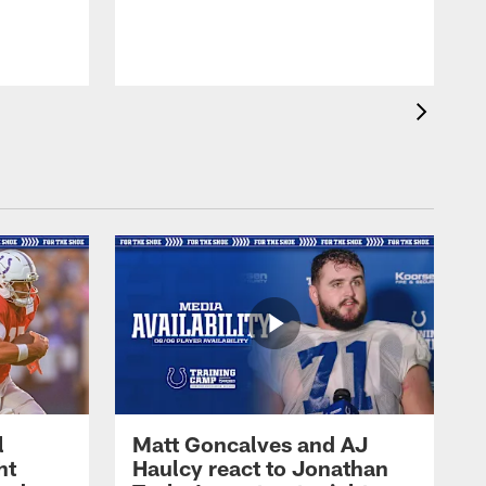
l
Matt Goncalves and AJ
ht
Haulcy react to Jonathan