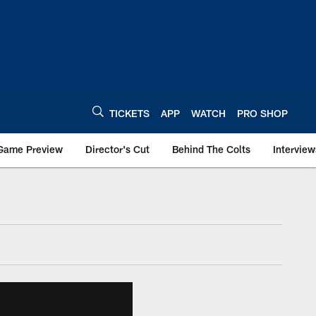
TICKETS
APP
WATCH
PRO SHOP
Game Preview
Director's Cut
Behind The Colts
Interview