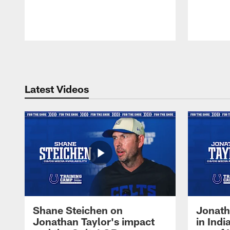
Pause
Play
Latest Videos
Shane Steichen on
Jonath
Jonathan Taylor's impact
in Ind