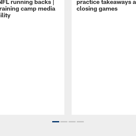
NFL running backs |
practice takeaways 
raining camp media
closing games
ility