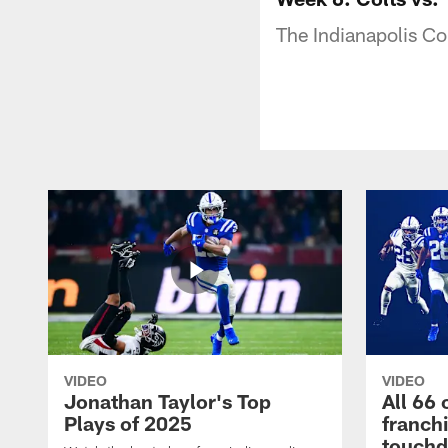
The Indianapolis Co
VIDEO
VIDEO
Jonathan Taylor's Top
All 66 
Plays of 2025
franch
touch