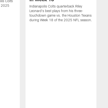
lis Colts
s 2025
Indianapolis Colts quarterback Riley
Leonard's best plays from his three-
touchdown game vs. the Houston Texans
during Week 18 of the 2025 NFL season.
H
b
H
s