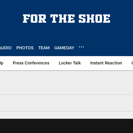
AUDIO
PHOTOS
TEAM
GAMEDAY
Up
Press Conferences
Locker Talk
Instant Reaction