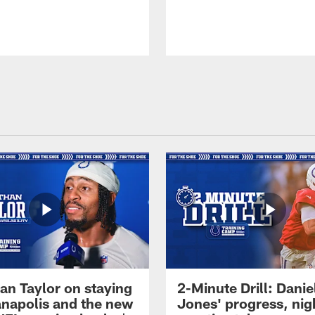
an Taylor on staying
2-Minute Drill: Danie
ianapolis and the new
Jones' progress, nig