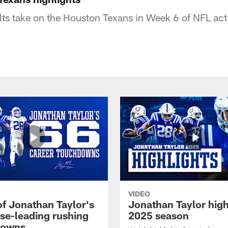
lts take on the Houston Texans in Week 6 of NFL act
VIDEO
of Jonathan Taylor's
Jonathan Taylor high
ise-leading rushing
2025 season
downs