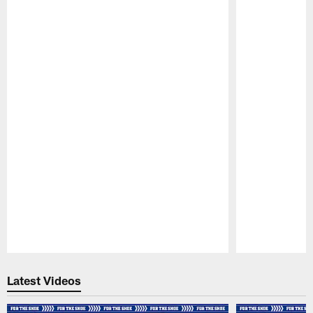
Pause
Play
Latest Videos