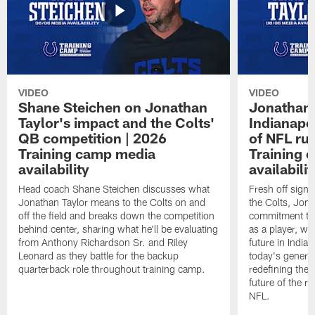
VIDEO
VIDEO
Shane Steichen on Jonathan
Jonathan 
Taylor's impact and the Colts'
Indianapo
QB competition | 2026
of NFL ru
Training camp media
Training 
availability
availabilit
Head coach Shane Steichen discusses what
Fresh off signi
Jonathan Taylor means to the Colts on and
the Colts, Jon
off the field and breaks down the competition
commitment to 
behind center, sharing what he'll be evaluating
as a player, wh
from Anthony Richardson Sr. and Riley
future in India
Leonard as they battle for the backup
today's generat
quarterback role throughout training camp.
redefining the 
future of the r
NFL.