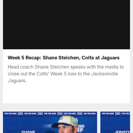
Week 5 Recap: Shane Steichen, Colts at Jaguars
Head coach Shane Steichen speaks with the media to
close out the Colts' Week 5 loss to the Jacksonville
Jaguars.