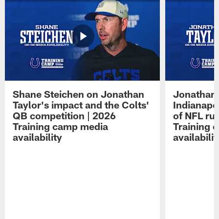
Shane Steichen on Jonathan
Jonathan 
Taylor's impact and the Colts'
Indianapo
QB competition | 2026
of NFL ru
Training camp media
Training 
availability
availabilit