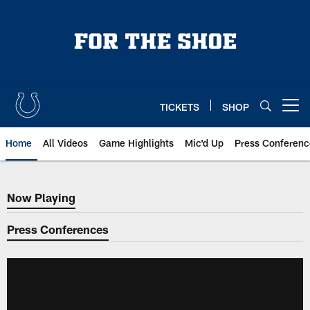
Skip
to
main
content
TICKETS
SHOP
Open menu button
Home
All Videos
Game Highlights
Mic'd Up
Press Conferenc
Now Playing
Now Playing
Press Conferences