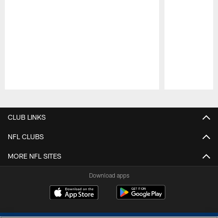
Pause
Play
CLUB LINKS
NFL CLUBS
MORE NFL SITES
Download apps