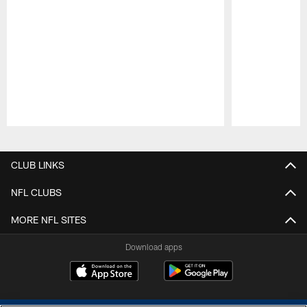
Pause
Play
CLUB LINKS
NFL CLUBS
MORE NFL SITES
Download apps