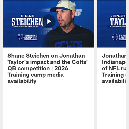
Shane Steichen on Jonathan
Jonathan 
Taylor's impact and the Colts'
Indianapo
QB competition | 2026
of NFL ru
Training camp media
Training 
availability
availabilit