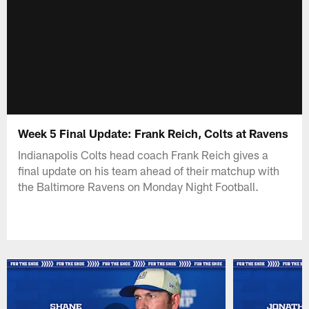
Week 5 Final Update: Frank Reich, Colts at Ravens
Indianapolis Colts head coach Frank Reich gives a
final update on his team ahead of their matchup with
the Baltimore Ravens on Monday Night Football.