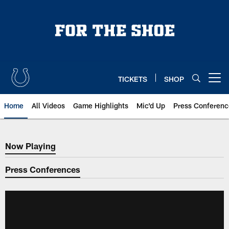
Skip
to
main
content
TICKETS
SHOP
Open menu button
Home
All Videos
Game Highlights
Mic'd Up
Press Conferenc
Now Playing
Now Playing
Press Conferences