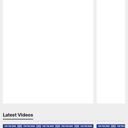
Pause
Play
Latest Videos