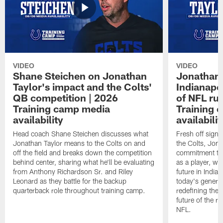
VIDEO
VIDEO
Shane Steichen on Jonathan
Jonathan 
Taylor's impact and the Colts'
Indianapo
QB competition | 2026
of NFL ru
Training camp media
Training 
availability
availabilit
Head coach Shane Steichen discusses what
Fresh off signi
Jonathan Taylor means to the Colts on and
the Colts, Jon
off the field and breaks down the competition
commitment to 
behind center, sharing what he'll be evaluating
as a player, wh
from Anthony Richardson Sr. and Riley
future in India
Leonard as they battle for the backup
today's generat
quarterback role throughout training camp.
redefining the 
future of the r
NFL.