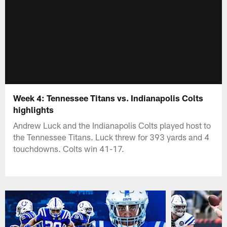
Week 4: Tennessee Titans vs. Indianapolis Colts
highlights
Andrew Luck and the Indianapolis Colts played host to
the Tennessee Titans. Luck threw for 393 yards and 4
touchdowns. Colts win 41-17.