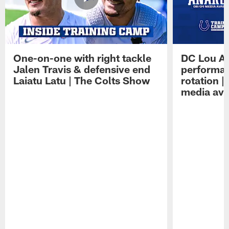
One-on-one with right tackle
DC Lou A
Jalen Travis & defensive end
performan
Laiatu Latu | The Colts Show
rotation 
media avai