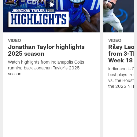
VIDEO
VIDEO
Jonathan Taylor highlights
Riley Leon
2025 season
from 3-TD
Week 18
Watch highlights from Indianapolis Colts
running back Jonathan Taylor's 2025
Indianapolis Co
season.
best plays fro
vs. the Housto
the 2025 NFL 