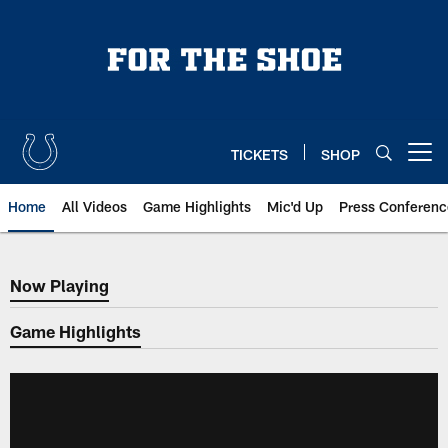
Skip
to
main
content
TICKETS
SHOP
Open menu button
Home
All Videos
Game Highlights
Mic'd Up
Press Conferenc
Now Playing
Now Playing
Game Highlights