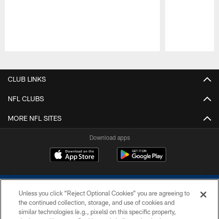
Pause
Play
CLUB LINKS
NFL CLUBS
MORE NFL SITES
Download apps
Unless you click “Reject Optional Cookies” you are agreeing to
the continued collection, storage, and use of cookies and
similar technologies (e.g., pixels) on this specific property,