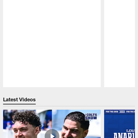
Pause
Play
Latest Videos