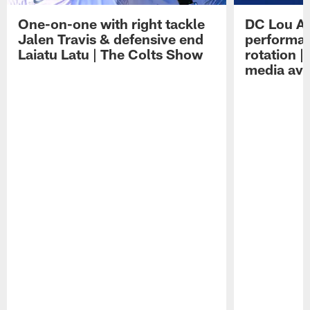
One-on-one with right tackle
DC Lou A
Jalen Travis & defensive end
performan
Laiatu Latu | The Colts Show
rotation 
media avai