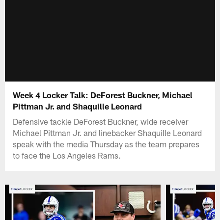
Week 4 Locker Talk: DeForest Buckner, Michael
Pittman Jr. and Shaquille Leonard
Defensive tackle DeForest Buckner, wide receiver
Michael Pittman Jr. and linebacker Shaquille Leonard
speak with the media Thursday as the team prepares
to face the Los Angeles Rams.