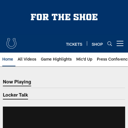
Skip
to
main
content
TICKETS
SHOP
Open menu button
Home
All Videos
Game Highlights
Mic'd Up
Press Conferenc
Now Playing
Now Playing
Locker Talk