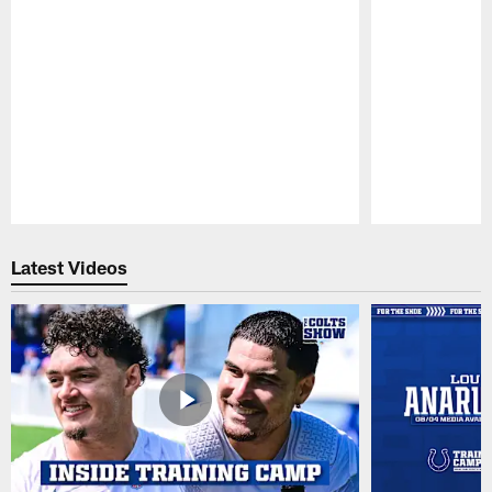
Pause
Play
Latest Videos