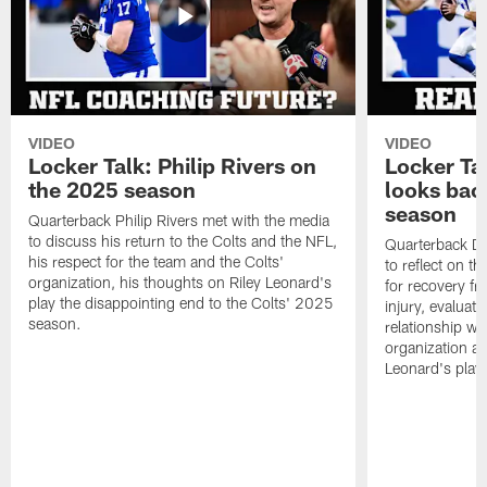
VIDEO
VIDEO
Locker Talk: Philip Rivers on
Locker Ta
the 2025 season
looks bac
season
Quarterback Philip Rivers met with the media
to discuss his return to the Colts and the NFL,
Quarterback Da
his respect for the team and the Colts'
to reflect on t
organization, his thoughts on Riley Leonard's
for recovery fr
play the disappointing end to the Colts' 2025
injury, evaluat
season.
relationship wit
organization an
Leonard's play 