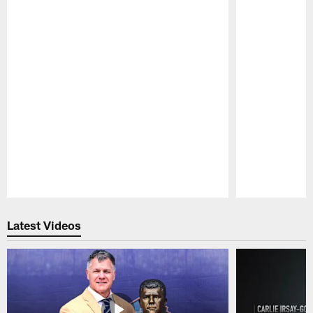
Pause
Play
Latest Videos