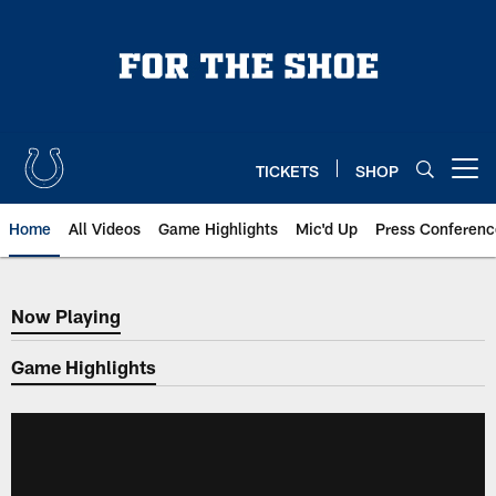
Skip
to
main
content
TICKETS
SHOP
Open menu button
Home
All Videos
Game Highlights
Mic'd Up
Press Conferenc
Now Playing
Now Playing
Game Highlights