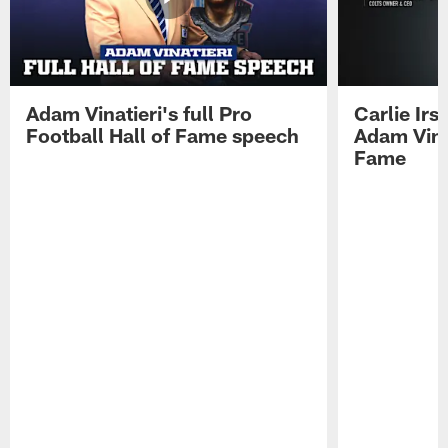
Adam Vinatieri's full Pro
Carlie Ir
Football Hall of Fame speech
Adam Vinat
Fame