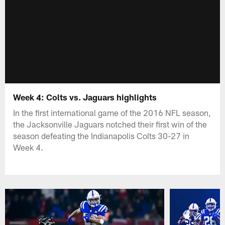
Week 4: Colts vs. Jaguars highlights
In the first international game of the 2016 NFL season,
the Jacksonville Jaguars notched their first win of the
season defeating the Indianapolis Colts 30-27 in
Week 4.