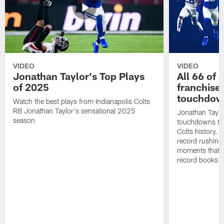
VIDEO
VIDEO
Jonathan Taylor's Top Plays
All 66 of 
of 2025
franchise
touchdow
Watch the best plays from Indianapolis Colts
RB Jonathan Taylor's sensational 2025
Jonathan Taylo
season
touchdowns tha
Colts history. 
record rushing
moments that c
record books.