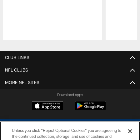
Pause
Play
CLUB LINKS
NFL CLUBS
MORE NFL SITES
Download apps
Unless you click “Reject Optional Cookies” you are agreeing to
the continued collection, storage, and use of cookies and