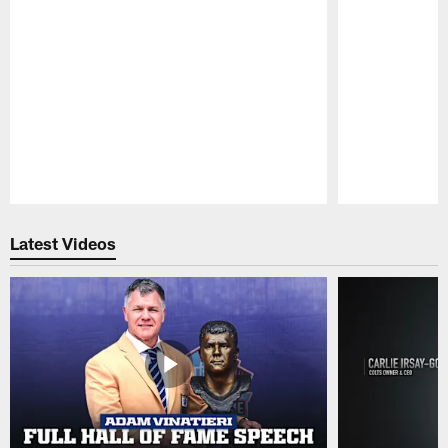
Pause
Play
Latest Videos