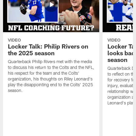
VIDEO
VIDEO
Locker Talk: Philip Rivers on
Locker Ta
the 2025 season
looks bac
season
Quarterback Philip Rivers met with the media
to discuss his return to the Colts and the NFL,
Quarterback Da
his respect for the team and the Colts'
to reflect on t
organization, his thoughts on Riley Leonard's
for recovery fr
play the disappointing end to the Colts' 2025
injury, evaluat
season.
relationship wit
organization an
Leonard's play 