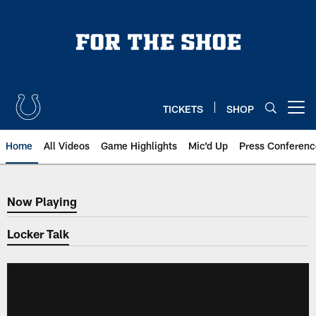
Skip
to
main
content
TICKETS
SHOP
Open menu button
Home
All Videos
Game Highlights
Mic'd Up
Press Conferenc
Now Playing
Now Playing
Locker Talk