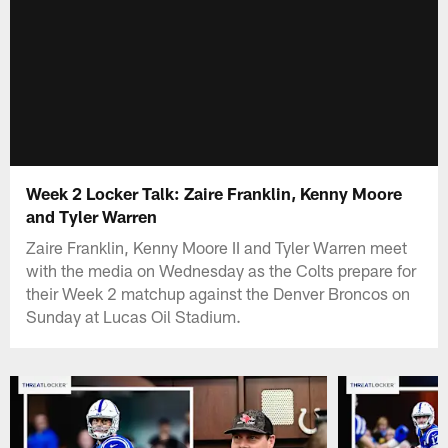
Week 2 Locker Talk: Zaire Franklin, Kenny Moore
and Tyler Warren
Zaire Franklin, Kenny Moore II and Tyler Warren meet
with the media on Wednesday as the Colts prepare for
their Week 2 matchup against the Denver Broncos on
Sunday at Lucas Oil Stadium.