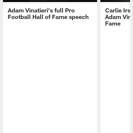
Adam Vinatieri's full Pro
Carlie Ir
Football Hall of Fame speech
Adam Vinat
Fame