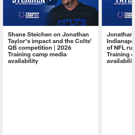
Shane Steichen on Jonathan
Jonathan 
Taylor's impact and the Colts'
Indianapo
QB competition | 2026
of NFL ru
Training camp media
Training 
availability
availabilit