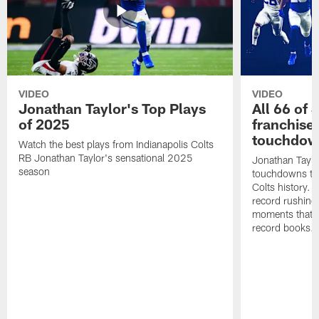
VIDEO
VIDEO
Jonathan Taylor's Top Plays
All 66 of 
of 2025
franchise
touchdow
Watch the best plays from Indianapolis Colts
RB Jonathan Taylor's sensational 2025
Jonathan Taylo
season
touchdowns tha
Colts history. 
record rushing
moments that c
record books.