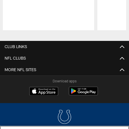
Pause
Play
CLUB LINKS
NFL CLUBS
MORE NFL SITES
Download apps