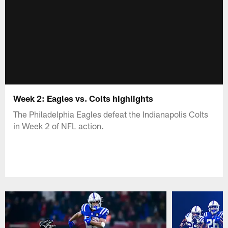
Week 2: Eagles vs. Colts highlights
The Philadelphia Eagles defeat the Indianapolis Colts
in Week 2 of NFL action.