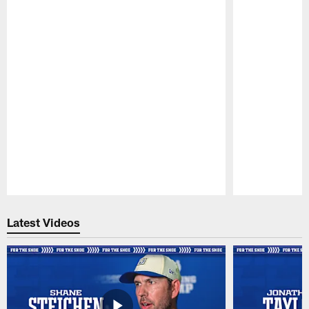
Pause
Play
Latest Videos