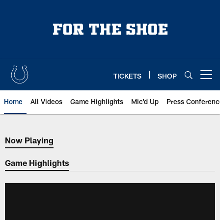
Skip
to
main
content
TICKETS
SHOP
Open menu button
Home
All Videos
Game Highlights
Mic'd Up
Press Conferenc
Now Playing
Now Playing
Game Highlights