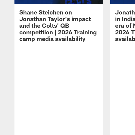
Shane Steichen on
Jonath
Jonathan Taylor's impact
in Ind
and the Colts' QB
era of 
competition | 2026 Training
2026 T
camp media availability
availab