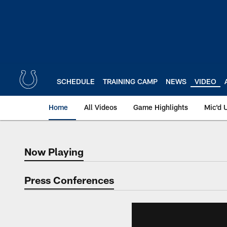
Skip
to
main
content
SCHEDULE
TRAINING CAMP
NEWS
VIDEO
Home
All Videos
Game Highlights
Mic'd 
Now Playing
Now Playing
Press Conferences