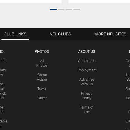
CLUB LINKS
NFL CLUBS
MORE NFL SITES
IO
PHOTOS
ABOUT US
udio
All
Contact Us
Co
Photos
olts
Employment
ow
Game
Lu
Action
Advertise
S
de
With Us
all
Travel
Fa
Rick
Privacy
uri
Cheer
Policy
C
me
Terms of
nd
Use
P
table
Ga
e