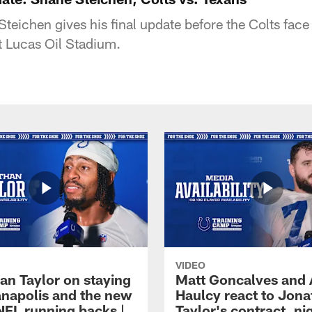
eichen gives his final update before the Colts fac
t Lucas Oil Stadium.
VIDEO
an Taylor on staying
Matt Goncalves and
ianapolis and the new
Haulcy react to Jon
NFL running backs |
Taylor's contract, ni