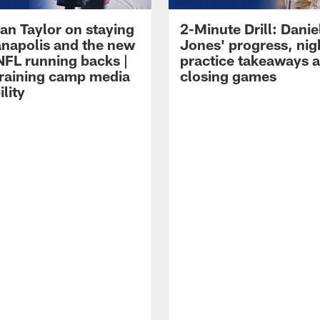
an Taylor on staying
2-Minute Drill: Danie
ianapolis and the new
Jones' progress, nig
NFL running backs |
practice takeaways 
raining camp media
closing games
ility