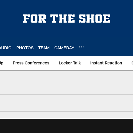
AUDIO
PHOTOS
TEAM
GAMEDAY
Up
Press Conferences
Locker Talk
Instant Reaction