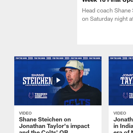
Head coach Shane St
on Saturday night a
VIDEO
VIDEO
Shane Steichen on
Jonath
Jonathan Taylor's impact
in Ind
and the Colts' QB
era of 