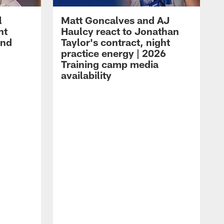
l
Matt Goncalves and AJ
ht
Haulcy react to Jonathan
and
Taylor's contract, night
practice energy | 2026
Training camp media
availability