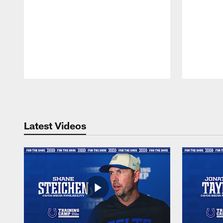
Pause
Play
Latest Videos