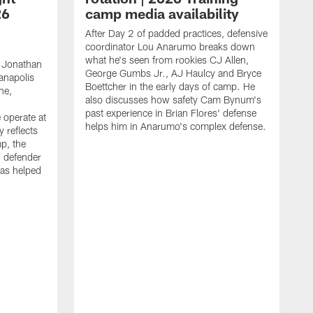
26
camp media availability
After Day 2 of padded practices, defensive
coordinator Lou Anarumo breaks down
what he's seen from rookies CJ Allen,
 Jonathan
George Gumbs Jr., AJ Haulcy and Bryce
ianapolis
Boettcher in the early days of camp. He
ne,
also discusses how safety Cam Bynum's
past experience in Brian Flores' defense
 operate at
helps him in Anarumo's complex defense.
y reflects
mp, the
g defender
as helped
O
s
r
r
t