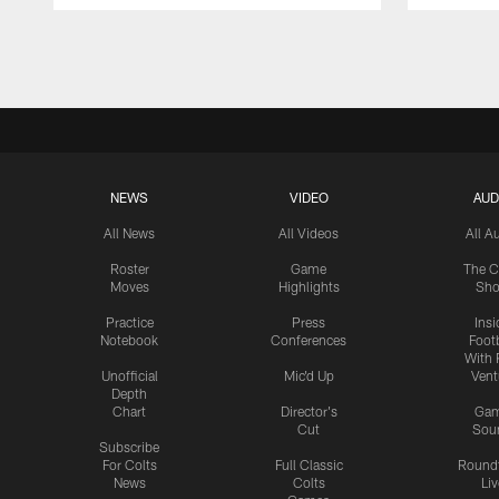
Pause
Play
NEWS
VIDEO
AUD
All News
All Videos
All A
Roster
Game
The C
Moves
Highlights
Sh
Practice
Press
Insi
Notebook
Conferences
Footb
With 
Unofficial
Mic'd Up
Vent
Depth
Chart
Director's
Ga
Cut
Sou
Subscribe
For Colts
Full Classic
Round
News
Colts
Liv