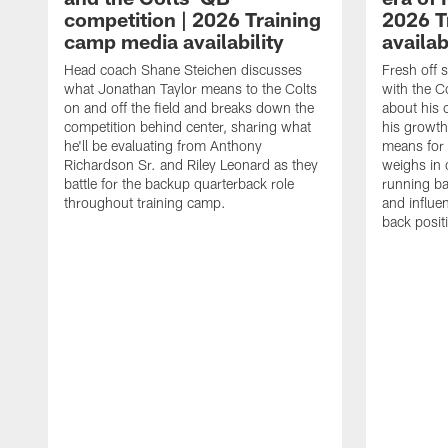
competition | 2026 Training
2026 T
camp media availability
availab
Head coach Shane Steichen discusses
Fresh off 
what Jonathan Taylor means to the Colts
with the C
on and off the field and breaks down the
about his 
competition behind center, sharing what
his growth
he'll be evaluating from Anthony
means for 
Richardson Sr. and Riley Leonard as they
weighs in 
battle for the backup quarterback role
running ba
throughout training camp.
and influe
back posit