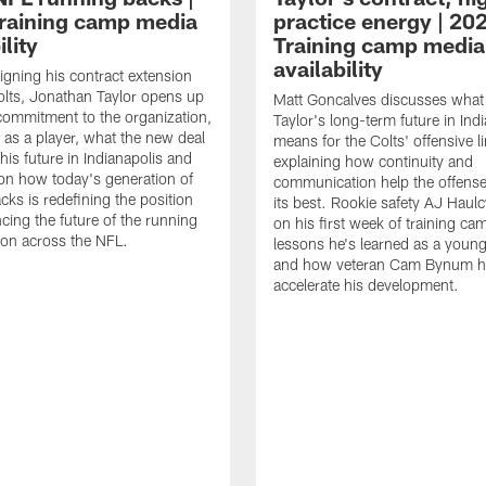
raining camp media
practice energy | 20
ility
Training camp media
availability
signing his contract extension
olts, Jonathan Taylor opens up
Matt Goncalves discusses what
commitment to the organization,
Taylor's long-term future in Ind
 as a player, what the new deal
means for the Colts' offensive li
his future in Indianapolis and
explaining how continuity and
on how today's generation of
communication help the offense
cks is redefining the position
its best. Rookie safety AJ Haulc
ncing the future of the running
on his first week of training ca
ion across the NFL.
lessons he's learned as a youn
and how veteran Cam Bynum h
accelerate his development.