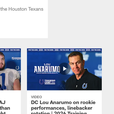
e the Houston Texans
VIDEO
 AJ
DC Lou Anarumo on rookie
athan
performances, linebacker
ght
rotation | 2026 Training