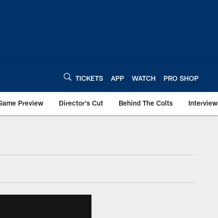
TICKETS
APP
WATCH
PRO SHOP
Game Preview
Director's Cut
Behind The Colts
Interview