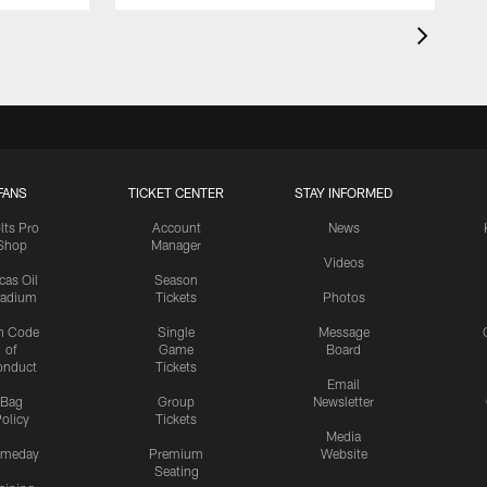
FANS
TICKET CENTER
STAY INFORMED
lts Pro
Account
News
Shop
Manager
Videos
cas Oil
Season
tadium
Tickets
Photos
n Code
Single
Message
of
Game
Board
onduct
Tickets
Email
Bag
Group
Newsletter
olicy
Tickets
Media
meday
Premium
Website
Seating